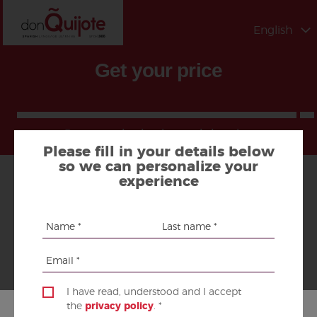
English
Get your price
Program, destination and duration
Please fill in your details below
so we can personalize your
experience
PROGRAM AND DESTINATION
1.
I have read, understood and I accept
DURATION
the
privacy policy
. *