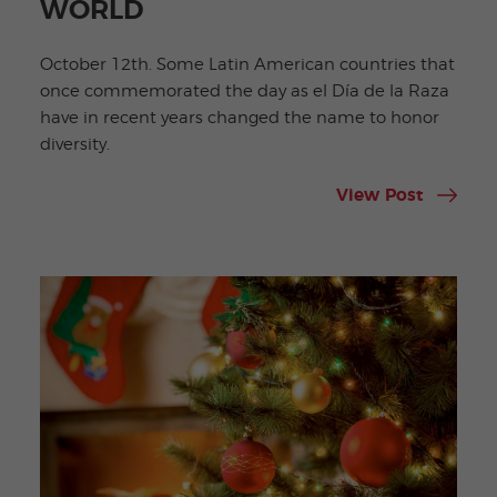
WORLD
October 12th. Some Latin American countries that
once commemorated the day as el Día de la Raza
have in recent years changed the name to honor
diversity.
View Post