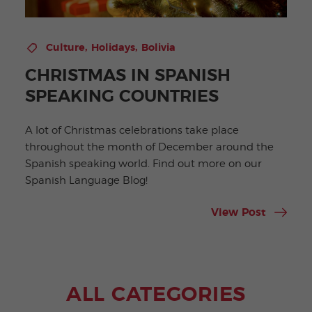
,
,
Culture
Holidays
Bolivia
CHRISTMAS IN SPANISH
SPEAKING COUNTRIES
A lot of Christmas celebrations take place
throughout the month of December around the
Spanish speaking world. Find out more on our
Spanish Language Blog!
View Post
ALL CATEGORIES