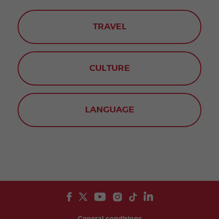
TRAVEL
CULTURE
LANGUAGE