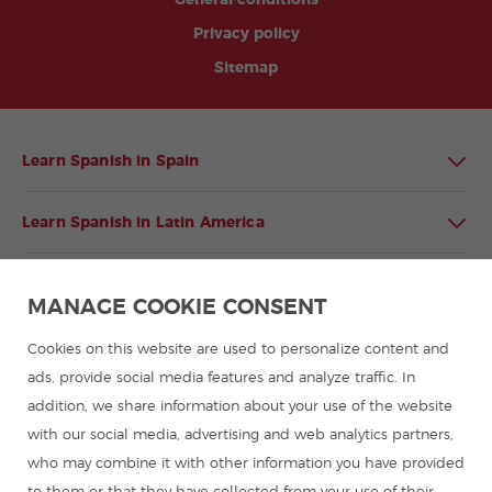
General conditions
Privacy policy
Sitemap
Learn Spanish in Spain
Learn Spanish in Latin America
Spanish language programmes for groups
MANAGE COOKIE CONSENT
Spanish courses
Cookies on this website are used to personalize content and
ads, provide social media features and analyze traffic. In
addition, we share information about your use of the website
Summer camps in Spain
with our social media, advertising and web analytics partners,
who may combine it with other information you have provided
Resources to learn Spanish