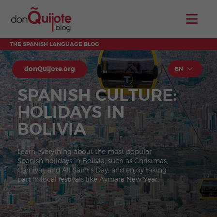
THE SPANISH LANGUAGE BLOG
donQuijote.org
EN
SPANISH CULTURE:
HOLIDAYS IN
BOLIVIA
Learn everything about the most popular
Spanish holidays in Bolivia, such as Christmas,
Carnival, and All Saint's Day, and enjoy taking
part in local festivals like Aymara New Year.