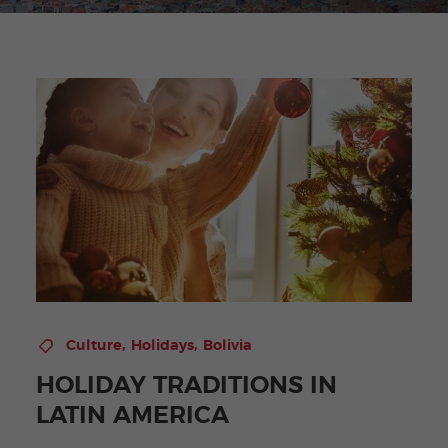
,
,
Culture
Holidays
Bolivia
HOLIDAY TRADITIONS IN
LATIN AMERICA