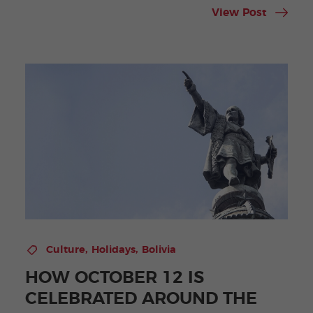
View Post
,
,
Culture
Holidays
Bolivia
HOW OCTOBER 12 IS
CELEBRATED AROUND THE