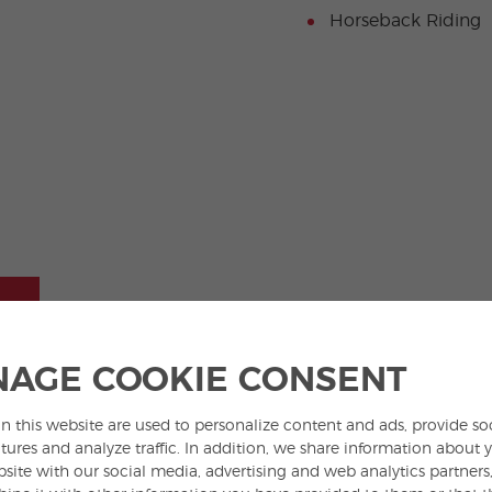
Horseback Riding
AGE COOKIE CONSENT
Located in a quiet neighborhood with
spacious shared spaces. In this vibrant
a youthful atmosphere and excellent
campus-style setting, campers can
n this website are used to personalize content and ads, provide so
tures and analyze traffic. In addition, we share information about 
connections to the city center, our
make friends, enjoy sports and
bsite with our social media, advertising and web analytics partner
youngest students will enjoy a
activities, and experience real