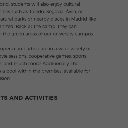
id, students will also enjoy cultural
ities such as Toledo, Segovia, Ávila, or
natural parks or nearby places in Madrid like
ganized. Back at the camp, they can
n the green areas of our university campus.
mpers can participate in a wide variety of
movie sessions, cooperative games, sports
sits, and much more! Additionally, the
 a pool within the premises, available for
sion.
TS AND ACTIVITIES