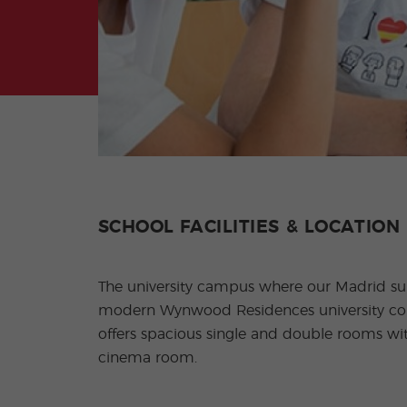
SCHOOL FACILITIES & LOCATION
The university campus where our Madrid summ
modern Wynwood Residences university comp
offers spacious single and double rooms wi
cinema room.