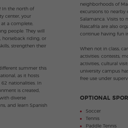
neighborhoods of Madr
In the north of
excursions to nearby c
ty center, your
Salamanca. Visits to 
 at a complete,
Rascafría are also or
ng people. They will
continue having fun i
, horseback riding, or
ills, strengthen their
When not in class, ca
activities: contests, 
activities, cultural vi
different summer this
university campus has
ional, as it hosts
free use under supervi
2 nationalities. In
onment is created,
OPTIONAL SPOR
with diverse
ons, and learn Spanish
Soccer
Tennis
Paddle Tennis