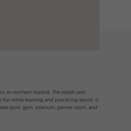
, in northern Madrid. The stylish and
n while learning and practicing sports. It
nsite pool, gym, solarium, games room, and