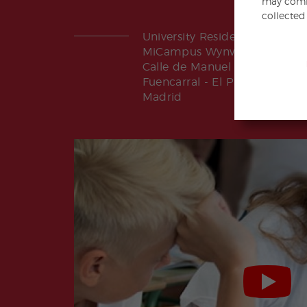
may combi
collected
University Residence
MiCampus Wynwood Madrid
Calle de Manuel Tovar 14
Fuencarral - El Pardo | 28034
Madrid