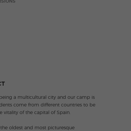
RSIONS
CT
being a multicultural city and our camp is
dents come from different countries to be
 vitality of the capital of Spain.
ng the oldest and most picturesque