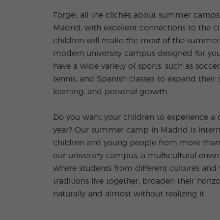
Forget all the clichés about summer camps! 
Madrid, with excellent connections to the ci
children will make the most of the summer
modern university campus designed for you
have a wide variety of sports, such as soccer
tennis, and Spanish classes to expand their sk
learning, and personal growth.
Do you want your children to experience a 
year? Our summer camp in Madrid is internat
children and young people from more than 6
our university campus, a multicultural envir
where students from different cultures and 
traditions live together, broaden their horiz
naturally and almost without realizing it.