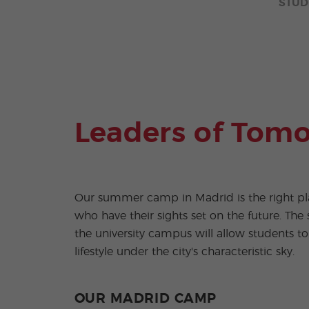
STUD
Leaders of Tom
Our summer camp in Madrid is the right pl
who have their sights set on the future. The s
the university campus will allow students to
lifestyle under the city's characteristic sky.
OUR MADRID CAMP