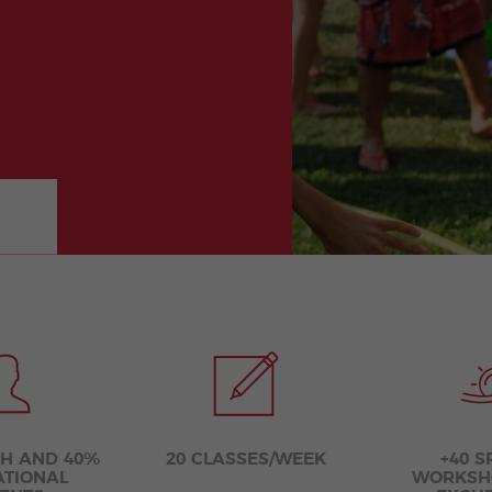
Extracurricular
Junior and
Activities
Young Adults
Programs
SH AND 40%
20 CLASSES/WEEK
+40 S
ATIONAL
WORKSH