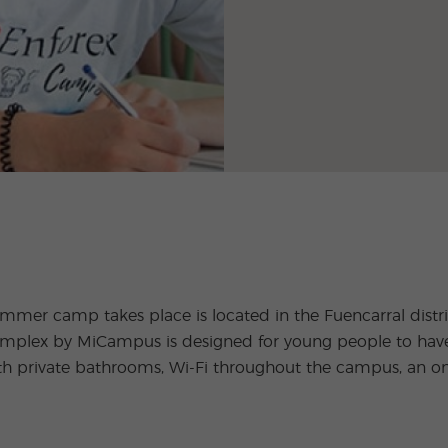
er camp takes place is located in the Fuencarral district
lex by MiCampus is designed for young people to have fu
th private bathrooms, Wi-Fi throughout the campus, an o