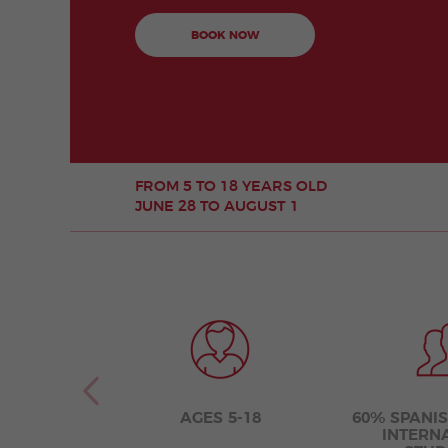
BOOK NOW
FROM 5 TO 18 YEARS OLD
JUNE 28 TO AUGUST 1
AGES 5-18
60% SPANI
INTERN