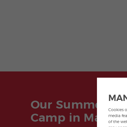
MAN
Our Summer
Cookies o
Camp in Madrid
media fea
of the we