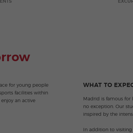
ENTS
EXCU
orrow
WHAT TO EXPE
ace for young people
ports facilities within
Madrid is famous for 
 enjoy an active
no exception. Our stu
inspired by the intense
In addition to visiti