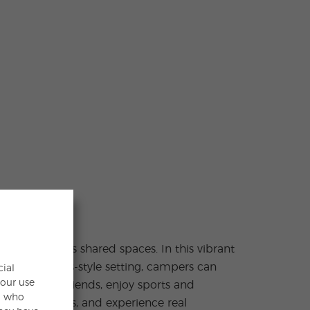
cial
your use
s, who