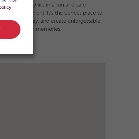
hey have
policy
summer memories.
T