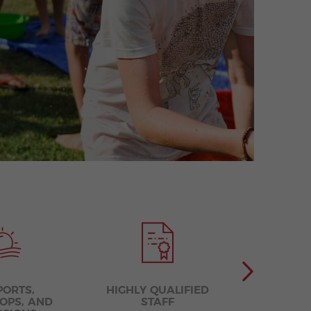
PORTS,
HIGHLY QUALIFIED
COMPETE
OPS, AND
STAFF
LEA