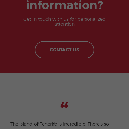
information?
Get in touch with us for personalized
attention
CONTACT US
The island of Tenerife is incredible. There’s so
Being