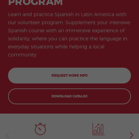
PROGRAM
-
to
ity
cia
Spani
Gap
ne
Desti
Expe
COCM10
meas
Beac
sh for
Year
Spa
natio
ct
Health Exam
ures
h
Learn and practice Spanish in Latin America with
50+
Progr
nish
n
Preparation
for
am
prog
Cours
stude
our volunteer program. Supplement your intensive
ram
es
nts
Inter
Volun
Spanish course with an immersive experience of
in
nship
teer
don
Jobs
the
solidarity, where you can practice the language in
Progr
Progr
Quijo
even
am
am
te
everyday situations while helping a local
ing
Certif
Famil
Spani
community.
icate
y
sh
Progr
Teac
am
hers'
Traini
REQUEST MORE INFO
ng
Lab
Christ
Custo
mas
mize
DOWNLOAD CATALOG
Progr
d
am
Grou
p
Progr
am
Extra
Junio
curric
r and