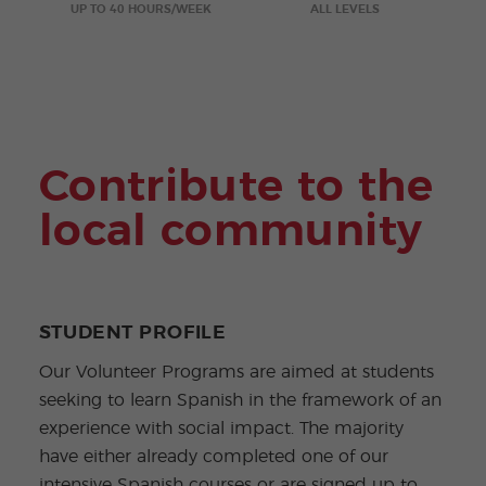
ular
Youn
UP TO 40 HOURS/WEEK
ALL LEVELS
Activi
g
ties
Adult
s
Progr
ams
Contribute to the
local community
STUDENT PROFILE
Our Volunteer Programs are aimed at students
seeking to learn Spanish in the framework of an
experience with social impact. The majority
have either already completed one of our
intensive Spanish courses or are signed up to