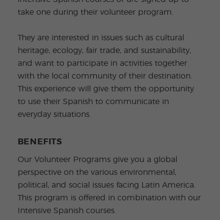
take one during their volunteer program.
They are interested in issues such as cultural
heritage, ecology, fair trade, and sustainability,
and want to participate in activities together
with the local community of their destination.
This experience will give them the opportunity
to use their Spanish to communicate in
everyday situations.
BENEFITS
Our Volunteer Programs give you a global
perspective on the various environmental,
political, and social issues facing Latin America.
This program is offered in combination with our
Intensive Spanish courses.