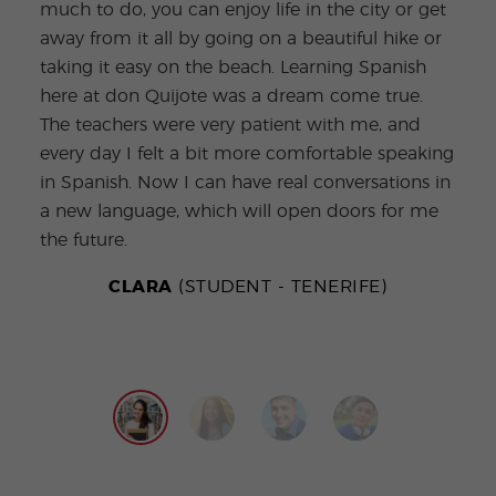
much to do, you can enjoy life in the city or get
burs
away from it all by going on a beautiful hike or
conv
taking it easy on the beach. Learning Spanish
Bein
here at don Quijote was a dream come true.
ever
The teachers were very patient with me, and
teac
every day I felt a bit more comfortable speaking
the 
in Spanish. Now I can have real conversations in
go o
a new language, which will open doors for me
prac
the future.
new 
CLARA
(STUDENT - TENERIFE)