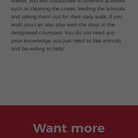
shelter, you will collaborate in different activities
such as cleaning the crates, feeding the animals,
and taking them out for their daily walk. If you
wish, you can also play with the dogs in the
designated courtyard. You do not need any
prior knowledge, you just need to like animals
and be willing to help!
Want more