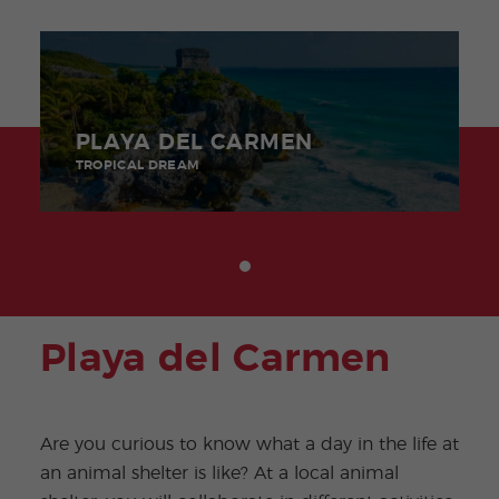
PLAYA DEL CARMEN
TROPICAL DREAM
Playa del Carmen
Are you curious to know what a day in the life at
an animal shelter is like? At a local animal