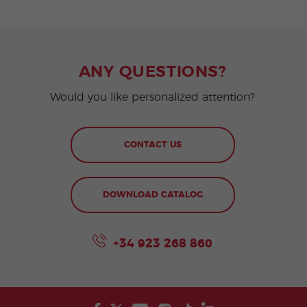
ANY QUESTIONS?
Would you like personalized attention?
CONTACT US
DOWNLOAD CATALOG
+34 923 268 860