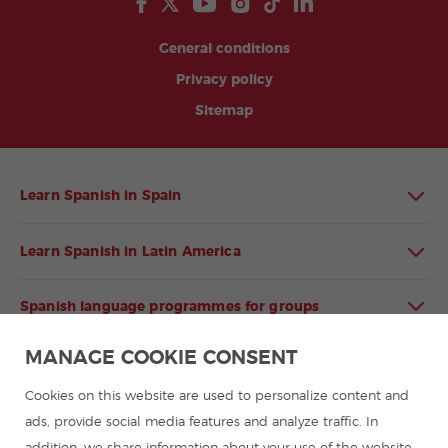
General conditions
Privacy policy
Sitemap
Learn Spanish in Spain
Learn Spanish in Latin America
Spanish language programmes for groups
MANAGE COOKIE CONSENT
Spanish courses
Cookies on this website are used to personalize content and
Summer camps in Spain
ads, provide social media features and analyze traffic. In