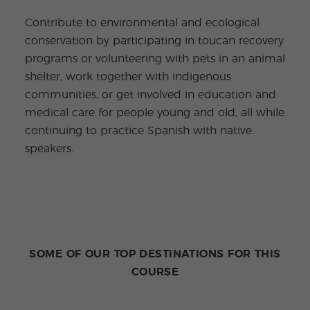
Contribute to environmental and ecological
conservation by participating in toucan recovery
programs or volunteering with pets in an animal
shelter, work together with indigenous
communities, or get involved in education and
medical care for people young and old, all while
continuing to practice Spanish with native
speakers.
SOME OF OUR TOP DESTINATIONS FOR THIS
COURSE