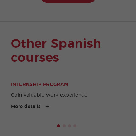
Other Spanish
courses
INTERNSHIP PROGRAM
GAP
Gain valuable work experience
A li
More details
More