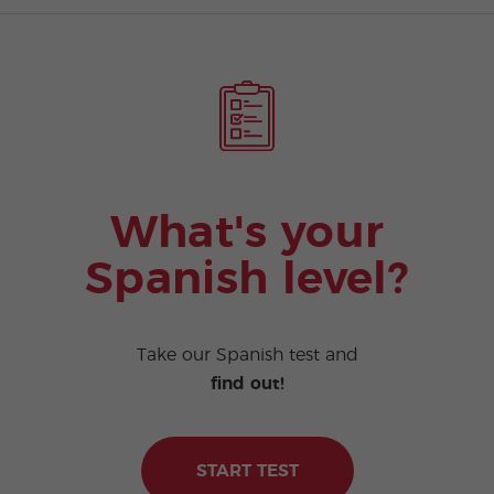
What's your
Spanish level?
Take our Spanish test and
find out!
START TEST