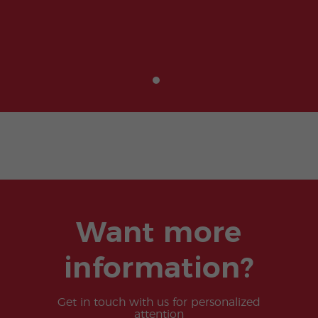
Want more
information?
Get in touch with us for personalized
attention