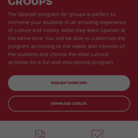
GROUPS
-
to
ity
cia
Spani
Gap
ne
Desti
Expe
COCM10
meas
Beac
sh for
Year
Spa
natio
ct
Health Exam
ures
h
The Spanish program for groups is perfect to
50+
Progr
nish
n
Preparation
for
am
prog
Cours
stude
immerse your students in an amazing experience
ram
es
nts
Inter
Volun
of culture and history, while they learn Spanish at
in
nship
teer
don
Jobs
the
the same time. You will be able to customize the
Progr
Progr
Quijo
even
am
am
te
program according to the needs and interests of
ing
Certif
Famil
Spani
the students and choose the ideal cultural
icate
y
sh
Progr
Teac
activities for a fun and educational program.
am
hers'
Traini
ng
Lab
REQUEST MORE INFO
Christ
Custo
mas
mize
Progr
d
DOWNLOAD CATALOG
am
Grou
p
Progr
am
Extra
Junio
curric
r and