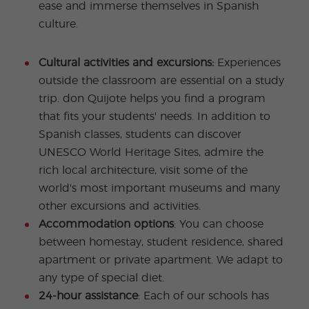
ease and immerse themselves in Spanish
culture.
Cultural activities and excursions:
Experiences
outside the classroom are essential on a study
trip. don Quijote helps you find a program
that fits your students' needs. In addition to
Spanish classes, students can discover
UNESCO World Heritage Sites, admire the
rich local architecture, visit some of the
world's most important museums and many
other excursions and activities.
Accommodation options
: You can choose
between homestay, student residence, shared
apartment or private apartment. We adapt to
any type of special diet.
24-hour assistance
: Each of our schools has