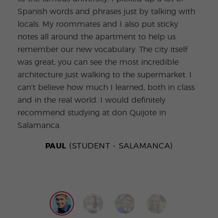
some
Spanish words and phrases just by talking with
your
locals. My roommates and I also put sticky
uniq
notes all around the apartment to help us
have
remember our new vocabulary. The city itself
poss
was great, you can see the most incredible
and 
architecture just walking to the supermarket. I
tapa
can’t believe how much I learned, both in class
love
and in the real world. I would definitely
recommend studying at don Quijote in
Salamanca.
PAUL
(STUDENT - SALAMANCA)