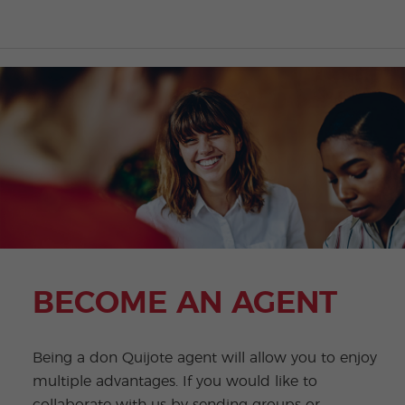
BECOME AN AGENT
Being a don Quijote agent will allow you to enjoy
multiple advantages. If you would like to
collaborate with us by sending groups or