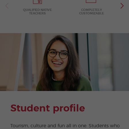
ular
Youn
Activi
g
ties
Adult
QUALIFIED NATIVE
COMPLETELY
TEACHERS
CUSTOMIZABLE
s
Progr
ams
Student profile
Tourism, culture and fun all in one. Students who