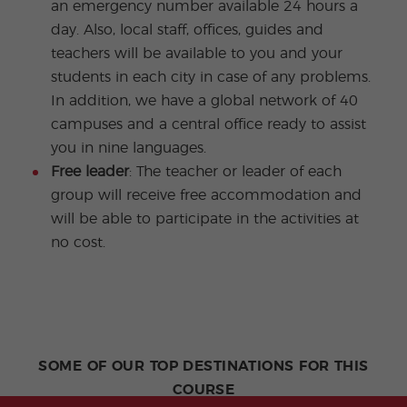
an emergency number available 24 hours a
day. Also, local staff, offices, guides and
teachers will be available to you and your
students in each city in case of any problems.
In addition, we have a global network of 40
campuses and a central office ready to assist
you in nine languages.
Free leader
: The teacher or leader of each
group will receive free accommodation and
will be able to participate in the activities at
no cost.
SOME OF OUR TOP DESTINATIONS FOR THIS
COURSE