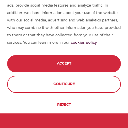
ads, provide social media features and analyze traffic. In
Summer camps in Spain
addition, we share information about your use of the website
with our social media, advertising and web analytics partners,
who may combine it with other information you have provided
Resources to learn Spanish
to them or that they have collected from your use of their
services. You can learn more in our
cookies policy
Partners
Travel guides in Spain
ACCEPT
Travel guides in Latin America
CONTACT
BOOK NOW
CONFIGURE
© 1989 - 2026 don Quijote S.L. All Rights
Reserved,
REJECT