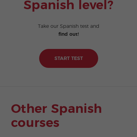
Spanish level?
Take our Spanish test and
find out!
START TEST
Other Spanish
courses