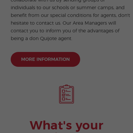
individuals to our schools or summer camps, and
benefit from our special conditions for agents, don't
hesitate to contact us. Our Area Managers will
contact you to inform you of the advantages of
being a don Quijote agent.
MORE INFORMATION
What's your