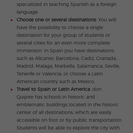
specialized in teaching Spanish as a foreign
language.
Choose one or several destinations
: You will
have the possibility to choose a single
destination for your group of students or
several cities for an even more complete
immersion. In Spain you have destinations
such as Alicante, Barcelona, Cadiz, Granada,
Madrid, Malaga, Marbella, Salamanca, Seville,
Tenerife or Valencia; or choose a Latin
American country such as Mexico.
Travel to Spain or Latin America
: don
Quijote has schools in historic and
emblematic buildings located in the historic
center of all destinations, which are easily
accessible on foot or by public transportation.
Students will be able to explore the city with