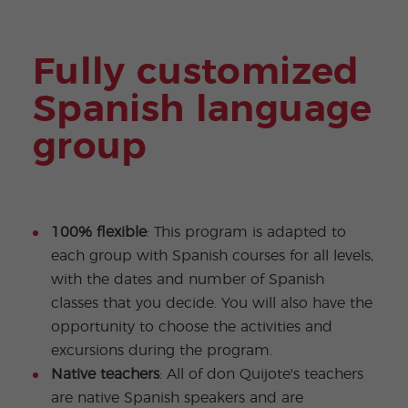
Fully customized
Spanish language
group
100% flexible
: This program is adapted to
each group with Spanish courses for all levels,
with the dates and number of Spanish
classes that you decide. You will also have the
opportunity to choose the activities and
excursions during the program.
Native teachers
: All of don Quijote's teachers
are native Spanish speakers and are