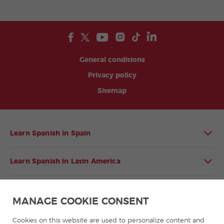
General conditions
Privacy policy
Sitemap
Learn Spanish in Spain
Learn Spanish in Latin America
Spanish language programmes for groups
MANAGE COOKIE CONSENT
Spanish courses
Cookies on this website are used to personalize content and