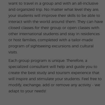
want to travel in a group and with an all-inclusive
and organized trip. No matter what level they are,
your students will improve their skills to be able to
interact with the world around them. They can have
closed classes for their group or open classes with
other international students and stay in residences
or host families, completed with a tailor-made
program of sightseeing excursions and cultural
visits.
Each group program is unique. Therefore, a
specialized consultant will help and guide you to
create the best study and tourism experience that
will inspire and stimulate your students. Feel free to
modify, exchange, add or remove any activity - we
adapt to your needs!