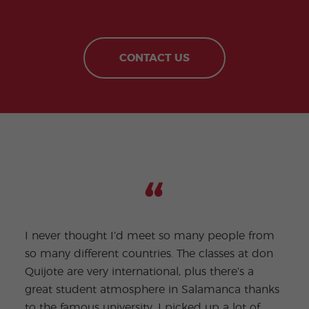
CONTACT US
I never thought I’d meet so many people from
so many different countries. The classes at don
Quijote are very international, plus there’s a
Being
great student atmosphere in Salamanca thanks
full 
to the famous university. I picked up a lot of