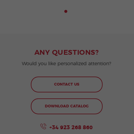
ANY QUESTIONS?
Would you like personalized attention?
CONTACT US
DOWNLOAD CATALOG
+34 923 268 860