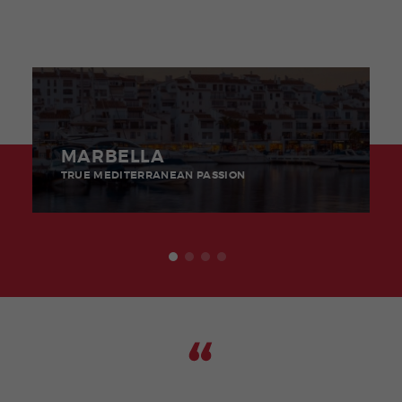
MARBELLA
TRUE MEDITERRANEAN PASSION