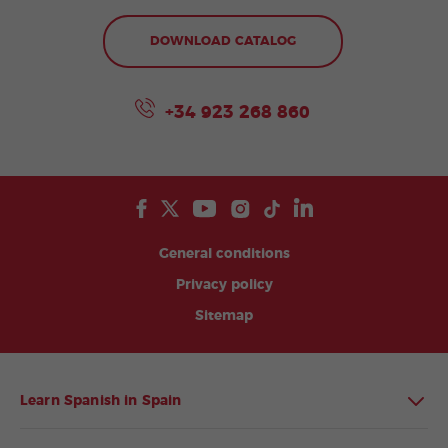
DOWNLOAD CATALOG
+34 923 268 860
General conditions
Privacy policy
Sitemap
Learn Spanish in Spain