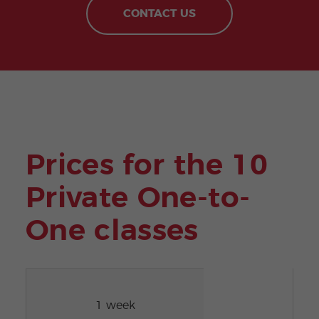
CONTACT US
Prices for the 10
Private One-to-
One classes
1 week