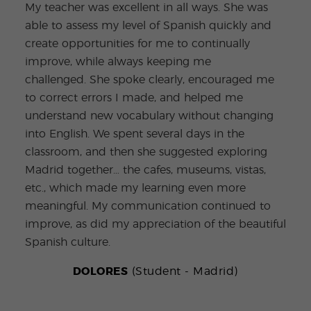
My teacher was excellent in all ways. She was
able to assess my level of Spanish quickly and
I wo
create opportunities for me to continually
the 
improve, while always keeping me
brea
challenged. She spoke clearly, encouraged me
I le
to correct errors I made, and helped me
Quij
understand new vocabulary without changing
teac
into English. We spent several days in the
that
classroom, and then she suggested exploring
don 
Madrid together… the cafes, museums, vistas,
expe
etc., which made my learning even more
meaningful. My communication continued to
improve, as did my appreciation of the beautiful
Spanish culture.
DOLORES
(Student - Madrid)