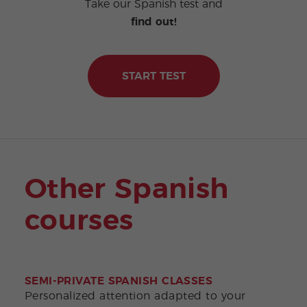
Take our Spanish test and
find out!
START TEST
Other Spanish
courses
SEMI-PRIVATE SPANISH CLASSES
DEL
Personalized attention adapted to your
Earn