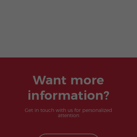
Want more
information?
Get in touch with us for personalized
attention