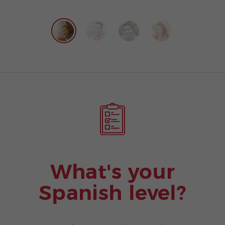
What's your
Spanish level?