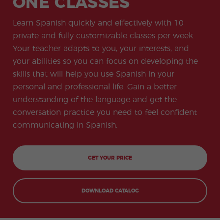
ONE CLASSES
-
to
ity
cia
Spani
Gap
ne
Desti
Expe
COCM10
meas
Beac
sh for
Year
Spa
natio
ct
Health Exam
ures
h
Learn Spanish quickly and effectively with 10
50+
Progr
nish
n
Preparation
for
am
prog
Cours
stude
private and fully customizable classes per week.
ram
es
nts
Inter
Volun
Your teacher adapts to you, your interests, and
in
nship
teer
don
Jobs
the
your abilities so you can focus on developing the
Progr
Progr
Quijo
even
am
am
te
skills that will help you use Spanish in your
ing
Certif
Famil
Spani
personal and professional life. Gain a better
icate
y
sh
Progr
Teac
understanding of the language and get the
am
hers'
conversation practice you need to feel confident
Traini
ng
communicating in Spanish.
Lab
Christ
Custo
mas
mize
GET YOUR PRICE
Progr
d
am
Grou
p
Progr
DOWNLOAD CATALOG
am
Extra
Junio
curric
r and