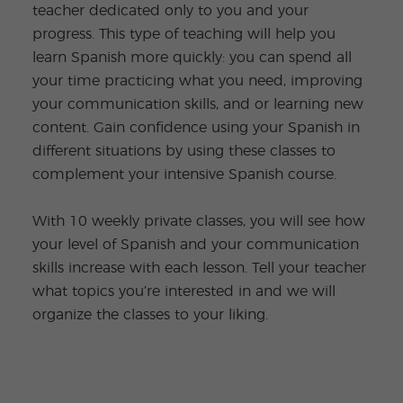
teacher dedicated only to you and your
progress. This type of teaching will help you
learn Spanish more quickly: you can spend all
your time practicing what you need, improving
your communication skills, and or learning new
content. Gain confidence using your Spanish in
different situations by using these classes to
complement your intensive Spanish course.
With 10 weekly private classes, you will see how
your level of Spanish and your communication
skills increase with each lesson. Tell your teacher
what topics you’re interested in and we will
organize the classes to your liking.