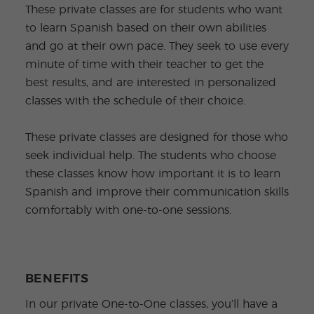
These private classes are for students who want
to learn Spanish based on their own abilities
and go at their own pace. They seek to use every
minute of time with their teacher to get the
best results, and are interested in personalized
classes with the schedule of their choice.
These private classes are designed for those who
seek individual help. The students who choose
these classes know how important it is to learn
Spanish and improve their communication skills
comfortably with one-to-one sessions.
BENEFITS
In our private One-to-One classes, you’ll have a