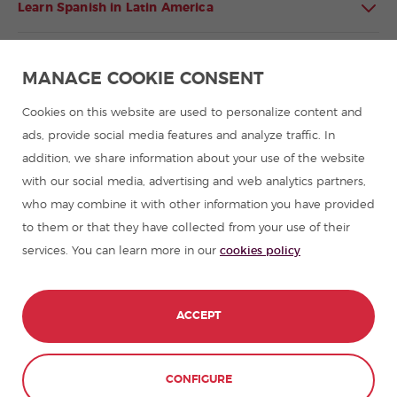
Learn Spanish in Latin America
Spanish language programmes for groups
MANAGE COOKIE CONSENT
Spanish courses
Cookies on this website are used to personalize content and
ads, provide social media features and analyze traffic. In
Summer camps in Spain
addition, we share information about your use of the website
with our social media, advertising and web analytics partners,
who may combine it with other information you have provided
Resources to learn Spanish
to them or that they have collected from your use of their
services. You can learn more in our
cookies policy
Partners
Travel guides in Spain
ACCEPT
Travel guides in Latin America
CONTACT
BOOK NOW
CONFIGURE