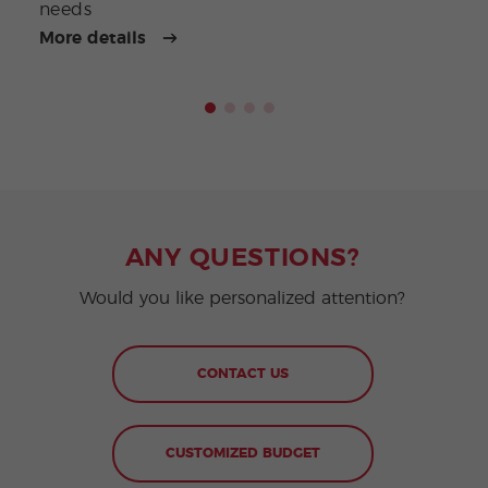
needs
More details
More
ANY QUESTIONS?
Would you like personalized attention?
CONTACT US
CUSTOMIZED BUDGET