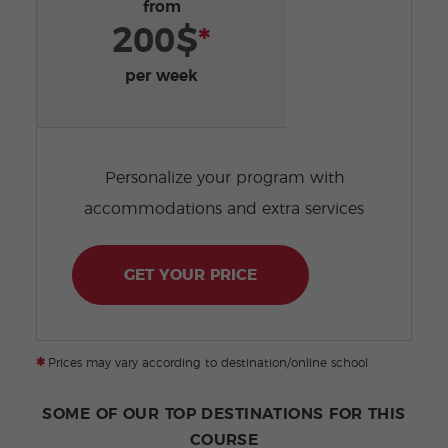
from
200$
*
per week
Personalize your program with
accommodations and extra services
GET YOUR PRICE
*
Prices may vary according to destination/online school
SOME OF OUR TOP DESTINATIONS FOR THIS
COURSE