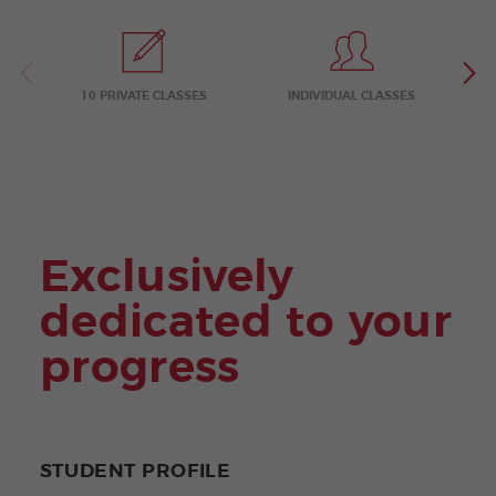
ular
Youn
Activi
g
ties
Adult
s
Progr
ams
10 PRIVATE CLASSES
INDIVIDUAL CLASSES
Exclusively
dedicated to your
progress
STUDENT PROFILE