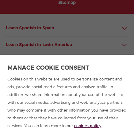
Sitemap
Learn Spanish in Spain
Learn Spanish in Latin America
Spanish language programmes for groups
MANAGE COOKIE CONSENT
Spanish courses
Cookies on this website are used to personalize content and
ads, provide social media features and analyze traffic. In
addition, we share information about your use of the website
Summer camps in Spain
with our social media, advertising and web analytics partners,
who may combine it with other information you have provided
Resources to learn Spanish
to them or that they have collected from your use of their
services. You can learn more in our
cookies policy
Partners