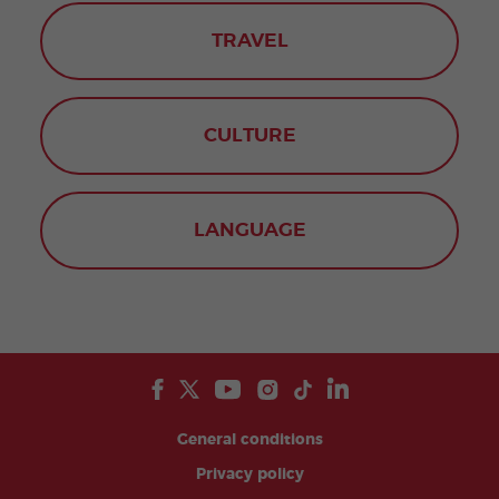
TRAVEL
CULTURE
LANGUAGE
General conditions
Privacy policy