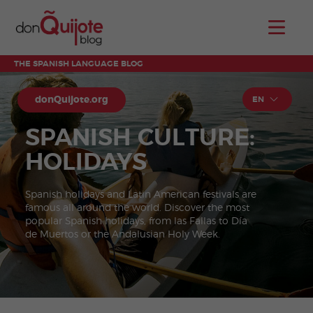
THE SPANISH LANGUAGE BLOG
donQuijote.org
EN
SPANISH CULTURE:
HOLIDAYS
Spanish holidays and Latin American festivals are
famous all around the world. Discover the most
popular Spanish holidays, from las Fallas to Día
de Muertos or the Andalusian Holy Week.