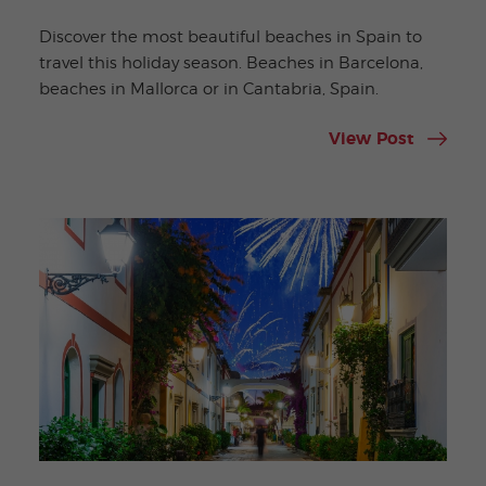
Discover the most beautiful beaches in Spain to
travel this holiday season. Beaches in Barcelona,
beaches in Mallorca or in Cantabria, Spain.
View Post