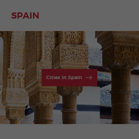
SPAIN
Cities in Spain