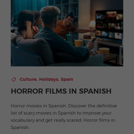
,
,
Culture
Holidays
Spain
HORROR FILMS IN SPANISH
Horror movies in Spanish. Discover the definitive
list of scary movies in Spanish to improve your
vocabulary and get really scared. Horror films in
Spanish.