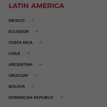
LATIN AMERICA
MEXICO
ECUADOR
COSTA RICA
CHILE
ARGENTINA
URUGUAY
BOLIVIA
DOMINICAN REPUBLIC