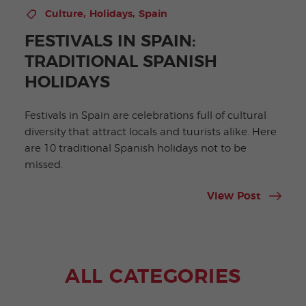
,
,
Culture
Holidays
Spain
FESTIVALS IN SPAIN:
TRADITIONAL SPANISH
HOLIDAYS
Festivals in Spain are celebrations full of cultural
diversity that attract locals and tuurists alike. Here
are 10 traditional Spanish holidays not to be
missed.
View Post
ALL CATEGORIES