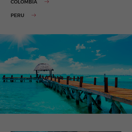
COLOMBIA
PERU