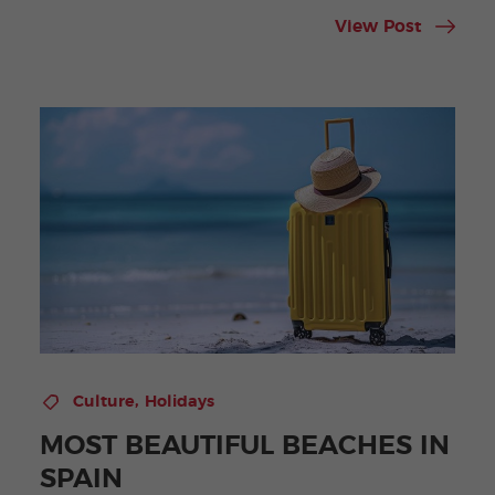
View Post
,
Culture
Holidays
MOST BEAUTIFUL BEACHES IN
SPAIN