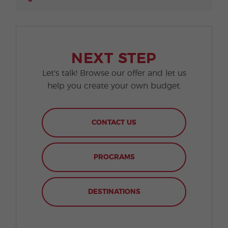
NEXT STEP
Let's talk! Browse our offer and let us
help you create your own budget.
CONTACT US
PROGRAMS
DESTINATIONS