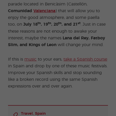
parade located in Benicàsim (Castellón,
Comunidad
Valenciana
) that will allow you to
enjoy the good atmosphere, and some paella
th
th
th
st
too, on
July
18
, 19
, 20
, and 21
. Just in case
these reasons are not enough to awake your
interest, maybe the names
Lana del Rey, Fatboy
Slim, and Kings of Leon
will change your mind.
If this is
music
to your ears,
take a Spanish course
in Spain and drop by one of these music festivals.
Improve your Spanish skills and stop sounding
like a broken record using the same Spanish
expressions over and over again.
,
Travel
Spain