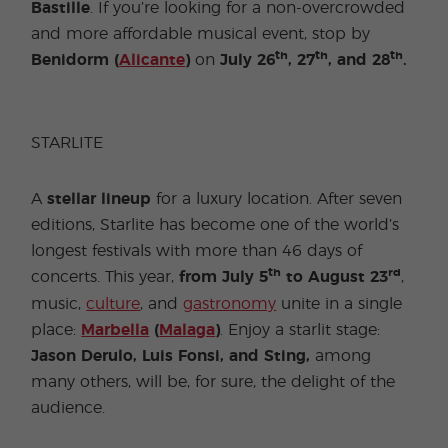
Bastille
. If you’re looking for a non-overcrowded
and more affordable musical event, stop by
th
th
th
Benidorm (
Alicante
)
on
July 26
, 27
, and 28
.
STARLITE
A
stellar
lineup
for a luxury location. After seven
editions, Starlite has become one of the world’s
longest festivals with more than 46 days of
th
rd
concerts. This year,
from July 5
to August 23
,
music,
culture
, and
gastronomy
unite in a single
place:
Marbella
(
Malaga
)
. Enjoy a starlit stage:
Jason Derulo, Luis Fonsi, and Sting,
among
many others, will be, for sure, the delight of the
audience.