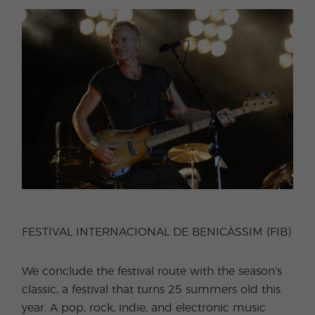
FESTIVAL INTERNACIONAL DE BENICÀSSIM (FIB)
We conclude the festival route with the season’s
classic, a festival that turns 25 summers old this
year. A pop, rock, indie, and electronic music