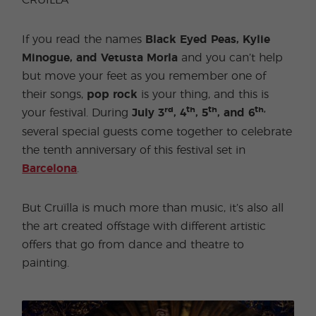
CRUÏLLA
If you read the names
Black Eyed Peas, Kylie
Minogue, and Vetusta Morla
and you can’t help
but move your feet as you remember one of
their songs,
pop rock
is your thing, and this is
rd
th
th
th,
your festival. During
July 3
, 4
, 5
, and 6
several special guests come together to celebrate
the tenth anniversary of this festival set in
Barcelona
.
But Cruïlla is much more than music, it’s also all
the art created offstage with different artistic
offers that go from dance and theatre to
painting.