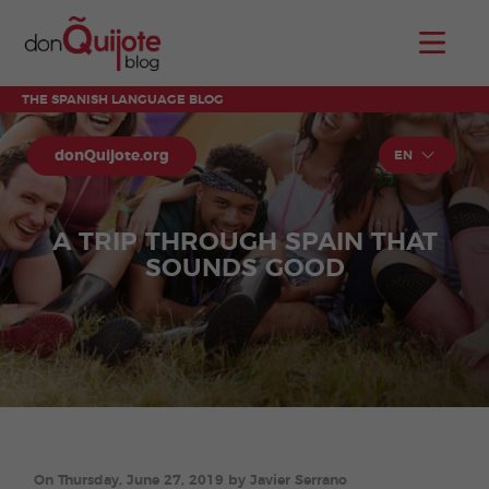
THE SPANISH LANGUAGE BLOG
donQuijote.org
EN
A TRIP THROUGH SPAIN THAT
SOUNDS GOOD
On Thursday, June 27, 2019 by Javier Serrano