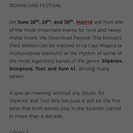
DOWNLOAD FESTIVAL
th
th
th
On
June 28
, 29
, and 30
,
Madrid
will host one
of the most important events for rock and heavy
metal lovers, the Download Festival. This festival’s
third edition can be enjoyed in La Caja Mágica (a
multipurpose stadium) at the rhythm of some of
the most legendary bands of the genre:
Slipknot,
Scorpions, Tool, and Sum 41,
among many
others.
A special meeting, without any doubt, for
Slipknot and Tool fans because it will be the first
time that both bands play in the Spanish capital
in more than a decade.