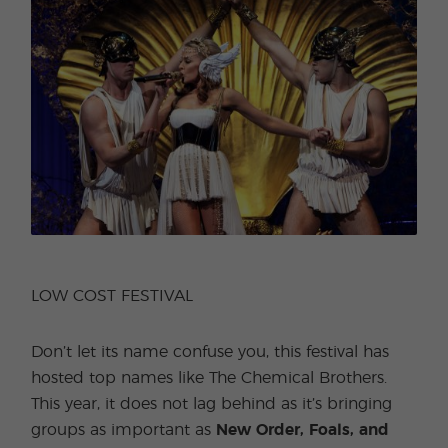
LOW COST FESTIVAL
Don’t let its name confuse you, this festival has
hosted top names like The Chemical Brothers.
This year, it does not lag behind as it’s bringing
groups as important as
New Order, Foals, and