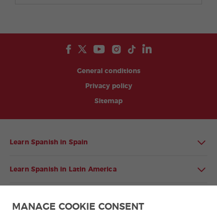
General conditions
Privacy policy
Sitemap
Learn Spanish in Spain
Learn Spanish in Latin America
Spanish language programmes for groups
MANAGE COOKIE CONSENT