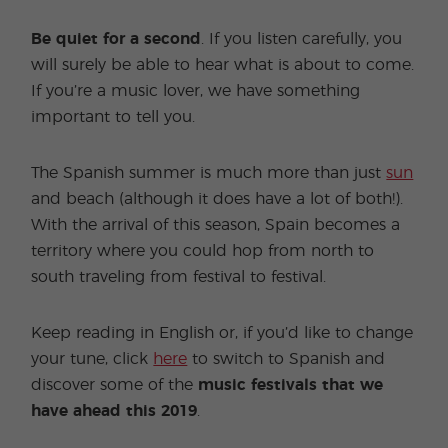
Be quiet for a second
. If you listen carefully, you
will surely be able to hear what is about to come.
If you’re a music lover, we have something
important to tell you.
The Spanish summer is much more than just
sun
and beach (although it does have a lot of both!).
With the arrival of this season, Spain becomes a
territory where you could hop from north to
south traveling from festival to festival.
Keep reading in English or, if you’d like to change
your tune, click
here
to switch to Spanish and
discover some of the
music festivals that we
have ahead this 2019
.