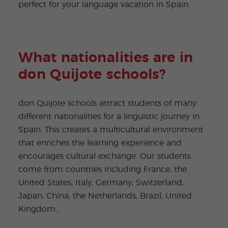
perfect for your language vacation in Spain.
What nationalities are in
don Quijote schools?
don Quijote schools attract students of many
different nationalities for a linguistic journey in
Spain. This creates a multicultural environment
that enriches the learning experience and
encourages cultural exchange. Our students
come from countries including France, the
United States, Italy, Germany, Switzerland,
Japan, China, the Netherlands, Brazil, United
Kingdom...