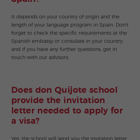
It depends on your country of origin and the
length of your language program in Spain. Don't
forget to check the specific requirements at the
Spanish embassy or consulate in your country;
and if you have any further questions, get in
touch with our advisors.
Does don Quijote school
provide the invitation
letter needed to apply for
a visa?
Yes, the school will send you the invitation letter