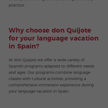
practice.
Why choose don Quijote
for your language vacation
in Spain?
At don Quijote we offer a wide variety of
Spanish programs adapted to different needs
and ages. Our programs combine language
classes with cultural activities, providing a
comprehensive immersion experience during
your language vacation in Spain.