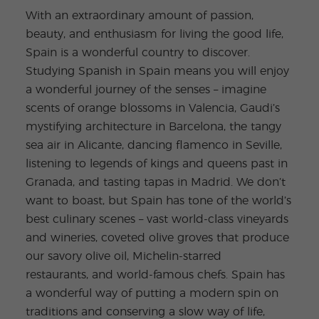
With an extraordinary amount of passion,
beauty, and enthusiasm for living the good life,
Spain is a wonderful country to discover.
Studying Spanish in Spain means you will enjoy
a wonderful journey of the senses – imagine
scents of orange blossoms in Valencia, Gaudi’s
mystifying architecture in Barcelona, the tangy
sea air in Alicante, dancing flamenco in Seville,
listening to legends of kings and queens past in
Granada, and tasting tapas in Madrid. We don’t
want to boast, but Spain has tone of the world’s
best culinary scenes – vast world-class vineyards
and wineries, coveted olive groves that produce
our savory olive oil, Michelin-starred
restaurants, and world-famous chefs. Spain has
a wonderful way of putting a modern spin on
traditions and conserving a slow way of life,