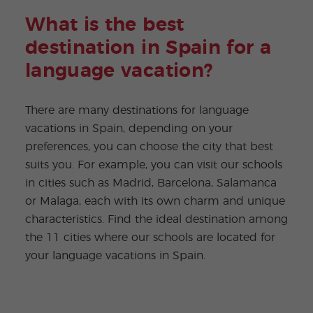
What is the best
destination in Spain for a
language vacation?
There are many destinations for language
vacations in Spain, depending on your
preferences, you can choose the city that best
suits you. For example, you can visit our schools
in cities such as Madrid, Barcelona, Salamanca
or Malaga, each with its own charm and unique
characteristics. Find the ideal destination among
the 11 cities where our schools are located for
your language vacations in Spain.