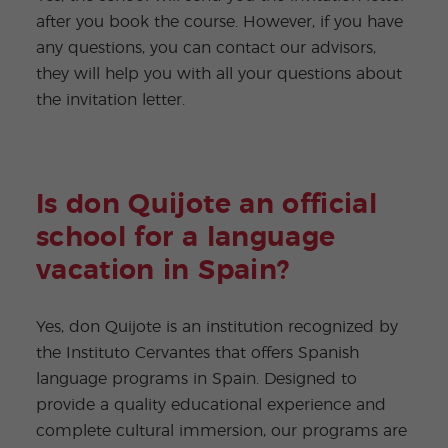
after you book the course. However, if you have
any questions, you can contact our advisors,
they will help you with all your questions about
the invitation letter.
Is don Quijote an official
school for a language
vacation in Spain?
Yes, don Quijote is an institution recognized by
the Instituto Cervantes that offers Spanish
language programs in Spain. Designed to
provide a quality educational experience and
complete cultural immersion, our programs are