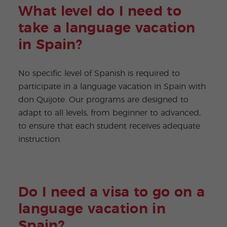
What level do I need to
take a language vacation
in Spain?
No specific level of Spanish is required to
participate in a language vacation in Spain with
don Quijote. Our programs are designed to
adapt to all levels, from beginner to advanced,
to ensure that each student receives adequate
instruction.
Do I need a visa to go on a
language vacation in
Spain?