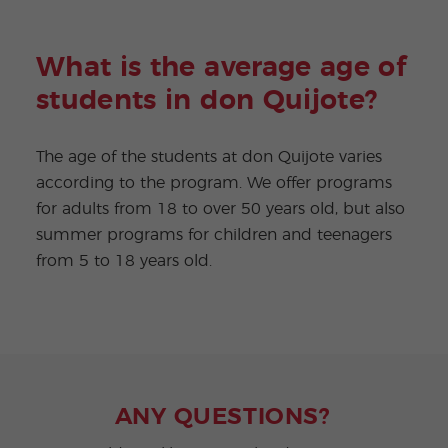
What is the average age of
students in don Quijote?
The age of the students at don Quijote varies
according to the program. We offer programs
for adults from 18 to over 50 years old, but also
summer programs for children and teenagers
from 5 to 18 years old.
ANY QUESTIONS?