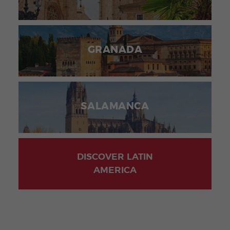
GRANADA
SALAMANCA
DISCOVER LATIN
AMERICA