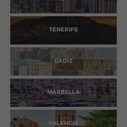
TENERIFE
CADIZ
MARBELLA
VALENCIA