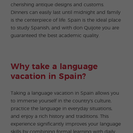
cherishing antique designs and customs.
Dinners can easily last until midnight and family
is the centerpiece of life. Spain is the ideal place
to study Spanish, and with don Quijote you are
guaranteed the best academic quality.
Why take a language
vacation in Spain?
Taking a language vacation in Spain allows you
to immerse yourself in the country's culture,
practice the language in everyday situations,
and enjoy a rich history and traditions. This
experience significantly improves your language
skills by combining formal learning with daily