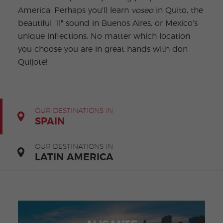
-
to
ity
cia
Spani
Gap
ne
Desti
Expe
America. Perhaps you’ll learn
voseo
in Quito, the
COCM10
meas
Beac
sh for
Year
Spa
natio
ct
Health Exam
ures
h
beautiful "ll" sound in Buenos Aires, or Mexico’s
50+
Progr
nish
n
Preparation
for
am
prog
Cours
unique inflections. No matter which location
stude
ram
es
nts
Inter
Volun
you choose you are in great hands with don
in
nship
teer
don
Jobs
the
Quijote!
Progr
Progr
Quijo
even
am
am
te
ing
Certif
Famil
Spani
icate
y
sh
Progr
Teac
am
hers'
OUR DESTINATIONS IN
Traini
SPAIN
ng
Lab
Christ
Custo
OUR DESTINATIONS IN
mas
mize
LATIN AMERICA
Progr
d
am
Grou
p
Progr
am
Extra
Junio
curric
r and