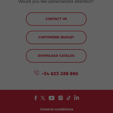
Would you like personalized attention?
CONTACT US
CUSTOMIZED BUDGET
DOWNLOAD CATALOG
+34 923 268 860
General conditions