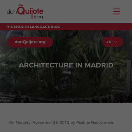
THE SPANISH LANGUAGE BLOG
donQuijote.org
EN
ARCHITECTURE IN MADRID
On Monday, November 26, 2012 by Pauline Heuvelmans