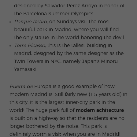
designed by Salvador Perez Arroyo in honor of
the Barcelona Summer Olympics
Parque Retiro
, on Sundays visit the most
beautiful park in Madrid, where you will find
the only statue in the world honoring the devil.
Torre Picasso
, this is the tallest building in
Madrid, designed by the same designer as the
Twin Towers in NYC, namely Japan's Minoru
Yamasaki.
Puerta de
Europa is a good example of how
modern Madrid is. Still fairly new (1.5 years old) in
this city, it is the largest inner-city park in the
world! The huge park full of
modern achitecture
is built on a highway so that the residents are no
longer bothered by the noise. This park is
definitely worth a visit when you are in Madrid!