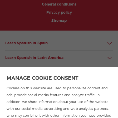
General conditions
Privacy policy
Sitemap
Learn Spanish in Spain
Learn Spanish in Latin America
Spanish language programmes for groups
MANAGE COOKIE CONSENT
Spanish courses
Cookies on this website are used to personalize content and
ads, provide social media features and analyze traffic. In
addition, we share information about your use of the website
Summer camps in Spain
with our social media, advertising and web analytics partners,
who may combine it with other information you have provided
Resources to learn Spanish