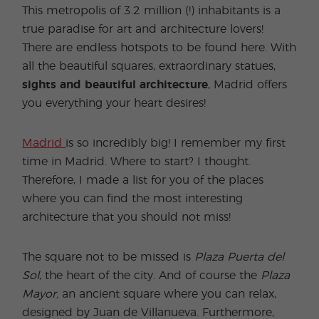
This metropolis of 3.2 million (!) inhabitants is a
true paradise for art and architecture lovers!
There are endless hotspots to be found here. With
all the beautiful squares, extraordinary statues,
sights and beautiful architecture
, Madrid offers
you everything your heart desires!
Madrid
is so incredibly big! I remember my first
time in Madrid. Where to start? I thought.
Therefore, I made a list for you of the places
where you can find the most interesting
architecture that you should not miss!
The square not to be missed is
Plaza Puerta del
Sol
, the heart of the city. And of course the
Plaza
Mayor,
an ancient square where you can relax,
designed by Juan de Villanueva. Furthermore,