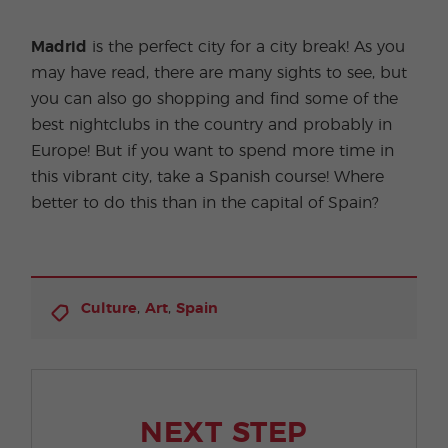
Madrid
is the perfect city for a city break! As you
may have read, there are many sights to see, but
you can also go shopping and find some of the
best nightclubs in the country and probably in
Europe! But if you want to spend more time in
this vibrant city, take a Spanish course! Where
better to do this than in the capital of Spain?
,
,
Culture
Art
Spain
NEXT STEP