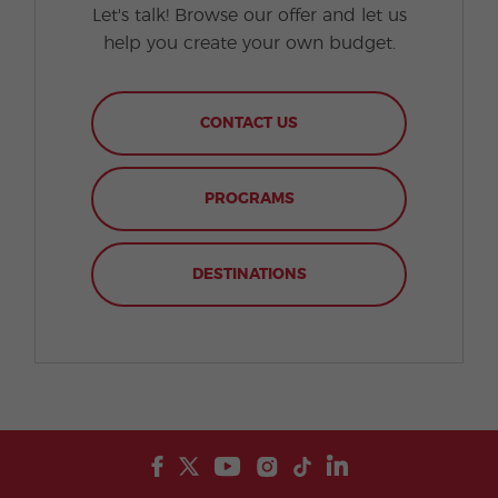
Let's talk! Browse our offer and let us
help you create your own budget.
CONTACT US
PROGRAMS
DESTINATIONS