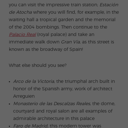
you can visit the impressive train station;
Estación
de Atocha
where you will find, for example, in the
waiting hall a tropical garden and the memorial
of the 2004 bombings. Then continue to the
Palacio Real
(royal palace) and take an
immediate walk down
Gran Vía
, as this street is
known as the broadway of Spain!
What else should you see?
Arco de la Victoria
, the triumphal arch built in
honor of the Spanish army, work of architect
Arreguien
Monasterio de las Descalzas Reales
, the dome,
courtyard and royal salon are all examples of
admirable architecture in this palace
Faro de Madrid
, this modern tower was