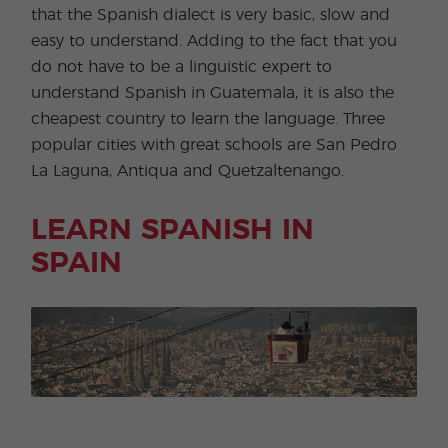
that the Spanish dialect is very basic, slow and
easy to understand. Adding to the fact that you
do not have to be a linguistic expert to
understand Spanish in Guatemala, it is also the
cheapest country to learn the language. Three
popular cities with great schools are San Pedro
La Laguna, Antiqua and Quetzaltenango.
LEARN SPANISH IN
SPAIN