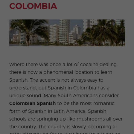
COLOMBIA
Where there was once a lot of cocaine dealing,
there is now a phenomenal location to learn
Spanish. The accent is not always easy to
understand, but Spanish in Colombia has a
unique sound. Many South Americans consider
Colombian Spanish
to be the most romantic
form of Spanish in Latin America. Spanish
schools are springing up like mushrooms all over
the country. The country is slowly becoming a