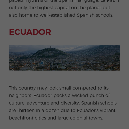
paced rhythms of the Spanish language. La Paz is
not only the highest capital on the planet but
also home to well-established Spanish schools.
ECUADOR
This country may look small compared to its
neighbors. Ecuador packs a wicked punch of
culture, adventure and diversity. Spanish schools
are thirteen in a dozen due to Ecuador's vibrant
beachfront cities and large colonial towns.