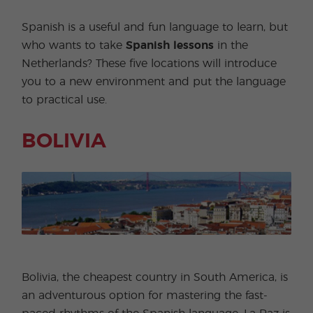
Spanish is a useful and fun language to learn, but
who wants to take
Spanish lessons
in the
Netherlands? These five locations will introduce
you to a new environment and put the language
to practical use.
BOLIVIA
Bolivia, the cheapest country in South America, is
an adventurous option for mastering the fast-