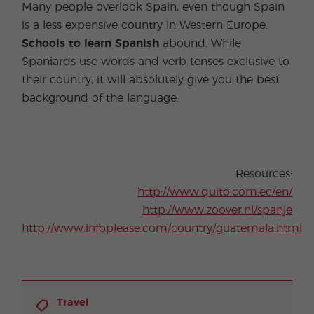
Many people overlook Spain, even though Spain
is a less expensive country in Western Europe.
Schools to learn Spanish
abound. While
Spaniards use words and verb tenses exclusive to
their country, it will absolutely give you the best
background of the language.
Resources:
http://www.quito.com.ec/en/
http://www.zoover.nl/spanje
http://www.infoplease.com/country/guatemala.html
Travel