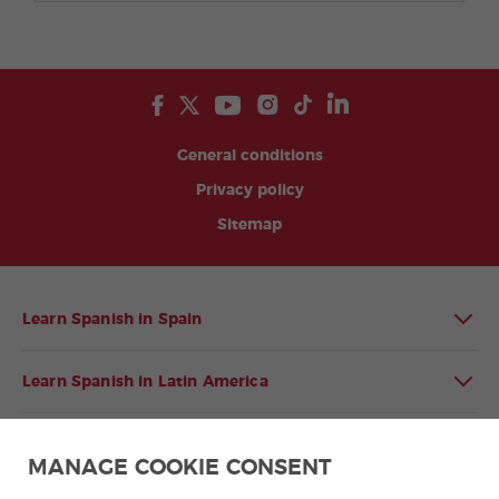
General conditions
Privacy policy
Sitemap
Learn Spanish in Spain
Learn Spanish in Latin America
Spanish language programmes for groups
MANAGE COOKIE CONSENT