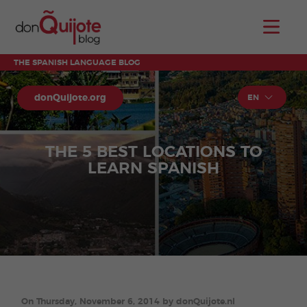
THE SPANISH LANGUAGE BLOG
donQuijote.org
EN
THE 5 BEST LOCATIONS TO
LEARN SPANISH
On Thursday, November 6, 2014 by donQuijote.nl