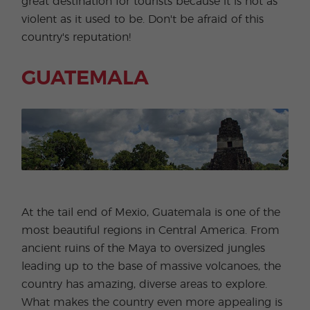
great destination for tourists because it is not as
violent as it used to be. Don't be afraid of this
country's reputation!
GUATEMALA
At the tail end of Mexio, Guatemala is one of the
most beautiful regions in Central America. From
ancient ruins of the Maya to oversized jungles
leading up to the base of massive volcanoes, the
country has amazing, diverse areas to explore.
What makes the country even more appealing is