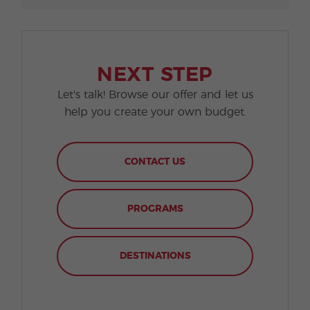
NEXT STEP
Let's talk! Browse our offer and let us
help you create your own budget.
CONTACT US
PROGRAMS
DESTINATIONS