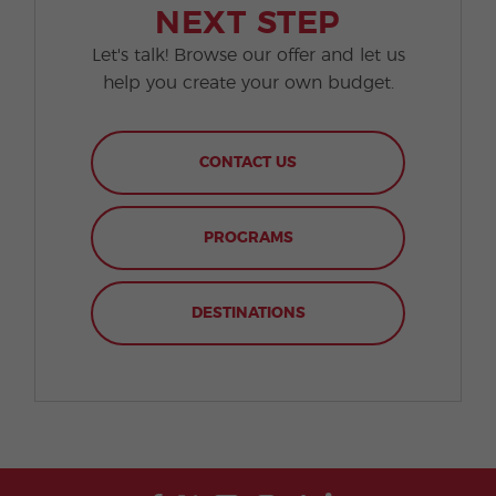
NEXT STEP
Let's talk! Browse our offer and let us
help you create your own budget.
CONTACT US
PROGRAMS
DESTINATIONS