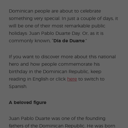
Dominican people are about to celebrate
something very special. In just a couple of days, it
will be one of their most remarkable public
holidays: Juan Pablo Duarte Day. Or, as it is
commonly known, “
Día de Duarte
.”
If you want to discover more about this national
hero and how people commemorate his
birthday in the Dominican Republic, keep
reading in English or click
here
to switch to
Spanish.
A beloved figure
Juan Pablo Duarte was one of the founding
fathers of the Dominican Republic. He was born