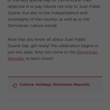
of this very special day for Dominicans. Their
objective is to pay tribute not only to Juan Pablo
Duarte, but also to the independence and
sovereignty of the country, as well as to the
Dominican culture overall.
Now that you know all about Juan Pablo
Duarte Day, get ready! The celebration begins in
just two days. Why not come to the
Dominican
Republic
to learn more?
,
,
Culture
Holidays
Dominican Republic