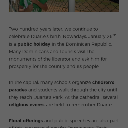
Two hundred years later, we continue to
th
celebrate Duarte’s birth. Nowadays, January 26
is a
public holiday
in the Dominican Republic.
Many Dominicans and tourists visit the
monuments of the liberator and ask him for
prosperity for the country and its people.
In the capital, many schools organize
children's
parades
and students walk through the city until
they reach Duarte’s Park. At the cathedral, several
religious events
are held to remember Duarte.
Floral offerings
and public speeches are also part