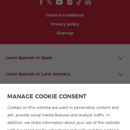
General conditions
Privacy policy
Sitemap
Learn Spanish in Spain
Learn Spanish in Latin America
Spanish language programmes for groups
MANAGE COOKIE CONSENT
Spanish courses
Cookies on this website are used to personalize content and
ads, provide social media features and analyze traffic. In
addition, we share information about your use of the website
Summer camps in Spain