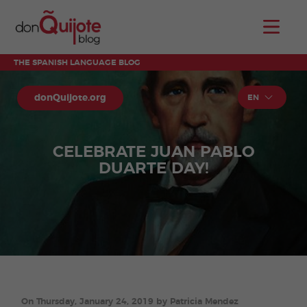
THE SPANISH LANGUAGE BLOG
donQuijote.org
EN
CELEBRATE JUAN PABLO
DUARTE DAY!
On Thursday, January 24, 2019 by Patricia Mendez