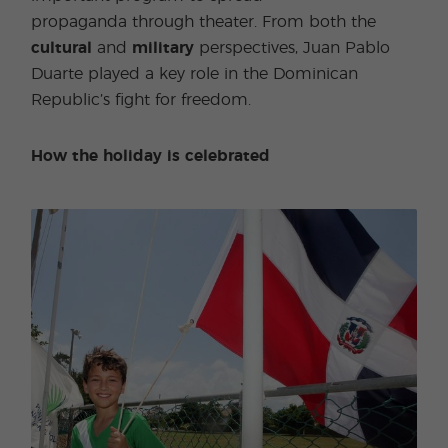
propaganda through theater. From both the
cultural
and
military
perspectives, Juan Pablo
Duarte played a key role in the Dominican
Republic’s fight for freedom.
How the holiday is celebrated