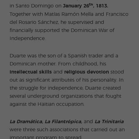
th
in Santo Domingo on
January 26
, 1813.
Together with Matías Ramón Mella and Francisco
del Rosario Sánchez, he supervised and
financially supported the Dominican War of
Independence.
Duarte was the son of a Spanish trader and a
Dominican mother. From childhood, his
intellectual skills
and
religious devotion
stood
out as significant attributes of his personality. In
the struggle for independence, Duarte created
several underground organizations that fought
against the Haitian occupation.
La Dramática, La Filantrópica,
and
La Trinitaria
were three such associations that carried out an
important program to spread