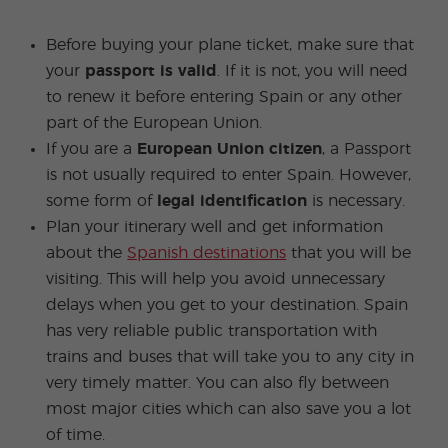
Before buying your plane ticket, make sure that
your
passport is valid
. If it is not, you will need
to renew it before entering Spain or any other
part of the European Union.
If you are a
European Union citizen
, a Passport
is not usually required to enter Spain. However,
some form of
legal identification
is necessary.
Plan your itinerary well and get information
about the
Spanish destinations
that you will be
visiting. This will help you avoid unnecessary
delays when you get to your destination. Spain
has very reliable public transportation with
trains and buses that will take you to any city in
very timely matter. You can also fly between
most major cities which can also save you a lot
of time.