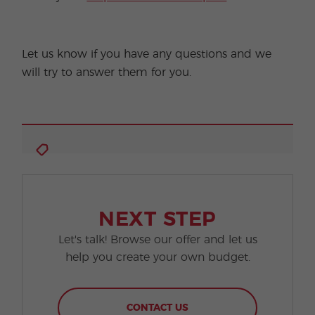
Let us know if you have any questions and we
will try to answer them for you.
NEXT STEP
Let's talk! Browse our offer and let us
help you create your own budget.
CONTACT US