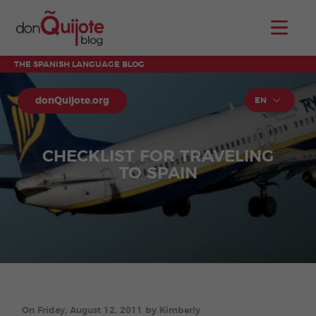
THE SPANISH LANGUAGE BLOG
donQuijote.org
EN
CHECKLIST FOR TRAVELING
TO SPAIN
On Friday, August 12, 2011 by Kimberly