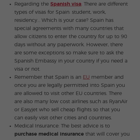
Regarding the
Spanish visa
: There are different
types of visas for Spain: student, work,
residency... Which is your case? Spain has
special agreements with many countries that
allow citizens to enter the country for up to 90
days without any paperwork. However, there
are some exceptions so make sure to ask the
Spanish Embassy in your country if you need a
visa or not.
Remember that Spain is an
EU
member and
once you are legally permitted into Spain you
are allowed to visit other EU countries. There
are also many low cost airlines such as RyanAir
or Easyjet who sell cheap flights so that you
can easily visit other cities and countries.
Medical Insurance: The best advice is to
purchase medical insurance
that will cover you