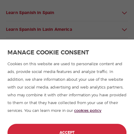
Learn Spanish in Spain
Learn Spanish in Latin America
Spanish language programmes for groups
MANAGE COOKIE CONSENT
Spanish courses
Cookies on this website are used to personalize content and
ads, provide social media features and analyze traffic. In
addition, we share information about your use of the website
Summer camps in Spain
with our social media, advertising and web analytics partners,
who may combine it with other information you have provided
Resources to learn Spanish
to them or that they have collected from your use of their
services. You can learn more in our
cookies policy
Partners
Travel guides in Spain
ACCEPT