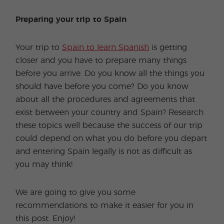
Preparing your trip to Spain
Your trip to
Spain to learn Spanish
is getting
closer and you have to prepare many things
before you arrive. Do you know all the things you
should have before you come? Do you know
about all the procedures and agreements that
exist between your country and Spain? Research
these topics well because the success of our trip
could depend on what you do before you depart
and entering Spain legally is not as difficult as
you may think!
We are going to give you some
recommendations to make it easier for you in
this post. Enjoy!