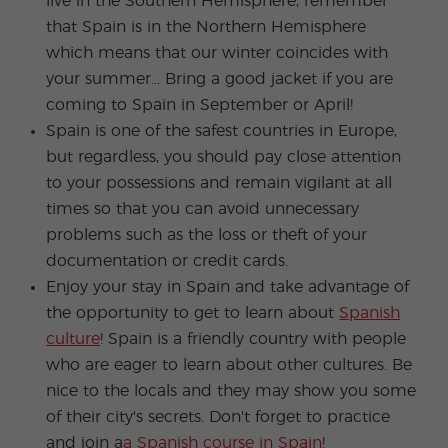
live in the Southern Hemisphere, remember
that Spain is in the Northern Hemisphere
which means that our winter coincides with
your summer... Bring a good jacket if you are
coming to Spain in September or April!
Spain is one of the safest countries in Europe,
but regardless, you should pay close attention
to your possessions and remain vigilant at all
times so that you can avoid unnecessary
problems such as the loss or theft of your
documentation or credit cards.
Enjoy your stay in Spain and take advantage of
the opportunity to get to learn about
Spanish
culture
! Spain is a friendly country with people
who are eager to learn about other cultures. Be
nice to the locals and they may show you some
of their city's secrets. Don't forget to practice
and join a
a Spanish course in Spain
!