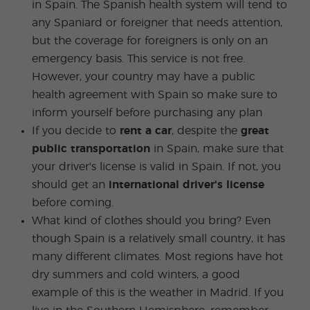
in Spain. The Spanish health system will tend to
any Spaniard or foreigner that needs attention,
but the coverage for foreigners is only on an
emergency basis. This service is not free.
However, your country may have a public
health agreement with Spain so make sure to
inform yourself before purchasing any plan
If you decide to
rent a car
, despite the
great
public transportation
in Spain, make sure that
your driver's license is valid in Spain. If not, you
should get an
international driver's license
before coming.
What kind of clothes should you bring? Even
though Spain is a relatively small country, it has
many different climates. Most regions have hot
dry summers and cold winters, a good
example of this is the weather in Madrid. If you