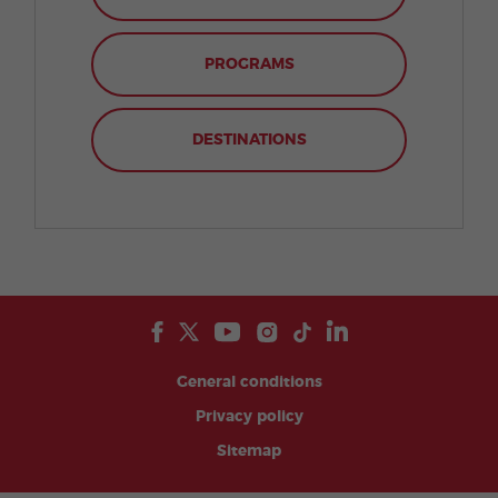
PROGRAMS
DESTINATIONS
General conditions
Privacy policy
Sitemap