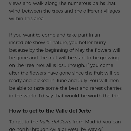
views and walk along the numerous paths that
wind between the trees and the different villages
within this area.
If you want to come and take part in an
incredible show of nature, you better hurry
because by the beginning of May the flowers will
be gone and the fruit will be start to be growing
on the tree. Not all is lost, though, if you come
after the flowers have gone since the fruit will be
ready and picked in June and July. You will then
be able to taste some the best and rarest cherries
in the world. I’d say that would be worth the trip.
How to get to the Valle del Jerte
To get to the
Valle del Jerte
from Madrid you can
go north through Ávila or west, by way of