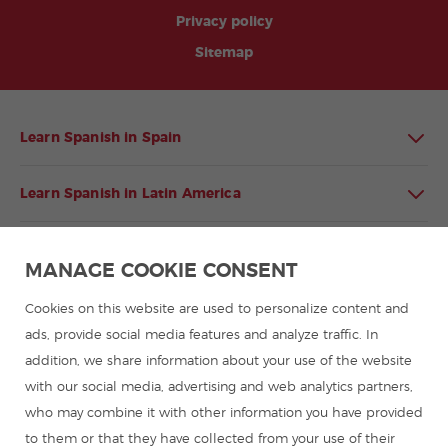
Privacy policy
Sitemap
Learn Spanish in Spain
Learn Spanish in Latin America
Spanish language programmes for groups
MANAGE COOKIE CONSENT
Spanish courses
Cookies on this website are used to personalize content and
ads, provide social media features and analyze traffic. In
addition, we share information about your use of the website
Summer camps in Spain
with our social media, advertising and web analytics partners,
who may combine it with other information you have provided
Resources to learn Spanish
to them or that they have collected from your use of their