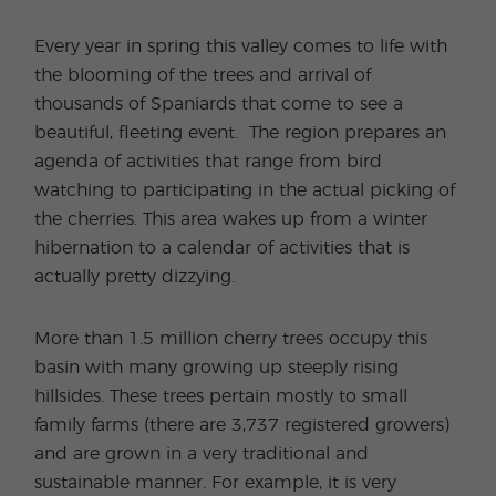
Every year in spring this valley comes to life with
the blooming of the trees and arrival of
thousands of Spaniards that come to see a
beautiful, fleeting event. The region prepares an
agenda of activities that range from bird
watching to participating in the actual picking of
the cherries. This area wakes up from a winter
hibernation to a calendar of activities that is
actually pretty dizzying.
More than 1.5 million cherry trees occupy this
basin with many growing up steeply rising
hillsides. These trees pertain mostly to small
family farms (there are 3,737 registered growers)
and are grown in a very traditional and
sustainable manner. For example, it is very