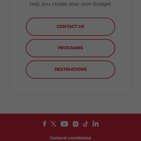
help you create your own budget.
CONTACT US
PROGRAMS
DESTINATIONS
General conditions