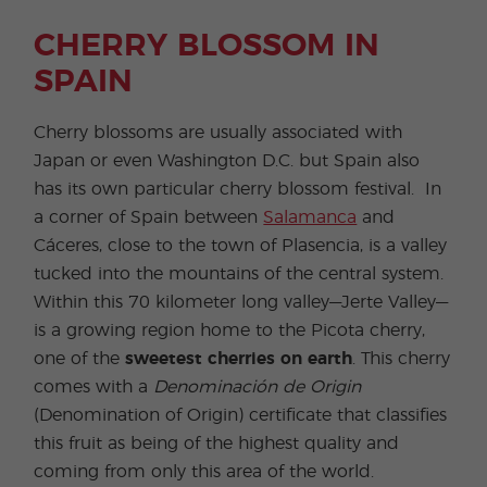
CHERRY BLOSSOM IN
SPAIN
Cherry blossoms are usually associated with
Japan or even Washington D.C. but Spain also
has its own particular cherry blossom festival. In
a corner of Spain between
Salamanca
and
Cáceres, close to the town of Plasencia, is a valley
tucked into the mountains of the central system.
Within this 70 kilometer long valley—Jerte Valley—
is a growing region home to the Picota cherry,
one of the
sweetest cherries on earth
. This cherry
comes with a
Denominación de Origin
(Denomination of Origin) certificate that classifies
this fruit as being of the highest quality and
coming from only this area of the world.