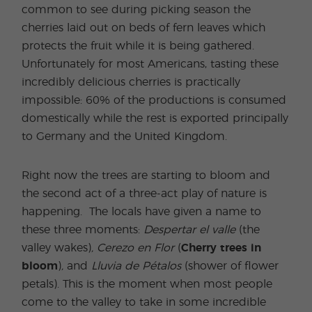
common to see during picking season the
cherries laid out on beds of fern leaves which
protects the fruit while it is being gathered.
Unfortunately for most Americans, tasting these
incredibly delicious cherries is practically
impossible: 60% of the productions is consumed
domestically while the rest is exported principally
to Germany and the United Kingdom.
Right now the trees are starting to bloom and
the second act of a three-act play of nature is
happening. The locals have given a name to
these three moments:
Despertar el valle
(the
valley wakes)
, Cerezo en Flor
(
Cherry trees in
bloom
)
,
and
Lluvia de Pétalos
(shower of flower
petals). This is the moment when most people
come to the valley to take in some incredible