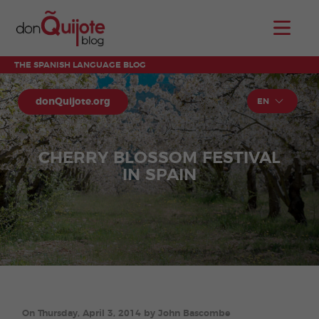
THE SPANISH LANGUAGE BLOG
donQuijote.org
EN
CHERRY BLOSSOM FESTIVAL
IN SPAIN
On Thursday, April 3, 2014 by John Bascombe