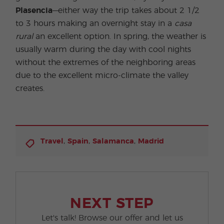
Plasencia
—either way the trip takes about 2 1/2
to 3 hours making an overnight stay in a
casa
rural
an excellent option. In spring, the weather is
usually warm during the day with cool nights
without the extremes of the neighboring areas
due to the excellent micro-climate the valley
creates.
,
,
,
Travel
Spain
Salamanca
Madrid
NEXT STEP
Let's talk! Browse our offer and let us