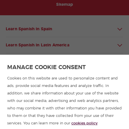
Sitemap
Learn Spanish in Spain
Learn Spanish in Latin America
Spanish language programmes for groups
MANAGE COOKIE CONSENT
Spanish courses
Cookies on this website are used to personalize content and
ads, provide social media features and analyze traffic. In
addition, we share information about your use of the website
Summer camps in Spain
with our social media, advertising and web analytics partners,
who may combine it with other information you have provided
Resources to learn Spanish
to them or that they have collected from your use of their
services. You can learn more in our
cookies policy
Partners