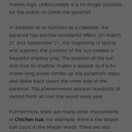
meters high, unfortunately it is no longer possible
for the public to climb the pyramid.
In addition to its function as a calendar, the
pyramid has another wonderful effect. On March
21 and September 21, the beginning of spring
and autumn, the position of the sun creates a
beautiful shadow play. The position of the sun
and thus its shadow makes it appear as if a 34-
meter-long snake climbs up the pyramid's steps,
and slides back down the other side of the
pyramid. This phenomenon attracts hundreds of
visitors from all over the world every year.
Furthermore, there are many other monuments
in
Chichen Itza
. For example, there is the largest
ball court in the Mayan world. There are also