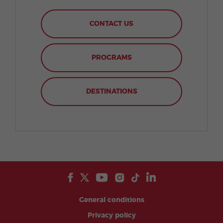
CONTACT US
PROGRAMS
DESTINATIONS
General conditions
Privacy policy