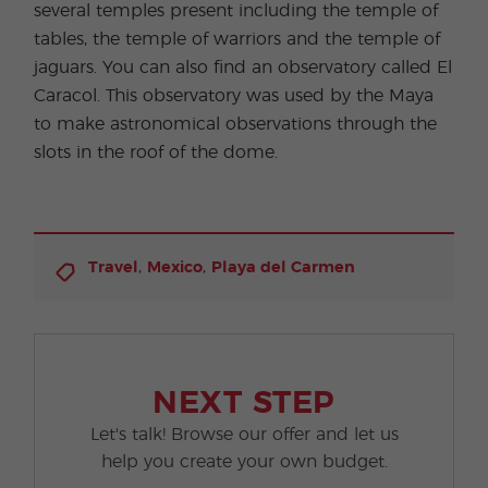
several temples present including the temple of
tables, the temple of warriors and the temple of
jaguars. You can also find an observatory called El
Caracol. This observatory was used by the Maya
to make astronomical observations through the
slots in the roof of the dome.
,
,
Travel
Mexico
Playa del Carmen
NEXT STEP
Let's talk! Browse our offer and let us
help you create your own budget.