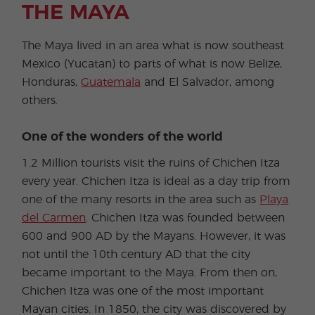
THE MAYA
The Maya lived in an area what is now southeast
Mexico (Yucatan) to parts of what is now Belize,
Honduras,
Guatemala
and El Salvador, among
others.
One of the wonders of the world
1.2 Million tourists visit the ruins of Chichen Itza
every year. Chichen Itza is ideal as a day trip from
one of the many resorts in the area such as
Playa
del Carmen
. Chichen Itza was founded between
600 and 900 AD by the Mayans. However, it was
not until the 10th century AD that the city
became important to the Maya. From then on,
Chichen Itza was one of the most important
Mayan cities. In 1850, the city was discovered by