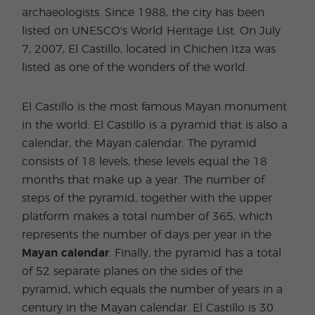
archaeologists. Since 1988, the city has been
listed on UNESCO's World Heritage List. On July
7, 2007, El Castillo, located in Chichen Itza was
listed as one of the wonders of the world.
El Castillo is the most famous Mayan monument
in the world. El Castillo is a pyramid that is also a
calendar, the Mayan calendar. The pyramid
consists of 18 levels, these levels equal the 18
months that make up a year. The number of
steps of the pyramid, together with the upper
platform makes a total number of 365, which
represents the number of days per year in the
Mayan calendar
. Finally, the pyramid has a total
of 52 separate planes on the sides of the
pyramid, which equals the number of years in a
century in the Mayan calendar. El Castillo is 30