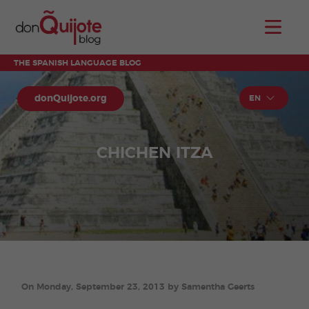
THE SPANISH LANGUAGE BLOG
donQuijote.org
EN
CHICHEN ITZA
On Monday, September 23, 2013 by Samentha Geerts