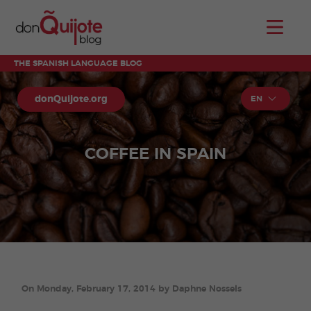
THE SPANISH LANGUAGE BLOG
donQuijote.org
EN
COFFEE IN SPAIN
On Monday, February 17, 2014 by Daphne Nossels