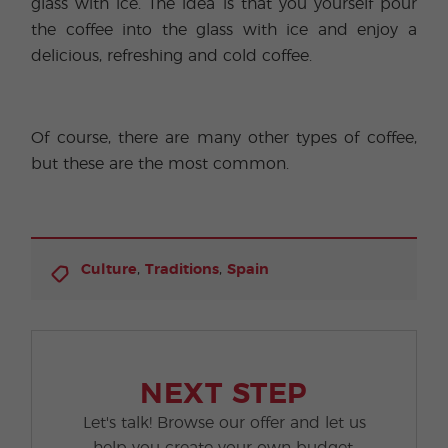
glass with ice. The idea is that you yourself pour
the coffee into the glass with ice and enjoy a
delicious, refreshing and cold coffee.
Of course, there are many other types of coffee,
but these are the most common.
,
,
Culture
Traditions
Spain
NEXT STEP
Let's talk! Browse our offer and let us