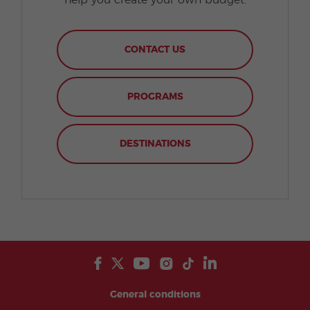
help you create your own budget.
CONTACT US
PROGRAMS
DESTINATIONS
General conditions