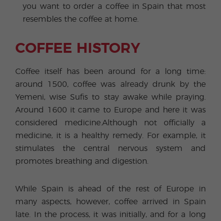
you want to order a coffee in Spain that most
resembles the coffee at home.
COFFEE HISTORY
Coffee itself has been around for a long time:
around 1500, coffee was already drunk by the
Yemeni, wise Sufis to stay awake while praying.
Around 1600 it came to Europe and here it was
considered medicine.Although not officially a
medicine, it is a healthy remedy. For example, it
stimulates the central nervous system and
promotes breathing and digestion.
While Spain is ahead of the rest of Europe in
many aspects, however, coffee arrived in Spain
late. In the process, it was initially, and for a long