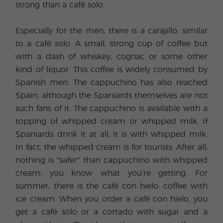
strong than a café solo.
Especially for the men, there is a carajillo, similar
to a café solo. A small, strong cup of coffee but
with a dash of whiskey, cognac or some other
kind of liquor. This coffee is widely consumed by
Spanish men. The cappuchino has also reached
Spain, although the Spaniards themselves are not
such fans of it. The cappuchino is available with a
topping of whipped cream or whipped milk. If
Spaniards drink it at all, it is with whipped milk.
In fact, the whipped cream is for tourists. After all,
nothing is "safer" than cappuchino with whipped
cream; you know what you're getting. For
summer, there is the café con hielo: coffee with
ice cream. When you order a café con hielo, you
get a café solo or a cortado with sugar and a