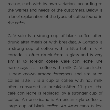
reason, each with its own variations according to
the wishes and needs of the customers. Below is
a brief explanation of the types of coffee found in
the cafes:
Café solo is a strong cup of black coffee often
drunk after meals or with breakfast. A Cortado is
a strong cup of coffee with a little hot milk. A
cortado is often drunk from a glass and is very
similar to foreign coffee. Café con leche, the
name says it all: coffee with milk. Café con leche
is best known among foreigners and similar to
coffee latte. It is a cup of coffee with hot milk
often consumed at breakfast.After 11 p.m., the
café con leche is replaced by a stronger cup of
coffee. An americano is American-style coffee: a
large cup of black coffee. An Americano is less