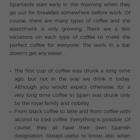
Spaniards start early in the morning when they
go out for breakfast somewhere before work. Of
course, there are many types of coffee and the
assortment is only growing. There are a few
variations on each type of coffee to make the
perfect coffee for everyone. The work in a bar
doesn't get any easier....
The first cup of coffee was drunk a long time
ago, but not in the way we drink it today.
Although you would expect otherwise, for a
very long time coffee in Spain was drunk only
by the royal family and nobility.
From black coffee to latte and from coffee with
alcohol to iced coffee. Everything is possible. Of
course, they all have their own Spanish
designation. Always useful to know; also when