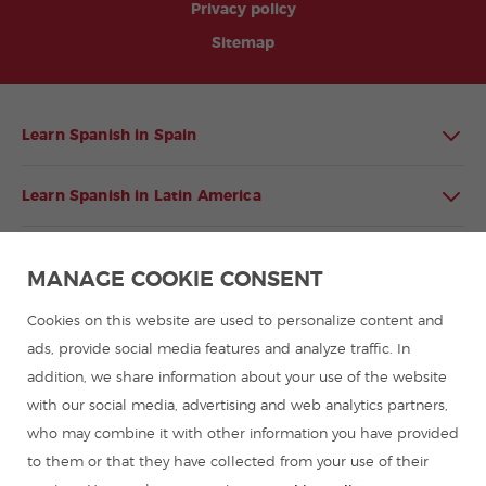
Privacy policy
Sitemap
Learn Spanish in Spain
Learn Spanish in Latin America
Spanish language programmes for groups
MANAGE COOKIE CONSENT
Spanish courses
Cookies on this website are used to personalize content and
ads, provide social media features and analyze traffic. In
addition, we share information about your use of the website
Summer camps in Spain
with our social media, advertising and web analytics partners,
who may combine it with other information you have provided
Resources to learn Spanish
to them or that they have collected from your use of their