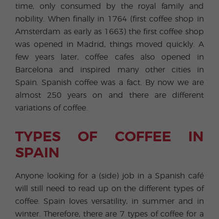
time, only consumed by the royal family and
nobility. When finally in 1764 (first coffee shop in
Amsterdam as early as 1663) the first coffee shop
was opened in Madrid, things moved quickly. A
few years later, coffee cafes also opened in
Barcelona and inspired many other cities in
Spain. Spanish coffee was a fact. By now we are
almost 250 years on and there are different
variations of coffee.
TYPES OF COFFEE IN
SPAIN
Anyone looking for a (side) job in a Spanish café
will still need to read up on the different types of
coffee. Spain loves versatility, in summer and in
winter. Therefore, there are 7 types of coffee for a