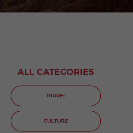
ALL CATEGORIES
TRAVEL
CULTURE