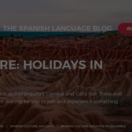
THE SPANISH LANGUAGE BLOG
do
RE: HOLIDAYS IN
uch as Barranquilla's Carnival and Cali's Fair. These and
e waiting for you to join and experience something
RE
SPANISH CULTURE: HOLIDAYS
SPANISH CULTURE: HOLIDAYS IN COLOMBIA