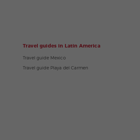
Travel guides in Latin America
Travel guide Mexico
Travel guide Playa del Carmen