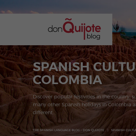
SPANISH CULTU
COLOMBIA
Discover popular festivities in the country, s
many other Spanish holidays in Colombia ar
different.
THE SPANISH LANGUAGE BLOG - DON QUIJOTE
SPANISH CULTU