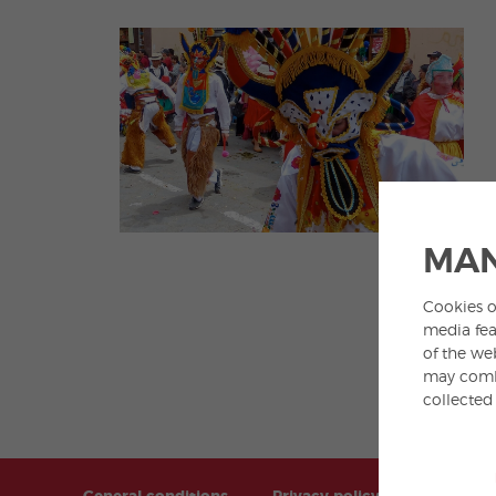
MAN
Cookies o
media fea
of the we
may combi
collected