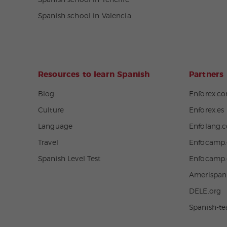
Spanish school in Tenerife
Spanish school in Valencia
Resources to learn Spanish
Partners
Blog
Enforex.c
Culture
Enforex.es
Language
Enfolang.
Travel
Enfocamp.
Spanish Level Test
Enfocamp
Amerispa
DELE.org
Spanish-t