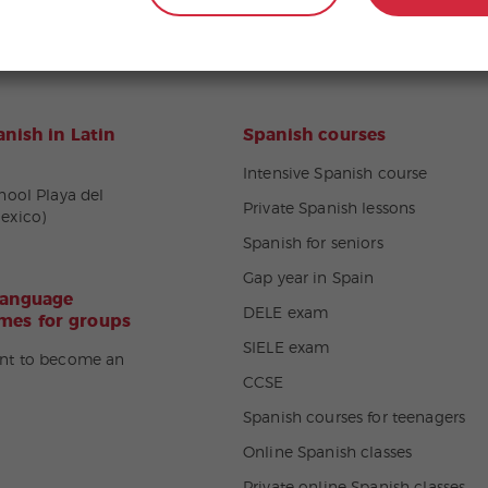
nish in Latin
Spanish courses
Intensive Spanish course
hool Playa del
Private Spanish lessons
exico)
Spanish for seniors
Gap year in Spain
language
DELE exam
es for groups
SIELE exam
nt to become an
CCSE
Spanish courses for teenagers
Online Spanish classes