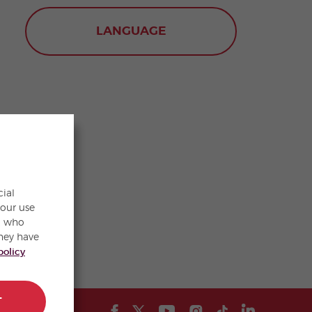
LANGUAGE
cial
your use
s, who
hey have
policy
T