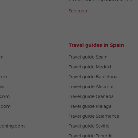
Private online Spanish classes
See more
Travel guides in Spain
om
Travel guide Spain
Travel guide Madrid
com
Travel guide Barcelona
es
Travel guide Alicante
.com
Travel guide Granada
n.com
Travel guide Malaga
Travel guide Salamanca
eaching.com
Travel guide Seville
Travel guide Tenerife