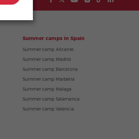
Summer camps in Spain
Summer camp Alicante
Summer camp Madrid
Summer camp Barcelona
Summer camp Marbella
Summer camp Malaga
Summer camp Salamanca
Summer camp Valencia