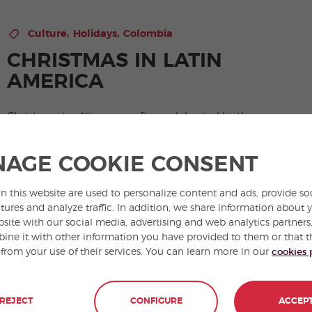
,
,
Culture
Holidays
Colombia
CHRISTMAS IN LATIN
AMERICA
Christmas traditions are often celebrated by the
warming light of a summer’s sun. All makes Latin
Christmas for a curious and very colorful celebration.
AGE COOKIE CONSENT
View Post
n this website are used to personalize content and ads, provide so
tures and analyze traffic. In addition, we share information about 
bsite with our social media, advertising and web analytics partner
ne it with other information you have provided to them or that t
 from your use of their services. You can learn more in our
cookies 
REJECT
CONFIGURE
ACCEP