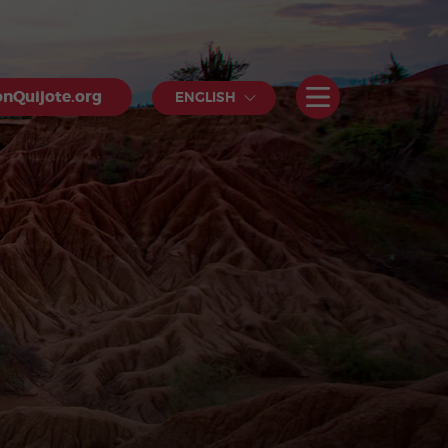
nQuijote.org
ENGLISH