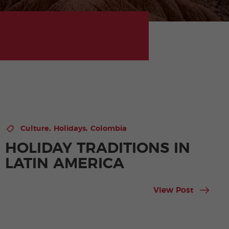
,
,
Culture
Holidays
Colombia
HOLIDAY TRADITIONS IN
LATIN AMERICA
View Post