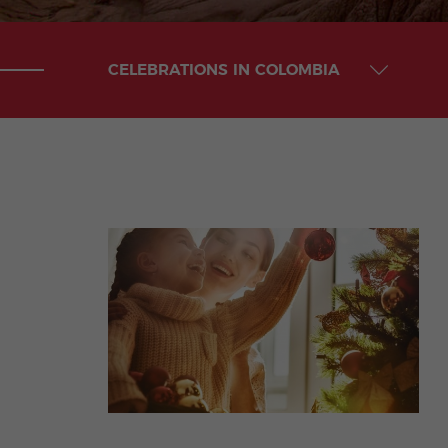
CELEBRATIONS IN COLOMBIA