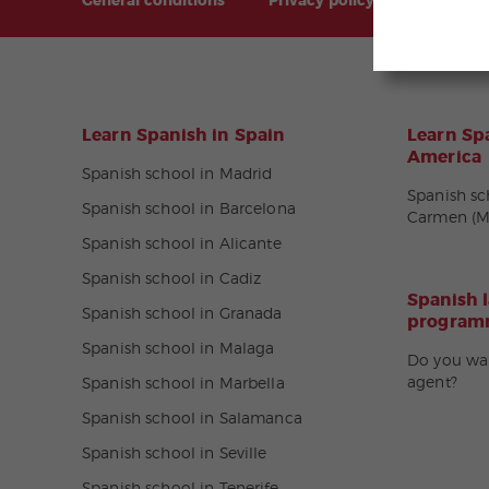
General conditions
Privacy policy
Sitemap
Learn Spanish in Spain
Learn Spa
America
Spanish school in Madrid
Spanish sc
Spanish school in Barcelona
Carmen (M
Spanish school in Alicante
Spanish school in Cadiz
Spanish 
Spanish school in Granada
programm
Spanish school in Malaga
Do you wa
agent?
Spanish school in Marbella
Spanish school in Salamanca
Spanish school in Seville