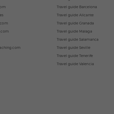
com
Travel guide Barcelona
es
Travel guide Alicante
.com
Travel guide Granada
n.com
Travel guide Malaga
Travel guide Salamanca
eaching.com
Travel guide Seville
Travel guide Tenerife
Travel guide Valencia