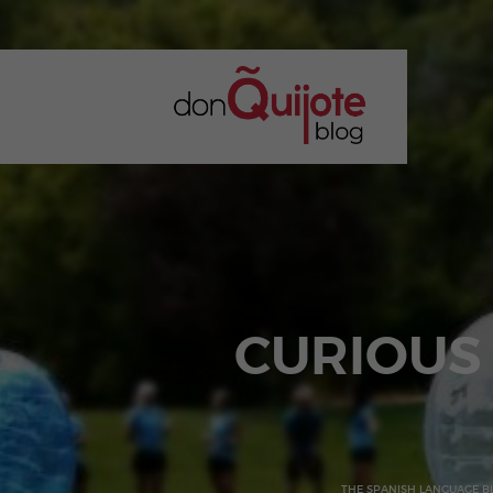
CURIOUS
THE SPANISH LANGUAGE B