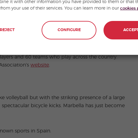
ne it with other information you have provided to them or that t
 from your use of their services. You can learn more in our
cookies 
REJECT
CONFIGURE
ACCEP
ns, jugger players prepare to “get medieval” on
tense middle age combat. The sport is played in
st national jugger tournament in Spain took place in
players and 60 teams who play across the country.
Association’s
website
.
ke volleyball but with the striking presence of a large
 spectacular bicycle kicks. Marbella has just become
nown sports in Spain.