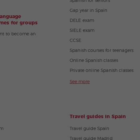
Spanish for seniors
Gap year in Spain
language
DELE exam
es for groups
SIELE exam
nt to become an
CCSE
Spanish courses for teenagers
Online Spanish classes
Private online Spanish classes
See more
Travel guides in Spain
om
Travel guide Spain
Travel guide Madrid