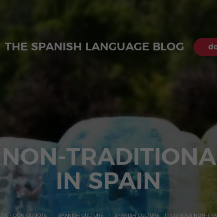
THE SPANISH LANGUAGE BLOG
do
 NON-TRADITIONA
IN SPAIN
LOG - DON QUIJOTE
SPANISH CULTURE
SPANISH CULTURE
CURIOUS NON-TRAD