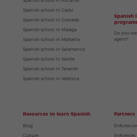
Spanish school in Alicante
Spanish school in Cadiz
Spanish 
Spanish school in Granada
programm
Spanish school in Malaga
Do you wa
agent?
Spanish school in Marbella
Spanish school in Salamanca
Spanish school in Seville
Spanish school in Tenerife
Spanish school in Valencia
Resources to learn Spanish
Partners
Blog
Enforex.c
Culture
Enforex.es