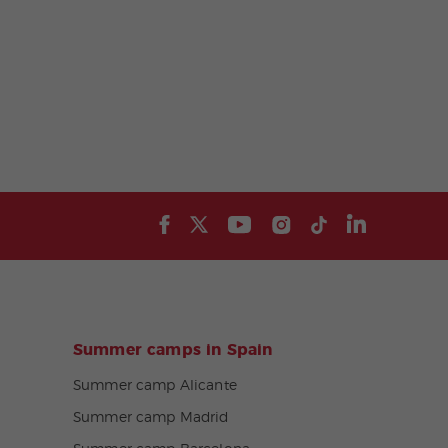
Summer camps in Spain
Summer camp Alicante
Summer camp Madrid