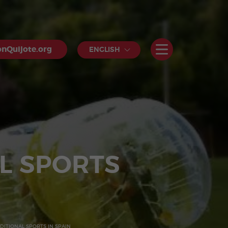
nQuijote.org
ENGLISH
L SPORTS
ITIONAL SPORTS IN SPAIN