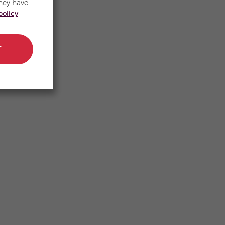
hey have
policy
T