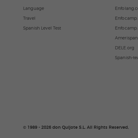
Language
Enfolang.
Travel
Enfocamp.
Spanish Level Test
Enfocamp
Amerispa
DELE.org
Spanish-t
© 1989 - 2026 don Quijote S.L. All Rights Reserved,