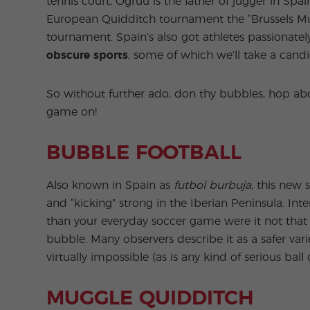
tennis court, Ogruu is the father of jugger in S
European Quidditch tournament the “Brussels Mus
tournament. Spain’s also got athletes passionat
obscure sports
, some of which we’ll take a cand
So without further ado, don thy bubbles, hop abo
game on!
BUBBLE FOOTBALL
Also known in Spain as
futbol burbuja
, this new 
and “kicking” strong in the Iberian Peninsula. Int
than your everyday soccer game were it not that
bubble. Many observers describe it as a safer vari
virtually impossible (as is any kind of serious ball 
MUGGLE QUIDDITCH