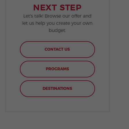
NEXT STEP
Let's talk! Browse our offer and
let us help you create your own
budget.
CONTACT US
PROGRAMS
DESTINATIONS