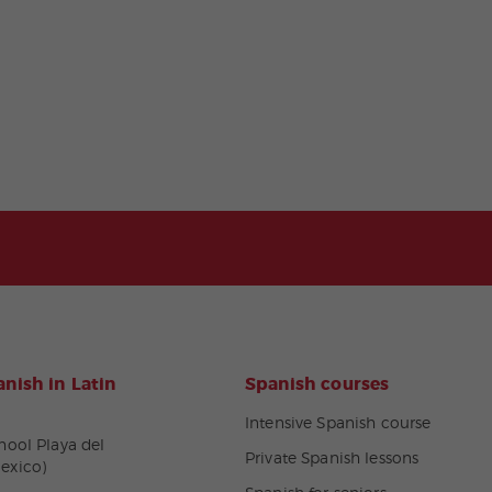
nish in Latin
Spanish courses
Intensive Spanish course
hool Playa del
Private Spanish lessons
exico)