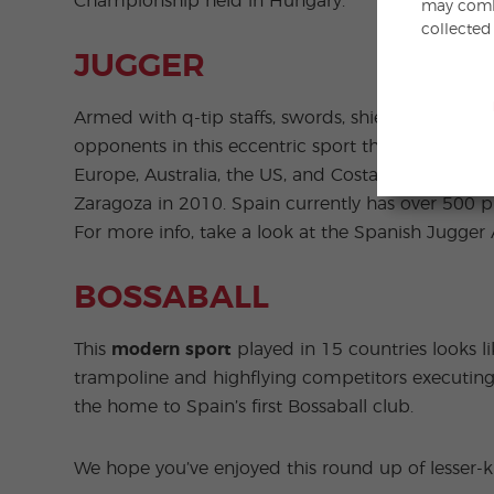
Championship held in Hungary.
may combi
collected
JUGGER
Armed with q-tip staffs, swords, shields and chai
opponents in this eccentric sport that recalls in
Europe, Australia, the US, and Costa Rica. The fir
Zaragoza in 2010. Spain currently has over 500 
For more info, take a look at the Spanish Jugger 
BOSSABALL
This
modern sport
played in 15 countries looks li
trampoline and highflying competitors executing
the home to Spain’s first Bossaball club.
We hope you’ve enjoyed this round up of lesser-k