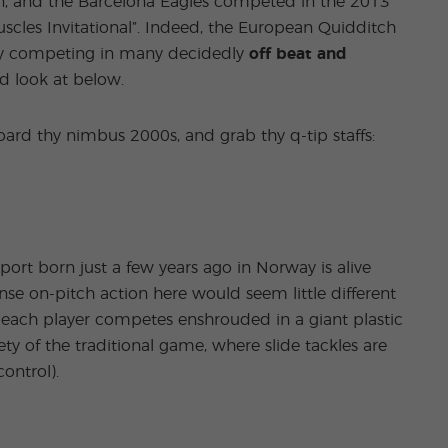
pain, and the Barcelona Eagles competed in the 2013
cles Invitational”. Indeed, the European Quidditch
ely competing in many decidedly
off beat and
id look at below.
ard thy nimbus 2000s, and grab thy q-tip staffs:
sport born just a few years ago in Norway is alive
ense on-pitch action here would seem little different
 each player competes enshrouded in a giant plastic
ety of the traditional game, where slide tackles are
control).