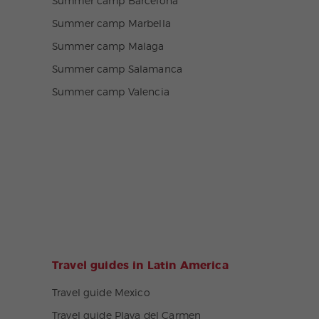
Summer camp Barcelona
Summer camp Marbella
Summer camp Malaga
Summer camp Salamanca
Summer camp Valencia
Travel guides in Latin America
Travel guide Mexico
Travel guide Playa del Carmen