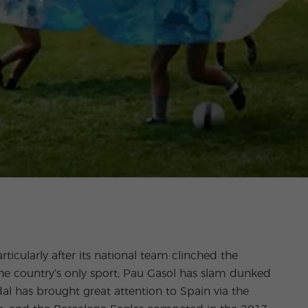
articularly after its national team clinched the
the country’s only sport; Pau Gasol has slam dunked
al has brought great attention to Spain via the