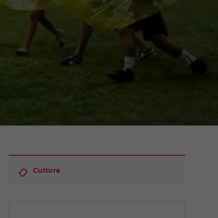
Culture