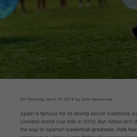
On Thursday, April 30, 2015 by John Bascombe
Spain is famous for its strong soccer traditions, p
coveted world cup title in 2010. But
fútbol
isn’t 
his way to Spanish basketball greatness, Rafa Nad