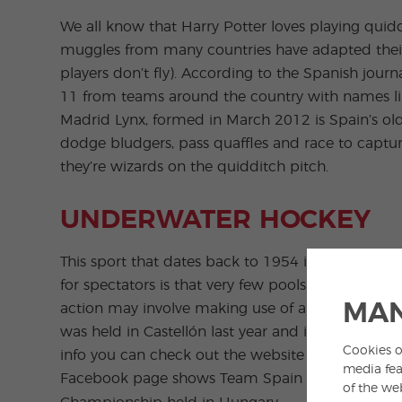
We all know that Harry Potter loves playing qui
muggles from many countries have adapted their 
players don’t fly). According to the Spanish jou
11 from teams around the country with names l
Madrid Lynx, formed in March 2012 is Spain’s old
dodge bludgers, pass quaffles and race to captur
they’re wizards on the quidditch pitch.
UNDERWATER HOCKEY
This sport that dates back to 1954 is surprisingl
for spectators is that very few pools have under
MAN
action may involve making use of a scuba mask 
was held in Castellón last year and it looks like 
Cookies o
info you can check out the website of the
Asocia
media fea
Facebook page shows Team Spain heading off t
of the we