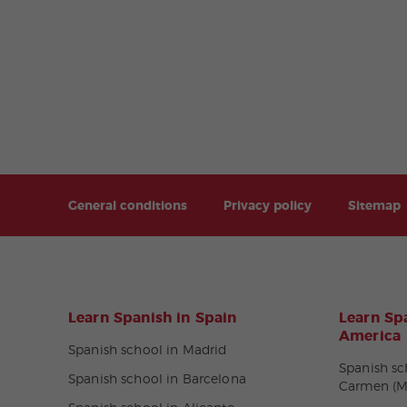
General conditions
Privacy policy
Sitemap
Learn Spanish in Spain
Learn Spa
America
Spanish school in Madrid
Spanish sc
Spanish school in Barcelona
Carmen (M