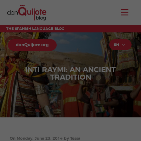
THE SPANISH LANGUAGE BLOG
donQuijote.org
EN
INTI RAYMI: AN ANCIENT
TRADITION
On Monday, June 23, 2014 by Tessa