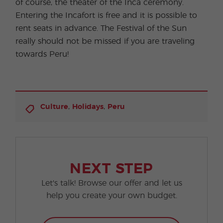
of course, the theater of the Inca ceremony.
Entering the Incafort is free and it is possible to
rent seats in advance. The Festival of the Sun
really should not be missed if you are traveling
towards Peru!
,
,
Culture
Holidays
Peru
NEXT STEP
Let's talk! Browse our offer and let us
help you create your own budget.