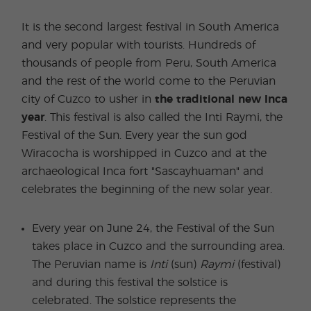
It is the second largest festival in South America
and very popular with tourists. Hundreds of
thousands of people from Peru, South America
and the rest of the world come to the Peruvian
city of Cuzco to usher in
the traditional new Inca
year
. This festival is also called the Inti Raymi, the
Festival of the Sun. Every year the sun god
Wiracocha is worshipped in Cuzco and at the
archaeological Inca fort "Sascayhuaman" and
celebrates the beginning of the new solar year.
Every year on June 24, the Festival of the Sun
takes place in Cuzco and the surrounding area.
The Peruvian name is
Inti
(sun)
Raymi
(festival)
and during this festival the solstice is
celebrated. The solstice represents the