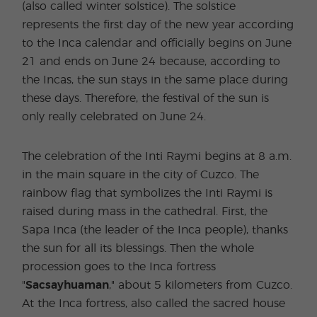
(also called winter solstice). The solstice
represents the first day of the new year according
to the Inca calendar and officially begins on June
21 and ends on June 24 because, according to
the Incas, the sun stays in the same place during
these days. Therefore, the festival of the sun is
only really celebrated on June 24.
The celebration of the Inti Raymi begins at 8 a.m.
in the main square in the city of Cuzco. The
rainbow flag that symbolizes the Inti Raymi is
raised during mass in the cathedral. First, the
Sapa Inca (the leader of the Inca people), thanks
the sun for all its blessings. Then the whole
procession goes to the Inca fortress
"
Sacsayhuaman
," about 5 kilometers from Cuzco.
At the Inca fortress, also called the sacred house