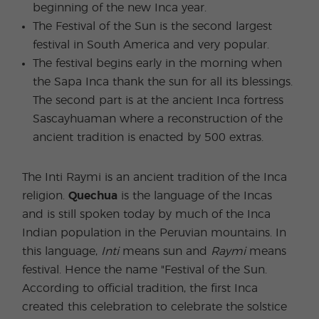
beginning of the new Inca year.
The Festival of the Sun is the second largest
festival in South America and very popular.
The festival begins early in the morning when
the Sapa Inca thank the sun for all its blessings.
The second part is at the ancient Inca fortress
Sascayhuaman where a reconstruction of the
ancient tradition is enacted by 500 extras.
The Inti Raymi is an ancient tradition of the Inca
religion.
Quechua
is the language of the Incas
and is still spoken today by much of the Inca
Indian population in the Peruvian mountains. In
this language,
Inti
means sun and
Raymi
means
festival. Hence the name "Festival of the Sun.
According to official tradition, the first Inca
created this celebration to celebrate the solstice