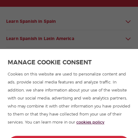
Learn Spanish in Spain
Learn Spanish in Latin America
Spanish language programmes for groups
MANAGE COOKIE CONSENT
Spanish courses
Cookies on this website are used to personalize content and
ads, provide social media features and analyze traffic. In
addition, we share information about your use of the website
Summer camps in Spain
with our social media, advertising and web analytics partners,
who may combine it with other information you have provided
Resources to learn Spanish
to them or that they have collected from your use of their
services. You can learn more in our
cookies policy
Partners