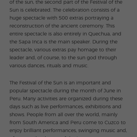
of the sun, the second part of the Festival of the
Sun is celebrated. The celebration consists of a
huge spectacle with 500 extras portraying a
reconstruction of the ancient ceremony. This
entire spectacle is also entirely in Quechua, and
the Sapa Inca is the main speaker. During the
spectacle, various extras pay homage to their
leader and, of course, to the sun god through
various dances, rituals and music.
The Festival of the Sun is an important and
popular spectacle during the month of June in
Peru. Many activities are organized during these
days such as live performances, exhibitions and
shows. People from all over the world, mainly
from South America and Peru come to Cuzco to
enjoy brilliant performances, swinging music and,