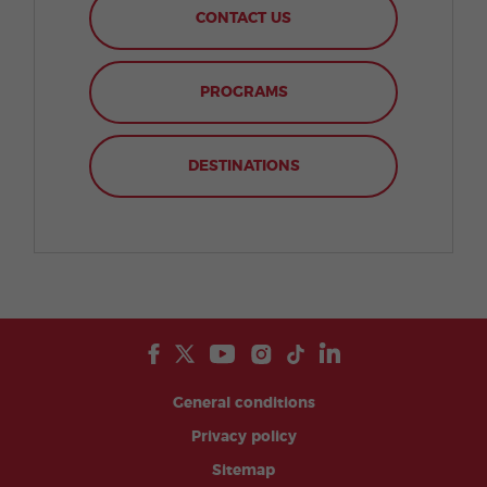
CONTACT US
PROGRAMS
DESTINATIONS
General conditions
Privacy policy
Sitemap