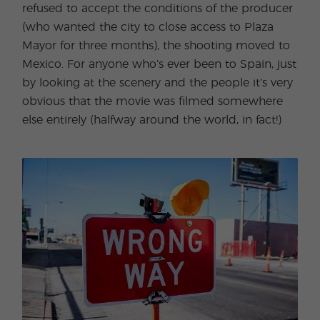
refused to accept the conditions of the producer
(who wanted the city to close access to Plaza
Mayor for three months), the shooting moved to
Mexico. For anyone who’s ever been to Spain, just
by looking at the scenery and the people it’s very
obvious that the movie was filmed somewhere
else entirely (halfway around the world, in fact!)