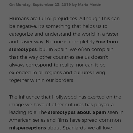
On Monday, September 23, 2019 by Maria Martin
Humans are full of prejudices. Although this can
be negative, it’s something that helps us to
categorize and understand the world in a faster
and easier way. No one is completely
free from
stereotypes
, but in Spain, we often complain
that the way other countries see us doesn’t
always correspond to reality, nor can it be
extended to all regions and cultures living
together within our borders.
The influence that Hollywood has exerted on the
image we have of other cultures has played a
leading role. The
stereotypes about Spain
seen in
American series and films have spread common
misperceptions
about Spaniards: we all love