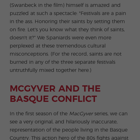
(Swanbeck in the film) himself is amazed and
puzzled at such a spectacle: "Festivals are a pain
in the ass. Honoring their saints by setting them
on fire. Let's you know what they think of saints,
doesn't it?” We Spaniards were even more
perplexed at these tremendous cultural
misconceptions. (For the record, saints are not
burned in any of the three separate festivals
untruthfully mixed together here.)
MCGYVER AND THE
BASQUE CONFLICT
In the first season of the
MacGyver
series, we can
see a very original, and hilariously inaccurate,
representation of the people living in the Basque
Country. This action hero of the 80s fights against