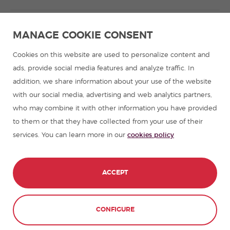
Spanish language programmes for groups
MANAGE COOKIE CONSENT
Spanish courses
Cookies on this website are used to personalize content and
ads, provide social media features and analyze traffic. In
addition, we share information about your use of the website
Summer camps in Spain
with our social media, advertising and web analytics partners,
who may combine it with other information you have provided
Resources to learn Spanish
to them or that they have collected from your use of their
services. You can learn more in our
cookies policy
Partners
Travel guides in Spain
ACCEPT
Travel guides in Latin America
CONFIGURE
© 1989 - 2026 don Quijote S.L. All Rights