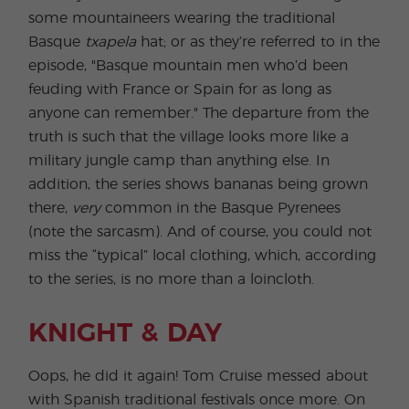
some mountaineers wearing the traditional
Basque
txapela
hat; or as they’re referred to in the
episode, "Basque mountain men who’d been
feuding with France or Spain for as long as
anyone can remember." The departure from the
truth is such that the village looks more like a
military jungle camp than anything else. In
addition, the series shows bananas being grown
there,
very
common in the Basque Pyrenees
(note the sarcasm). And of course, you could not
miss the “typical” local clothing, which, according
to the series, is no more than a loincloth.
KNIGHT & DAY
Oops, he did it again! Tom Cruise messed about
with Spanish traditional festivals once more. On