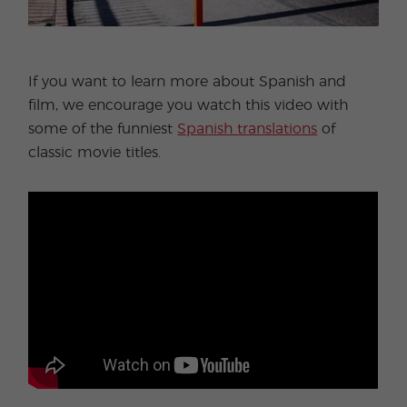
If you want to learn more about Spanish and
film, we encourage you watch this video with
some of the funniest
Spanish translations
of
classic movie titles.