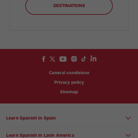
DESTINATIONS
General conditions
Privacy policy
Sitemap
Learn Spanish in Spain
Learn Spanish in Latin America