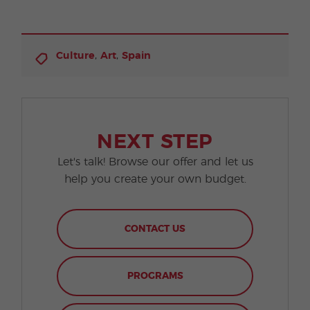
,
,
Culture
Art
Spain
NEXT STEP
Let's talk! Browse our offer and let us
help you create your own budget.
CONTACT US
PROGRAMS