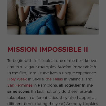
MISSION IMPOSSIBLE II
To begin with, let’s look at one of the best known
and extravagant examples:
Mission Impossible II
.
In the film, Tom Cruise lives a unique experience:
Holy Week
in Seville,
the Fallas
in Valencia, and
San Fermines
in Pamplona,
​​all together in the
same scene
. (In fact, not only do these festivals
take place in different cities, they also happen at
different times during the year.) Anthony Hopkins