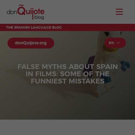
THE SPANISH LANGUAGE BLOG
donQuijote.org
EN
FALSE MYTHS ABOUT SPAIN
IN FILMS: SOME OF THE
FUNNIEST MISTAKES