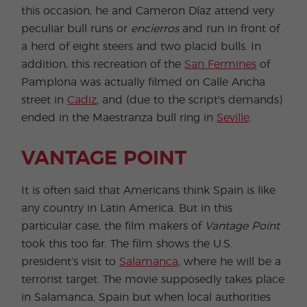
this occasion, he and Cameron Díaz attend very
peculiar bull runs or
encierros
and run in front of
a herd of eight steers and two placid bulls. In
addition, this recreation of the
San Fermines
of
Pamplona was actually filmed on Calle Ancha
street in
Cadiz
, and (due to the script's demands)
ended in the Maestranza bull ring in
Seville
.
VANTAGE POINT
It is often said that Americans think Spain is like
any country in Latin America. But in this
particular case, the film makers of
Vantage Point
took this too far. The film shows the U.S.
president’s visit to
Salamanca
, where he will be a
terrorist target. The movie supposedly takes place
in Salamanca, Spain but when local authorities