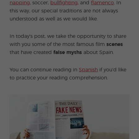
napping
, soccer,
bullfighting
, and
flamenco
. In
this way, our special traditions are not always
understood as well as we would like.
In today's post, we take the opportunity to share
with you some of the most famous film
scenes
that have created
false myths
about Spain.
You can continue reading in
Spanish
if you’d like
to practice your reading comprehension.