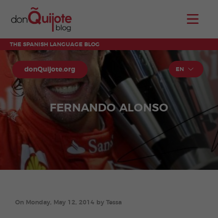
THE SPANISH LANGUAGE BLOG
donQuijote.org
EN
FERNANDO ALONSO
On Monday, May 12, 2014 by Tessa