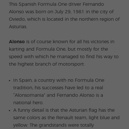
This Spanish Formula One driver Fernando
Alonso was born on July 29, 1981 in the city of
Oviedo, which is located in the northern region of
Asturias.
Alonso
is of course known for all his victories in
karting and Formula One, but mostly for the
speed with which he managed to find his way to
the highest branch of motorsport.
In Spain, a country with no Formula One
tradition, his successes have led to a real
“Alonsomania” and Fernando Alonso is a
national hero.
A funny detail is that the Asturian flag has the
same colors as the Renault team, light blue and
yellow. The grandstands were totally