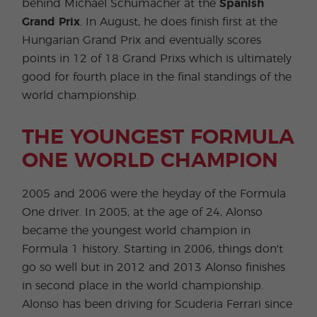
behind Michael Schumacher at the
Spanish
Grand Prix
. In August, he does finish first at the
Hungarian Grand Prix and eventually scores
points in 12 of 18 Grand Prixs which is ultimately
good for fourth place in the final standings of the
world championship.
THE YOUNGEST FORMULA
ONE WORLD CHAMPION
2005 and 2006 were the heyday of the Formula
One driver. In 2005, at the age of 24, Alonso
became the youngest world champion in
Formula 1 history. Starting in 2006, things don't
go so well but in 2012 and 2013 Alonso finishes
in second place in the world championship.
Alonso has been driving for Scuderia Ferrari since