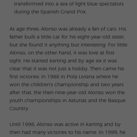
transformed into a sea of light blue spectators
during the Spanish Grand Prix.
At age three, Alonso was already a fan of cars. His
father built a little car for his eight-year-old sister,
but she found it anything but interesting. For little
Alonso, on the other hand, it was love at first
sight. He started karting and by age six it was
clear that it was not just a hobby. Then came his
first victories: in 1988 in Pola Liviana where he
won the children's championship and two years
after that, the then nine-year-old Alonso won the
youth championships in Asturias and the Basque
Country.
Until 1998, Alonso was active in karting and by
then had many victories to his name. In 1999, he