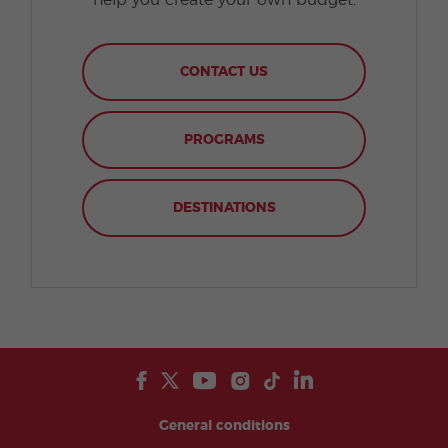
help you create your own budget.
CONTACT US
PROGRAMS
DESTINATIONS
General conditions