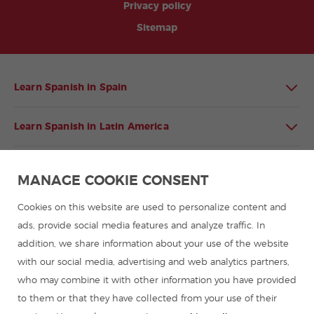
Privacy policy
Sitemap
Learn Spanish in Spain
Learn Spanish in Latin America
Spanish language programmes for groups
MANAGE COOKIE CONSENT
Spanish courses
Cookies on this website are used to personalize content and
ads, provide social media features and analyze traffic. In
addition, we share information about your use of the website
Summer camps in Spain
with our social media, advertising and web analytics partners,
who may combine it with other information you have provided
Resources to learn Spanish
to them or that they have collected from your use of their