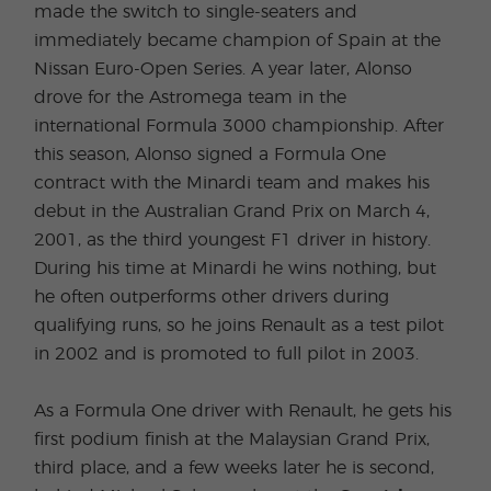
made the switch to single-seaters and
immediately became champion of Spain at the
Nissan Euro-Open Series. A year later, Alonso
drove for the Astromega team in the
international Formula 3000 championship. After
this season, Alonso signed a Formula One
contract with the Minardi team and makes his
debut in the Australian Grand Prix on March 4,
2001, as the third youngest F1 driver in history.
During his time at Minardi he wins nothing, but
he often outperforms other drivers during
qualifying runs, so he joins Renault as a test pilot
in 2002 and is promoted to full pilot in 2003.
As a Formula One driver with Renault, he gets his
first podium finish at the Malaysian Grand Prix,
third place, and a few weeks later he is second,