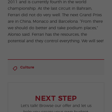
2011 and is currently fourth in the world
championship. At the last circuit in Bahrain,
Ferrari did not do very well. The next Grand Prixs
are in China, Monaco and Barcelona. “From there
we should do better and take podium places,”
Alonso said. Ferrari has the resources, the
potential and they control everything. We will see!
Culture
NEXT STEP
Let's talk! Browse our offer and let us