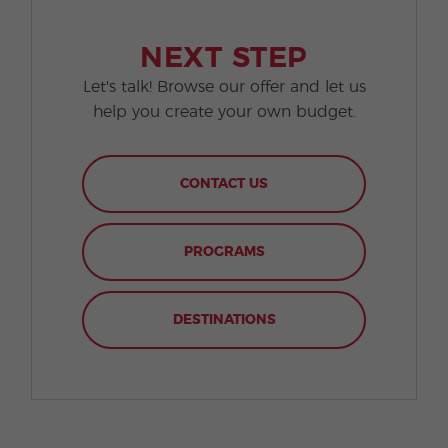
NEXT STEP
Let's talk! Browse our offer and let us
help you create your own budget.
CONTACT US
PROGRAMS
DESTINATIONS