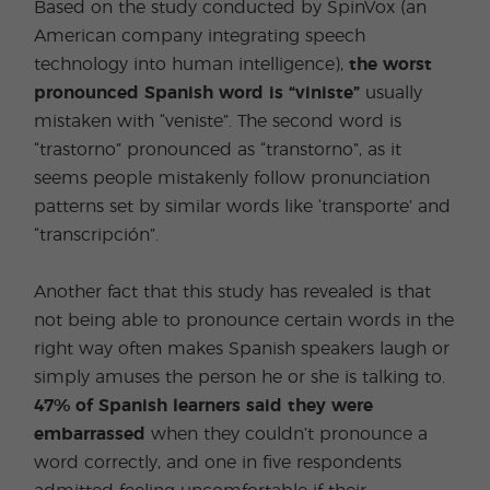
Based on the study conducted by SpinVox (an
American company integrating speech
technology into human intelligence),
the worst
pronounced Spanish word is “viniste”
usually
mistaken with “veniste”. The second word is
“trastorno” pronounced as “transtorno”, as it
seems people mistakenly follow pronunciation
patterns set by similar words like ‘transporte’ and
“transcripción”.
Another fact that this study has revealed is that
not being able to pronounce certain words in the
right way often makes Spanish speakers laugh or
simply amuses the person he or she is talking to.
47% of Spanish learners said they were
embarrassed
when they couldn’t pronounce a
word correctly, and one in five respondents