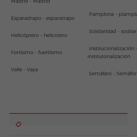
Madrid - Madrid
Pamplona - plampl
Esparadrapo - esparatrapo
Solidaridad - sodila
Helicóptero - helicotero
Institucionalización 
Fortísimo - fuertísimo
institutonalización
Valle - Vaya
Semáfaro - Semáfo