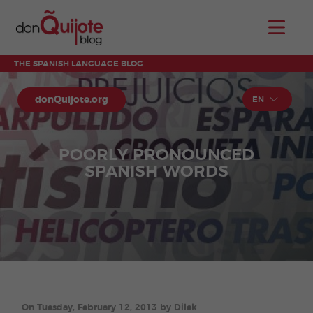
THE SPANISH LANGUAGE BLOG
donQuijote.org
EN
POORLY PRONOUNCED
SPANISH WORDS
On Tuesday, February 12, 2013 by Dilek