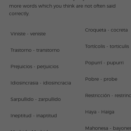
more words which you think are not often said
correctly.
Croqueta - cocreta
Viniste - veniste
Tortícolis - torticulis
Trastorno - transtorno
Popurrí - pupurri
Prejuicios - perjuicios
Pobre - probe
Idiosincrasia - idiosincracia
Restricción - restrin
Sarpullido - zarpullido
Haya - Haiga
Ineptitud - inaptitud
Mahonesa - bayone