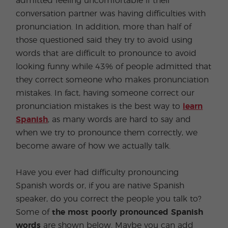
admitted feeling uncomfortable if their
conversation partner was having difficulties with
pronunciation. In addition, more than half of
those questioned said they try to avoid using
words that are difficult to pronounce to avoid
looking funny while 43% of people admitted that
they correct someone who makes pronunciation
mistakes. In fact, having someone correct our
pronunciation mistakes is the best way to
learn
Spanish
, as many words are hard to say and
when we try to pronounce them correctly, we
become aware of how we actually talk.
Have you ever had difficulty pronouncing
Spanish words or, if you are native Spanish
speaker, do you correct the people you talk to?
Some of
the most poorly pronounced Spanish
words
are shown below. Maybe you can add