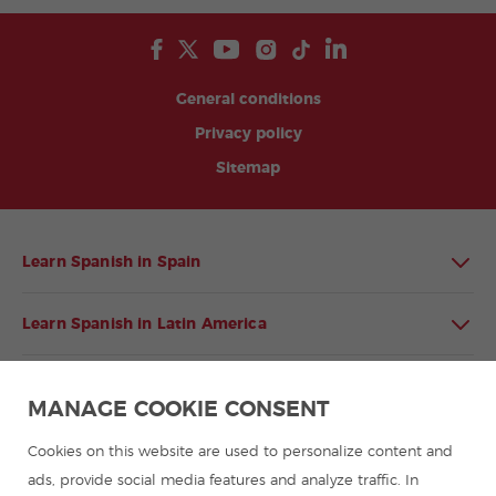
General conditions
Privacy policy
Sitemap
Learn Spanish in Spain
Learn Spanish in Latin America
Spanish language programmes for groups
MANAGE COOKIE CONSENT
Spanish courses
Cookies on this website are used to personalize content and
ads, provide social media features and analyze traffic. In