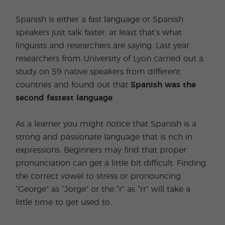
Spanish is either a fast language or Spanish
speakers just talk faster; at least that’s what
linguists and researchers are saying. Last year
researchers from University of Lyon carried out a
study on 59 native speakers from different
countries and found out that
Spanish was the
second fastest language
.
As a learner you might notice that Spanish is a
strong and passionate language that is rich in
expressions. Beginners may find that proper
pronunciation can get a little bit difficult. Finding
the correct vowel to stress or pronouncing
“George” as “Jorge” or the “r” as “rr” will take a
little time to get used to.