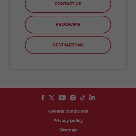
CONTACT US
PROGRAMS
DESTINATIONS
General conditions
Privacy policy
Sitemap