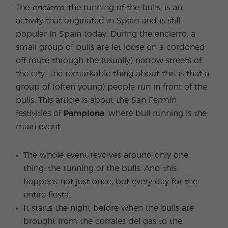
The
encierro
, the running of the bulls, is an
activity that originated in Spain and is still
popular in Spain today. During the encierro, a
small group of bulls are let loose on a cordoned
off route through the (usually) narrow streets of
the city. The remarkable thing about this is that a
group of (often young) people run in front of the
bulls. This article is about the San Fermín
festivities of
Pamplona
, where bull running is the
main event.
The whole event revolves around only one
thing: the running of the bulls. And this
happens not just once, but every day for the
entire fiesta.
It starts the night before when the bulls are
brought from the corrales del gas to the