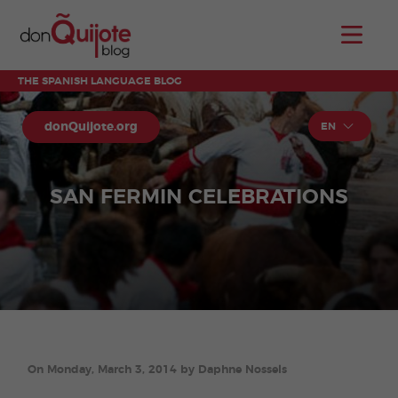
THE SPANISH LANGUAGE BLOG
donQuijote.org
EN
SAN FERMIN CELEBRATIONS
On Monday, March 3, 2014 by Daphne Nossels