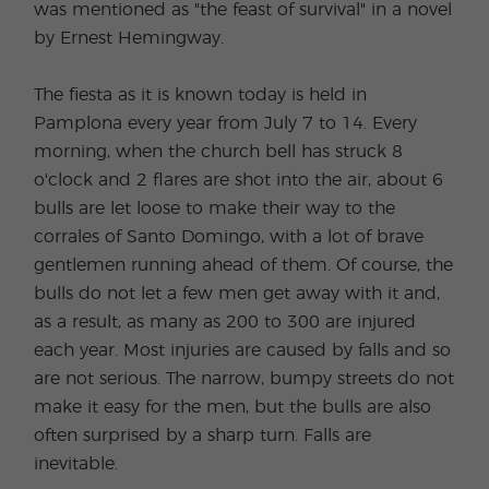
was mentioned as "the feast of survival" in a novel
by Ernest Hemingway.
The fiesta as it is known today is held in
Pamplona every year from July 7 to 14. Every
morning, when the church bell has struck 8
o'clock and 2 flares are shot into the air, about 6
bulls are let loose to make their way to the
corrales of Santo Domingo, with a lot of brave
gentlemen running ahead of them. Of course, the
bulls do not let a few men get away with it and,
as a result, as many as 200 to 300 are injured
each year. Most injuries are caused by falls and so
are not serious. The narrow, bumpy streets do not
make it easy for the men, but the bulls are also
often surprised by a sharp turn. Falls are
inevitable.