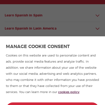
Learn Spanish in Spain
Learn Spanish in Latin America
Spanish language programmes for groups
MANAGE COOKIE CONSENT
Spanish courses
Cookies on this website are used to personalize content and
ads, provide social media features and analyze traffic. In
addition, we share information about your use of the website
Summer camps in Spain
with our social media, advertising and web analytics partners,
who may combine it with other information you have provided
Resources to learn Spanish
to them or that they have collected from your use of their
services. You can learn more in our
cookies policy
Partners