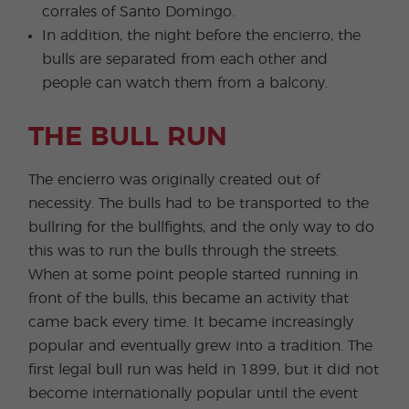
corrales of Santo Domingo.
In addition, the night before the encierro, the
bulls are separated from each other and
people can watch them from a balcony.
THE BULL RUN
The encierro was originally created out of
necessity. The bulls had to be transported to the
bullring for the bullfights, and the only way to do
this was to run the bulls through the streets.
When at some point people started running in
front of the bulls, this became an activity that
came back every time. It became increasingly
popular and eventually grew into a tradition. The
first legal bull run was held in 1899, but it did not
become internationally popular until the event