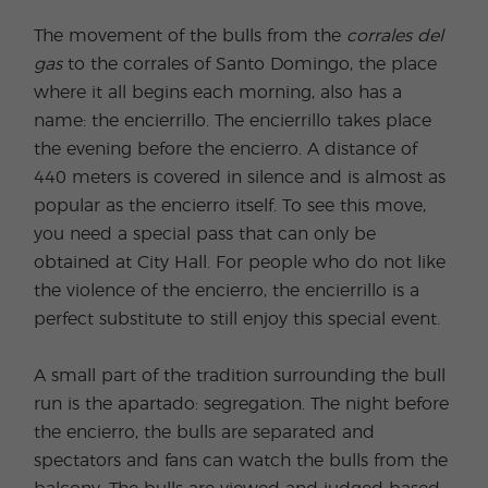
The movement of the bulls from the
corrales del
gas
to the corrales of Santo Domingo, the place
where it all begins each morning, also has a
name: the encierrillo. The encierrillo takes place
the evening before the encierro. A distance of
440 meters is covered in silence and is almost as
popular as the encierro itself. To see this move,
you need a special pass that can only be
obtained at City Hall. For people who do not like
the violence of the encierro, the encierrillo is a
perfect substitute to still enjoy this special event.
A small part of the tradition surrounding the bull
run is the apartado: segregation. The night before
the encierro, the bulls are separated and
spectators and fans can watch the bulls from the