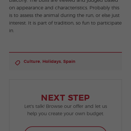
balcony. The bulls are viewed and judged based
on appearance and characteristics. Probably this
is to assess the animal during the run, or else just
interest. It is part of tradition, so fun to participate
in.
,
,
Culture
Holidays
Spain
NEXT STEP
Let's talk! Browse our offer and let us
help you create your own budget.