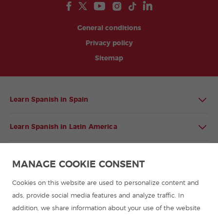
General conditions
Privacy policy
Sitemap
Learn Spanish in Spain
Learn Spanish in Latin America
Spanish language programmes for groups
MANAGE COOKIE CONSENT
Spanish courses
Cookies on this website are used to personalize content and
ads, provide social media features and analyze traffic. In
addition, we share information about your use of the website
Summer camps in Spain