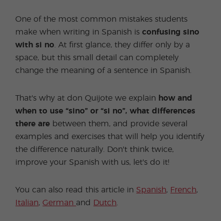
One of the most common mistakes students
make when writing in Spanish is
confusing sino
with si no
. At first glance, they differ only by a
space, but this small detail can completely
change the meaning of a sentence in Spanish.
That's why at don Quijote we explain
how and
when to use “sino” or “si no”,
what
differences
there are
between them, and provide several
examples and exercises that will help you identify
the difference naturally. Don't think twice,
improve your Spanish with us, let's do it!
You can also read this article in
Spanish
,
French
,
Italian
,
German
and
Dutch
.