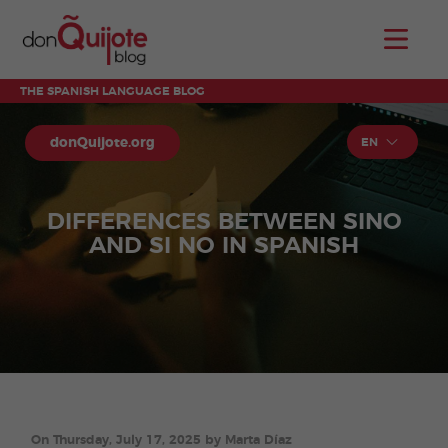
THE SPANISH LANGUAGE BLOG
donQuijote.org
EN
DIFFERENCES BETWEEN SINO
AND SI NO IN SPANISH
On Thursday, July 17, 2025 by Marta Díaz