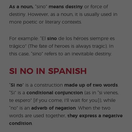
As a noun,
“sino”
means destiny
or force of
destiny. However, as a noun, it is usually used in
more poetic or literary contexts.
For example: “El
sino
de los héroes siempre es
trágico” (The fate of heroes is always tragic). In
this case, “sino” refers to an inevitable destiny.
SI NO IN SPANISH
“
Si no
” is a construction
made up of two words
.
“Si” is a
conditional conjunction
(as in “si vienes,
te espero” [if you come, I'll wait for you]), while
“no” is an
adverb of negation
. When the two
words are used together,
they express a negative
condition
.