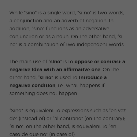
While “sino” is a single word, “si no” is two words,
a conjunction and an adverb of negation. In
addition, “sino” functions as an adversative
conjunction or as a noun. On the other hand, “si
no” is a combination of two independent words.
The main use of “
sino
” is to
oppose or contrast a
negative idea with an affirmative one
. On the
other hand, “
si no”
is used to
introduce a
negative condition
, i.e., what happens if
something does not happen.
“Sino” is equivalent to expressions such as “en vez
de” (instead of) or “al contrario” (on the contrary);
“si no”, on the other hand, is equivalent to “en
caso de que no” (in case of).