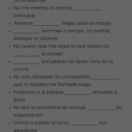
circunstancias
No me interesa el premio, __________
participar
Avísame __________ llegas tarde al trabajo
__________ terminas a tiempo, no podrás
entregar el informe
No quiero que me digas lo que quiero oír,
__________ la verdad
__________ encuentras las llaves, mira en la
cocina
No solo olvidaste mi cumpleaños, __________
que ni siquiera me llamaste luego
Podemos ir al parque __________ empieza a
llover
No era un problema de actitud, __________ de
organización
Vamos a perder el turno __________ nos
apuramos