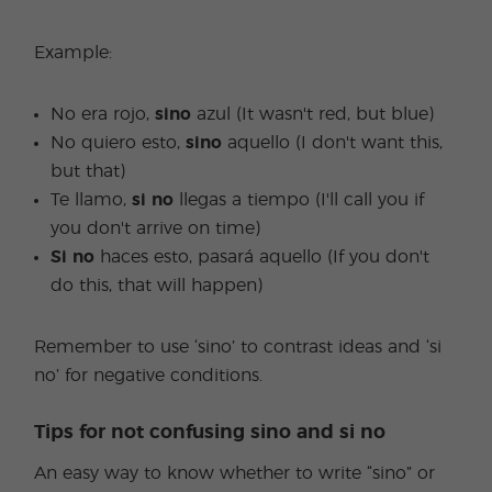
Example:
No era rojo,
sino
azul (It wasn't red, but blue)
No quiero esto,
sino
aquello (I don't want this,
but that)
Te llamo,
si no
llegas a tiempo (I'll call you if
you don't arrive on time)
Si no
haces esto, pasará aquello (If you don't
do this, that will happen)
Remember to use ‘sino’ to contrast ideas and ‘si
no’ for negative conditions.
Tips for not confusing sino and si no
An easy way to know whether to write “sino” or