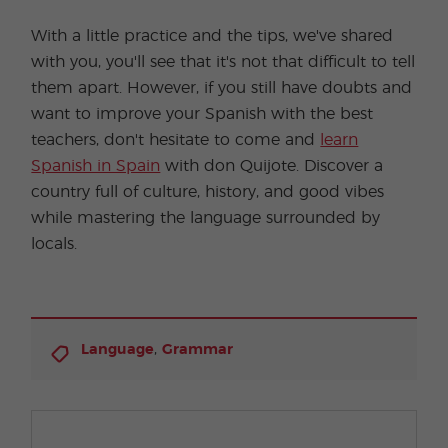
With a little practice and the tips, we've shared
with you, you'll see that it's not that difficult to tell
them apart. However, if you still have doubts and
want to improve your Spanish with the best
teachers, don't hesitate to come and
learn
Spanish in Spain
with don Quijote. Discover a
country full of culture, history, and good vibes
while mastering the language surrounded by
locals.
,
Language
Grammar