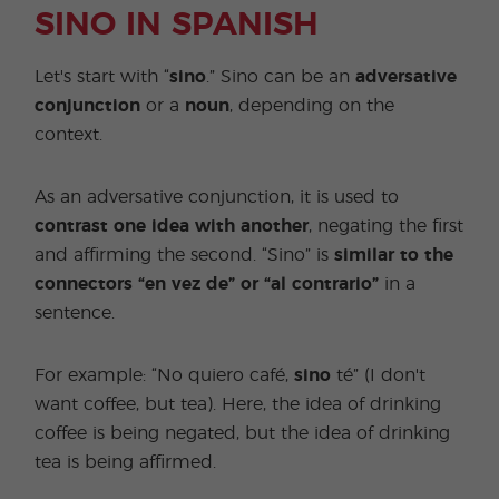
SINO IN SPANISH
Let's start with “
sino
.” Sino can be an
adversative
conjunction
or a
noun
, depending on the
context.
As an adversative conjunction, it is used to
contrast one idea with another
, negating the first
and affirming the second. “Sino” is
similar to the
connectors “en vez de” or “al contrario”
in a
sentence.
For example: “No quiero café,
sino
té” (I don't
want coffee, but tea). Here, the idea of drinking
coffee is being negated, but the idea of drinking
tea is being affirmed.