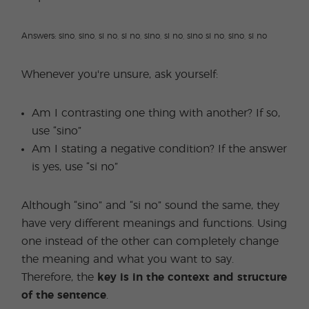
Answers: sino, sino, si no, si no, sino, si no, sino si no, sino, si no
Whenever you're unsure, ask yourself:
Am I contrasting one thing with another? If so,
use “sino”
Am I stating a negative condition? If the answer
is yes, use “si no”
Although “sino” and “si no” sound the same, they
have very different meanings and functions. Using
one instead of the other can completely change
the meaning and what you want to say.
Therefore, the
key is in the context and structure
of the sentence
.