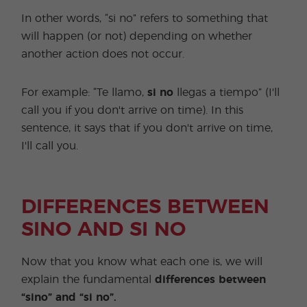
In other words, “si no” refers to something that
will happen (or not) depending on whether
another action does not occur.
For example: “Te llamo,
si no
llegas a tiempo” (I'll
call you if you don't arrive on time). In this
sentence, it says that if you don't arrive on time,
I'll call you.
DIFFERENCES BETWEEN
SINO AND SI NO
Now that you know what each one is, we will
explain the fundamental
differences between
“sino” and “si no”.