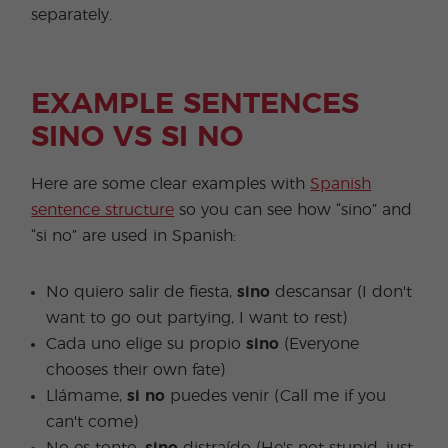
separately.
EXAMPLE SENTENCES
SINO VS SI NO
Here are some clear examples with
Spanish
sentence structure
so you can see how “sino” and
“si no” are used in Spanish:
No quiero salir de fiesta,
sino
descansar (I don't
want to go out partying, I want to rest)
Cada uno elige su propio
sino
(Everyone
chooses their own fate)
Llámame,
si no
puedes venir (Call me if you
can't come)