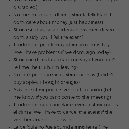
No es tonto,
sino
distraído (He's not stupid, just
distracted)
No me importa el dinero,
sino
la felicidad (I
don't care about money, just happiness)
Si no
estudias, suspenderás el examen (If you
don't study, you'll fail the exam)
Tendremos problemas,
si no
firmamos hoy
(We'll have problems if we don't sign today)
Si no
me dices la verdad, me voy (If you don't
tell me the truth, I'm leaving)
No compré manzanas,
sino
naranjas (I didn't
buy apples, I bought oranges)
Avísame
si no
puedes venir a la reunión (Let
me know if you can't come to the meeting)
Tendremos que cancelar el evento
si no
mejora
el clima (We'll have to cancel the event if the
weather doesn't improve)
La película no fue aburrida,
sino
lenta (The