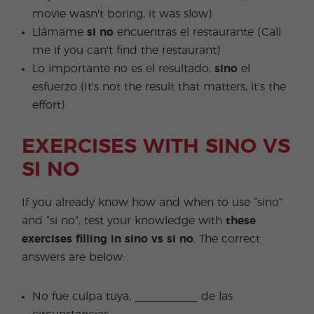
movie wasn't boring, it was slow)
Llámame
si no
encuentras el restaurante (Call
me if you can't find the restaurant)
Lo importante no es el resultado,
sino
el
esfuerzo (It's not the result that matters, it's the
effort)
EXERCISES WITH SINO VS
SI NO
If you already know how and when to use “sino”
and “si no”, test your knowledge with
these
exercises filling in sino vs si no
. The correct
answers are below:
No fue culpa tuya, __________ de las