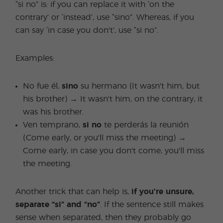
“si no” is: if you can replace it with ‘on the
contrary’ or ‘instead’, use “sino”. Whereas, if you
can say ‘in case you don't’, use “si no”.
Examples:
No fue él,
sino
su hermano (It wasn't him, but
his brother) → It wasn't him, on the contrary, it
was his brother.
Ven temprano,
si no
te perderás la reunión
(Come early, or you'll miss the meeting) →
Come early, in case you don't come, you'll miss
the meeting.
Another trick that can help is,
if you're unsure,
separate “si” and “no”
. If the sentence still makes
sense when separated, then they probably go