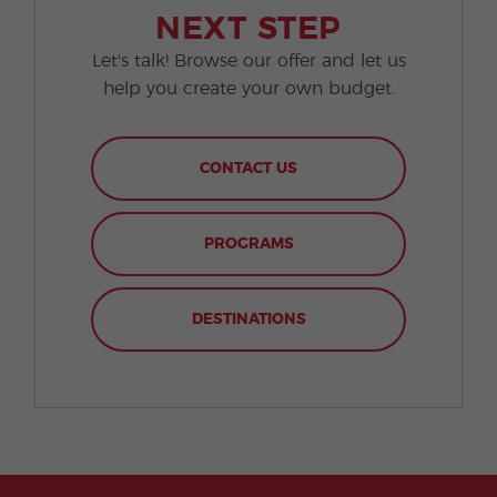
NEXT STEP
Let's talk! Browse our offer and let us
help you create your own budget.
CONTACT US
PROGRAMS
DESTINATIONS