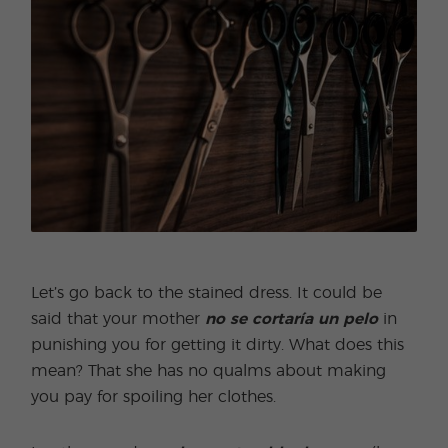
Let’s go back to the stained dress. It could be
said that your mother
no se cortaría un pelo
in
punishing you for getting it dirty. What does this
mean? That she has no qualms about making
you pay for spoiling her clothes.