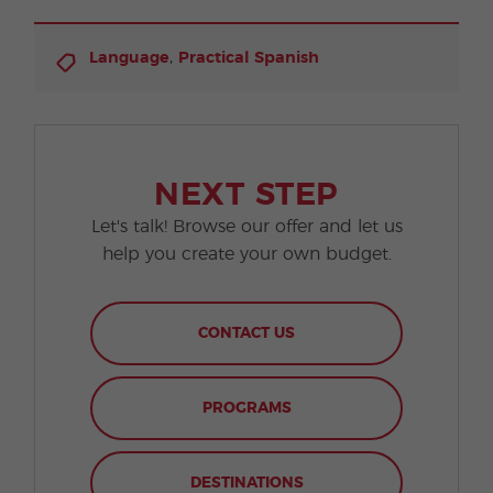
,
Language
Practical Spanish
NEXT STEP
Let's talk! Browse our offer and let us
help you create your own budget.
CONTACT US
PROGRAMS
DESTINATIONS