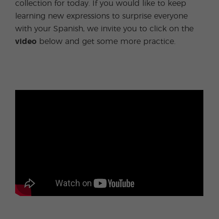
collection for today. If you would like to keep
learning new expressions to surprise everyone
with your Spanish, we invite you to click on the
video
below and get some more practice.