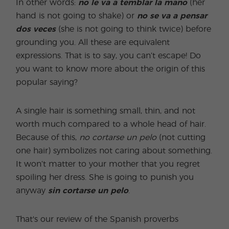
In other words:
no
le va a temblar la mano
(her
hand is not going to shake) or
no se va a pensar
dos veces
(she is not going to think twice) before
grounding you. All these are equivalent
expressions. That is to say, you can’t escape! Do
you want to know more about the origin of this
popular saying?
A single hair is something small, thin, and not
worth much compared to a whole head of hair.
Because of this,
no
cortarse un pelo
(not cutting
one hair) symbolizes not caring about something.
It won’t matter to your mother that you regret
spoiling her dress. She is going to punish you
anyway
sin cortarse un pelo
.
That's our review of the Spanish proverbs