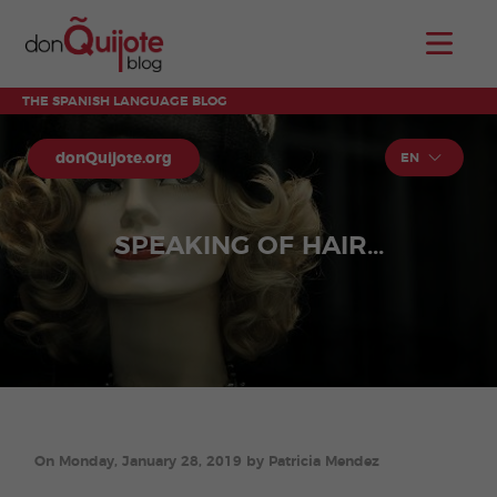
THE SPANISH LANGUAGE BLOG
donQuijote.org
EN
SPEAKING OF HAIR...
On Monday, January 28, 2019 by Patricia Mendez