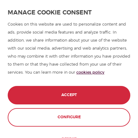
Spanish language programmes for groups
MANAGE COOKIE CONSENT
Spanish courses
Cookies on this website are used to personalize content and
ads, provide social media features and analyze traffic. In
addition, we share information about your use of the website
Summer camps in Spain
with our social media, advertising and web analytics partners,
who may combine it with other information you have provided
Resources to learn Spanish
to them or that they have collected from your use of their
services. You can learn more in our
cookies policy
Partners
Travel guides in Spain
ACCEPT
Travel guides in Latin America
CONFIGURE
© 1989 - 2026 don Quijote S.L. All Rights
Reserved,