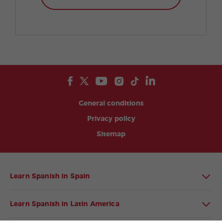
General conditions
Privacy policy
Sitemap
Learn Spanish in Spain
Learn Spanish in Latin America