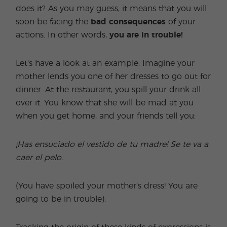
does it? As you may guess, it means that you will
soon be facing the
bad consequences
of your
actions. In other words,
you are in trouble!
Let’s have a look at an example. Imagine your
mother lends you one of her dresses to go out for
dinner. At the restaurant, you spill your drink all
over it. You know that she will be mad at you
when you get home, and your friends tell you:
¡Has ensuciado el vestido de tu madre! Se te va a
caer el pelo.
(You have spoiled your mother’s dress! You are
going to be in trouble).