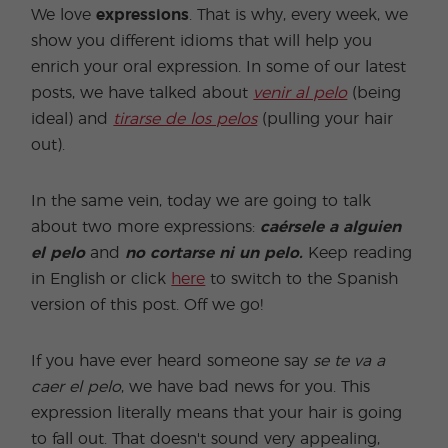
We love
expressions
. That is why, every week, we
show you different idioms that will help you
enrich your oral expression. In some of our latest
posts, we have talked about
venir al pelo
(being
ideal) and
tirarse de los pelos
(pulling your hair
out).
In the same vein, today we are going to talk
about two more expressions:
caérsele a alguien
el pelo
and
no cortarse ni un pelo.
Keep reading
in English or click
here
to switch to the Spanish
version of this post. Off we go!
If you have ever heard someone say
se
te va a
caer el pelo
, we have bad news for you. This
expression literally means that your hair is going
to fall out. That doesn't sound very appealing,