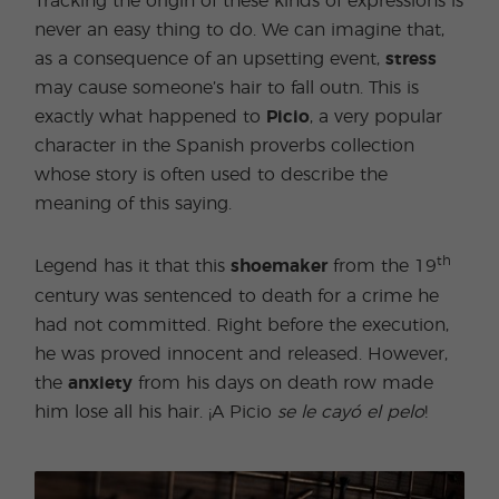
Tracking the origin of these kinds of expressions is
never an easy thing to do. We can imagine that,
as a consequence of an upsetting event,
stress
may cause someone’s hair to fall outn. This is
exactly what happened to
Picio
, a very popular
character in the Spanish proverbs collection
whose story is often used to describe the
meaning of this saying.
th
Legend has it that this
shoemaker
from the 19
century was sentenced to death for a crime he
had not committed. Right before the execution,
he was proved innocent and released. However,
the
anxiety
from his days on death row made
him lose all his hair. ¡A Picio
se le cayó el pelo
!