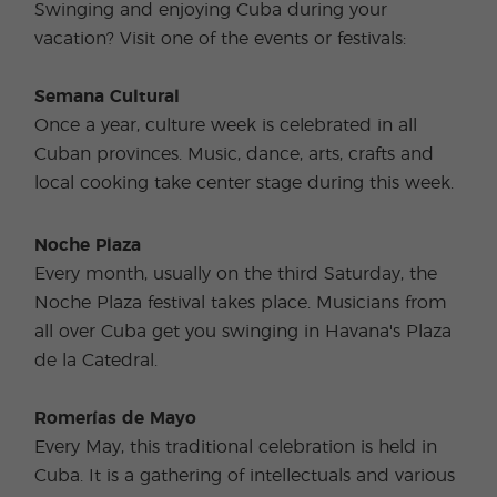
Swinging and enjoying Cuba during your
vacation? Visit one of the events or festivals:
Semana Cultural
Once a year, culture week is celebrated in all
Cuban provinces. Music, dance, arts, crafts and
local cooking take center stage during this week.
Noche Plaza
Every month, usually on the third Saturday, the
Noche Plaza festival takes place. Musicians from
all over Cuba get you swinging in Havana's Plaza
de la Catedral.
Romerías de Mayo
Every May, this traditional celebration is held in
Cuba. It is a gathering of intellectuals and various