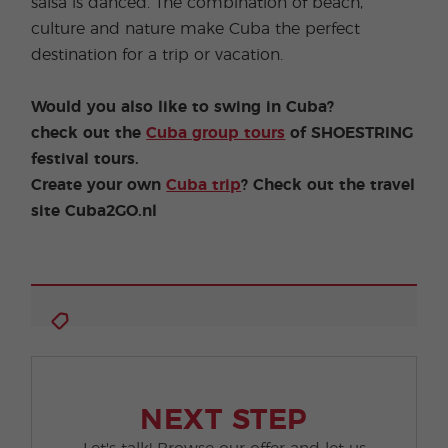
salsa is danced. The combination of beach,
culture and nature make Cuba the perfect
destination for a trip or vacation.
Would you also like to swing in Cuba?
check out the
Cuba group tours
of SHOESTRING
festival tours.
Create your own
Cuba trip
? Check out the travel
site Cuba2GO.nl
NEXT STEP