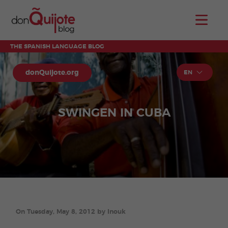
THE SPANISH LANGUAGE BLOG
donQuijote.org
EN
SWINGEN IN CUBA
On Tuesday, May 8, 2012 by Inouk