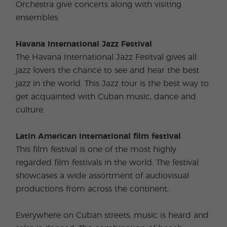
Orchestra give concerts along with visiting
ensembles.
Havana International Jazz Festival
The Havana International Jazz Fesitval gives all
jazz lovers the chance to see and hear the best
jazz in the world. This Jazz tour is the best way to
get acquainted with Cuban music, dance and
culture.
Latin American international film festival
This film festival is one of the most highly
regarded film festivals in the world. The festival
showcases a wide assortment of audiovisual
productions from across the continent.
Everywhere on Cuban streets, music is heard and