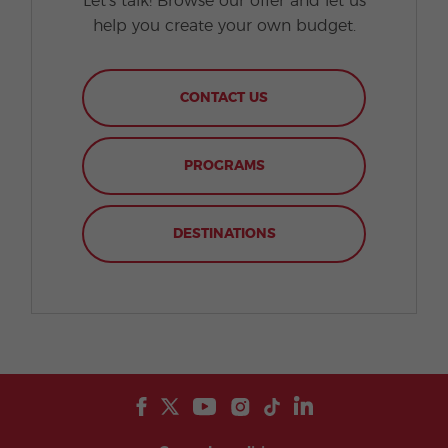
Let's talk! Browse our offer and let us
help you create your own budget.
CONTACT US
PROGRAMS
DESTINATIONS