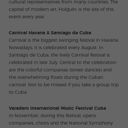
cultural representatives from many countries. The
capital of modern art, Holguín, is the site of this
event every year.
Carnival Havana & Santiago de Cuba
Carnival is the biggest swinging festival in Havana.
Nowadays, it is celebrated every August. In
Santiago de Cuba, the lively Carnival festival is
celebrated in late July. Central to the celebration
are the colorful comparsas (street dances) and
the overwhelming floats during the Cuban
carnival. Not to be missed if you take a group trip
to Cuba.
Varadero International Music Festival Cuba
In November, during this festival, opera
companies, choirs and the National Symphony