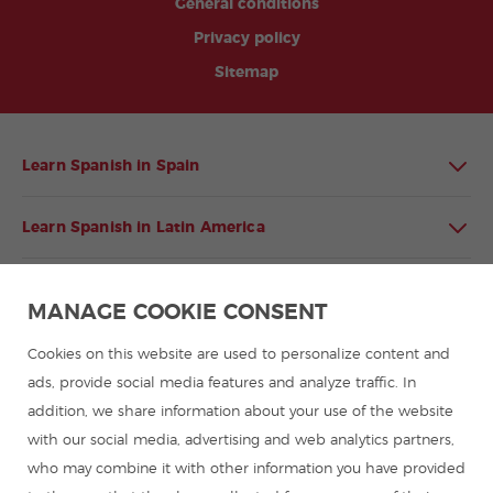
General conditions
Privacy policy
Sitemap
Learn Spanish in Spain
Learn Spanish in Latin America
Spanish language programmes for groups
MANAGE COOKIE CONSENT
Spanish courses
Cookies on this website are used to personalize content and
ads, provide social media features and analyze traffic. In
addition, we share information about your use of the website
Summer camps in Spain
with our social media, advertising and web analytics partners,
who may combine it with other information you have provided
Resources to learn Spanish