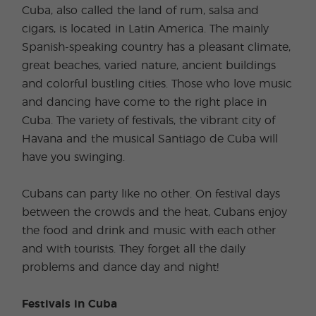
Cuba, also called the land of rum, salsa and
cigars, is located in Latin America. The mainly
Spanish-speaking country has a pleasant climate,
great beaches, varied nature, ancient buildings
and colorful bustling cities. Those who love music
and dancing have come to the right place in
Cuba. The variety of festivals, the vibrant city of
Havana and the musical Santiago de Cuba will
have you swinging.
Cubans can party like no other. On festival days
between the crowds and the heat, Cubans enjoy
the food and drink and music with each other
and with tourists. They forget all the daily
problems and dance day and night!
Festivals in Cuba