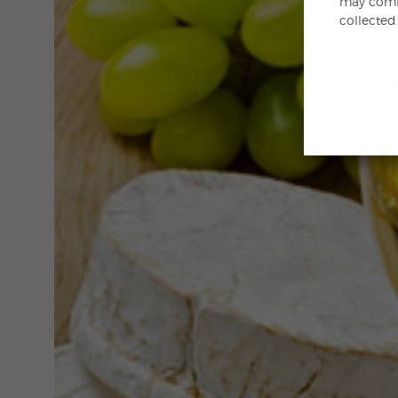
may combi
collected