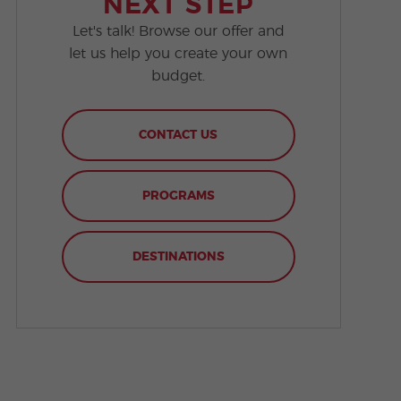
NEXT STEP
Let's talk! Browse our offer and
let us help you create your own
budget.
CONTACT US
PROGRAMS
DESTINATIONS