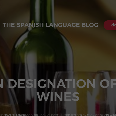
THE SPANISH LANGUAGE BLOG
do
N DESIGNATION OF
WINES
HE SPANISH LANGUAGE BLOG - DON QUIJOTE
TOP TEN DESIGNATION OF ORIGIN WIN