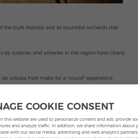
 the bulls festivals and its bountiful orchards that
s by surprise, and wineries in this region have clearly
ra de Urbasa Park make for a "round" experience.
AGE COOKIE CONSENT
n this website are used to personalize content and ads, provide so
tures and analyze traffic. In addition, we share information about 
bsite with our social media, advertising and web analytics partner