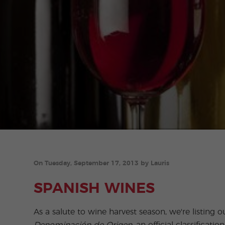
On Tuesday, September 17, 2013 by Lauris
SPANISH WINES
As a salute to wine harvest season, we're listing o