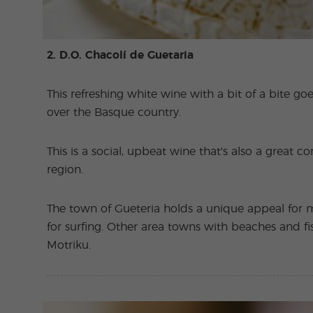
2. D.O. Chacolí de Guetaria
This refreshing white wine with a bit of a bite goe
over the Basque country.
This is a social, upbeat wine that's also a great 
region.
The town of Gueteria holds a unique appeal for m
for surfing. Other area towns with beaches and fi
Motriku.