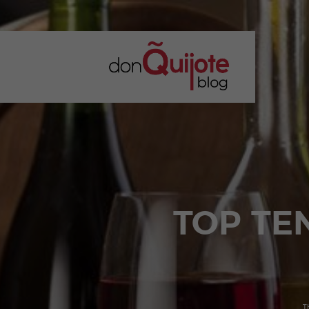
TOP TE
T