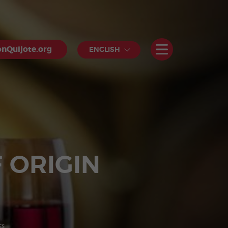
nQuijote.org
ENGLISH
 ORIGIN
ES