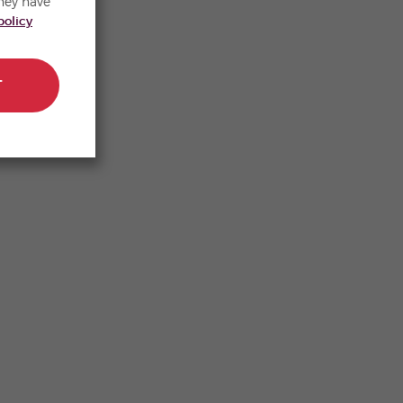
hey have
policy
T