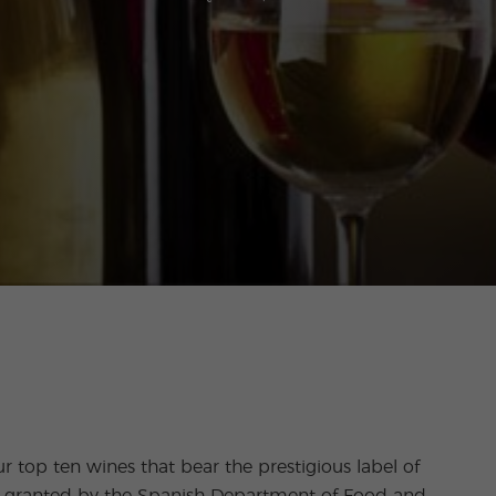
ur top ten wines that bear the prestigious label of