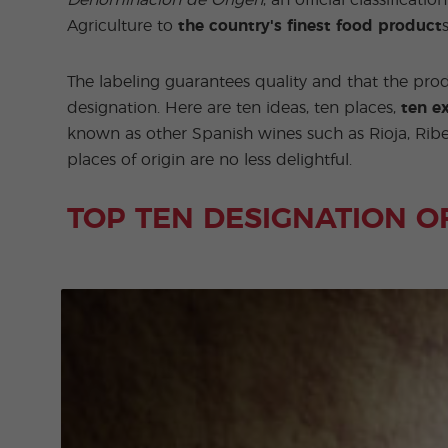
Denominación de Origen
, an official classific
Agriculture to
the country's finest food product
The labeling guarantees quality and that the prod
designation. Here are ten ideas, ten places,
ten ex
known as other Spanish wines such as Rioja, Ribe
places of origin are no less delightful.
TOP TEN DESIGNATION O