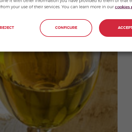
ne it with other information you have provided to them or that t
 from your use of their services. You can learn more in our
cookies 
REJECT
CONFIGURE
ACCEP