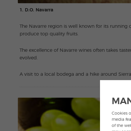
1. D.O. Navarra
The Navarre region is well known for its running of
produce top quality fruits.
The excellence of Navarre wines often takes taster
evolved.
A visit to a local bodega and a hike around Sier
MAN
Cookies o
media fea
of the we