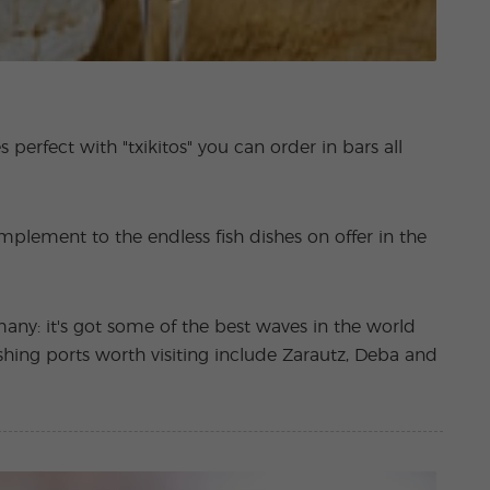
s perfect with "txikitos" you can order in bars all
complement to the endless fish dishes on offer in the
any: it's got some of the best waves in the world
shing ports worth visiting include Zarautz, Deba and