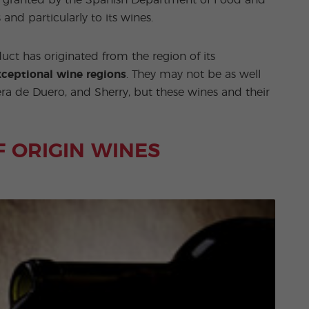
ation granted by the Spanish Department of Food and
s and particularly to its wines.
uct has originated from the region of its
ceptional wine regions
. They may not be as well
ra de Duero, and Sherry, but these wines and their
F ORIGIN WINES