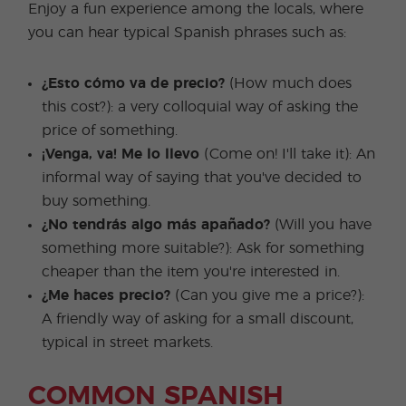
Enjoy a fun experience among the locals, where
you can hear typical Spanish phrases such as:
¿Esto cómo va de precio?
(How much does
this cost?): a very colloquial way of asking the
price of something.
¡Venga, va! Me lo llevo
(Come on! I'll take it): An
informal way of saying that you've decided to
buy something.
¿No tendrás algo más apañado?
(Will you have
something more suitable?): Ask for something
cheaper than the item you're interested in.
¿Me haces precio?
(Can you give me a price?):
A friendly way of asking for a small discount,
typical in street markets.
COMMON SPANISH