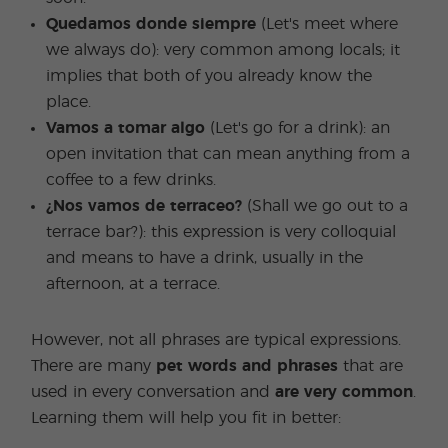
Quedamos donde siempre
(Let's meet where
we always do): very common among locals; it
implies that both of you already know the
place.
Vamos a tomar algo
(Let's go for a drink): an
open invitation that can mean anything from a
coffee to a few drinks.
¿Nos vamos de terraceo?
(Shall we go out to a
terrace bar?): this expression is very colloquial
and means to have a drink, usually in the
afternoon, at a terrace.
However, not all phrases are typical expressions.
There are many
pet words and phrases
that are
used in every conversation and
are very common
.
Learning them will help you fit in better: