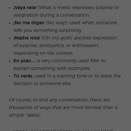
¡Vaya tela
! (What a mess): expresses surprise or
resignation during a conversation.
¡No me digas
! (No way!): used when someone
tells you something surprising.
¡
Madre mía!
(Oh my god!): another expression
of surprise, annoyance, or enthusiasm,
depending on the context.
En plan...:
a very commonly used filler to
explain something with examples.
Tú verás
: used in a warning tone or to leave the
decision to someone else.
Of course, to end any conversation, there are
thousands of ways that are more familiar than a
simple “adiós”: