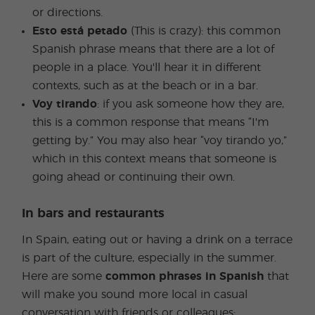
or directions.
Esto está petado
(This is crazy): this common
Spanish phrase means that there are a lot of
people in a place. You'll hear it in different
contexts, such as at the beach or in a bar.
Voy tirando
: if you ask someone how they are,
this is a common response that means “I'm
getting by.” You may also hear “voy tirando yo,”
which in this context means that someone is
going ahead or continuing their own.
In bars and restaurants
In Spain, eating out or having a drink on a terrace
is part of the culture, especially in the summer.
Here are some
common phrases in Spanish
that
will make you sound more local in casual
conversation with friends or colleagues: