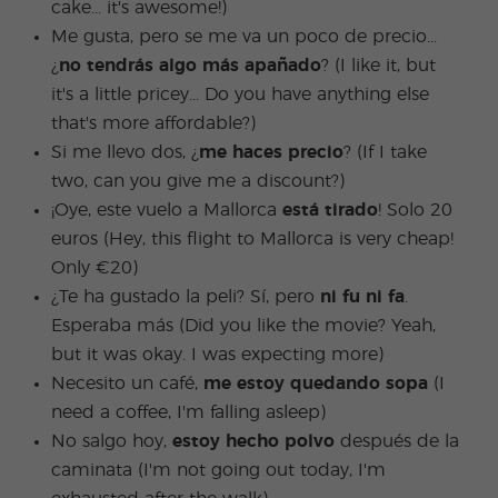
cake... it's awesome!)
Me gusta, pero se me va un poco de precio...
¿
no tendrás algo más apañado
? (I like it, but
it's a little pricey... Do you have anything else
that's more affordable?)
Si me llevo dos, ¿
me haces precio
? (If I take
two, can you give me a discount?)
¡Oye, este vuelo a Mallorca
está tirado
! Solo 20
euros (Hey, this flight to Mallorca is very cheap!
Only €20)
¿Te ha gustado la peli? Sí, pero
ni fu ni fa
.
Esperaba más (Did you like the movie? Yeah,
but it was okay. I was expecting more)
Necesito un café,
me estoy quedando sopa
(I
need a coffee, I'm falling asleep)
No salgo hoy,
estoy hecho polvo
después de la
caminata (I'm not going out today, I'm