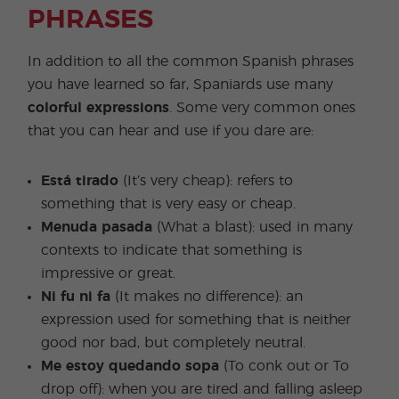
PHRASES
In addition to all the common Spanish phrases
you have learned so far, Spaniards use many
colorful expressions
. Some very common ones
that you can hear and use if you dare are:
Está tirado
(It’s very cheap): refers to
something that is very easy or cheap.
Menuda pasada
(What a blast): used in many
contexts to indicate that something is
impressive or great.
Ni fu ni fa
(It makes no difference): an
expression used for something that is neither
good nor bad, but completely neutral.
Me estoy quedando sopa
(To conk out or To
drop off): when you are tired and falling asleep