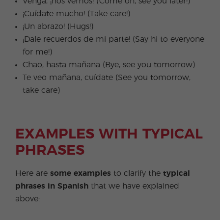
Venga, ¡nos vemos! (Come on, see you later!)
¡Cuídate mucho! (Take care!)
¡Un abrazo! (Hugs!)
¡Dale recuerdos de mi parte! (Say hi to everyone
for me!)
Chao, hasta mañana (Bye, see you tomorrow)
Te veo mañana, cuídate (See you tomorrow,
take care)
EXAMPLES WITH TYPICAL
PHRASES
Here are
some examples
to clarify the
typical
phrases in Spanish
that we have explained
above: