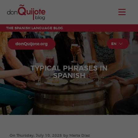
THE SPANISH LANGUAGE BLOG
donQuijote.org
EN
TYPICAL PHRASES IN
SPANISH
On Thursday, July 10, 2025 by Marta Díaz