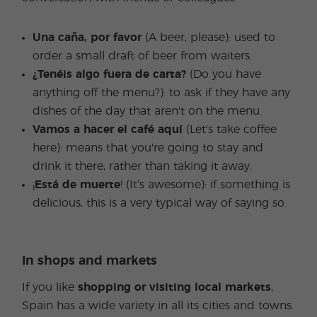
Una caña, por favor
(A beer, please): used to
order a small draft of beer from waiters.
¿Tenéis algo fuera de carta?
(Do you have
anything off the menu?): to ask if they have any
dishes of the day that aren't on the menu.
Vamos a hacer el café aquí
(Let's take coffee
here): means that you're going to stay and
drink it there, rather than taking it away.
¡
Está de muerte
! (It’s awesome): if something is
delicious, this is a very typical way of saying so.
In shops and markets
If you like
shopping or visiting local markets
,
Spain has a wide variety in all its cities and towns.