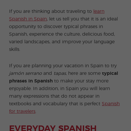
If you are thinking about traveling to
learn
Spanish in Spain
, let us tell you that it is an ideal
opportunity to discover typical phrases in
Spanish, experience the culture, delicious food,
varied landscapes, and improve your language
skills.
If you are planning your vacation in Spain to try
jamón serrano
and
tapas
, here are some
typical
phrases in Spanish
to make your stay more
enjoyable. In addition, in Spain you will learn
many expressions that do not appear in
textbooks and vocabulary that is perfect
Spanish
for travelers
.
EVERYDAY SPANISH