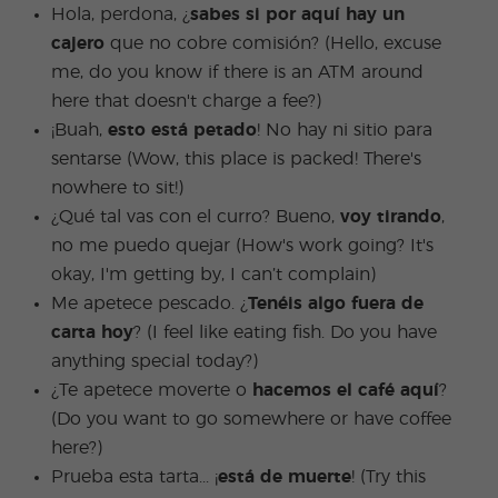
Hola, perdona, ¿
sabes si por aquí hay un
cajero
que no cobre comisión? (Hello, excuse
me, do you know if there is an ATM around
here that doesn't charge a fee?)
¡Buah,
esto está petado
! No hay ni sitio para
sentarse (Wow, this place is packed! There's
nowhere to sit!)
¿Qué tal vas con el curro? Bueno,
voy tirando
,
no me puedo quejar (How's work going? It's
okay, I'm getting by, I can’t complain)
Me apetece pescado. ¿
Tenéis algo fuera de
carta hoy
? (I feel like eating fish. Do you have
anything special today?)
¿Te apetece moverte o
hacemos el café aquí
?
(Do you want to go somewhere or have coffee
here?)
Prueba esta tarta... ¡
está de muerte
! (Try this