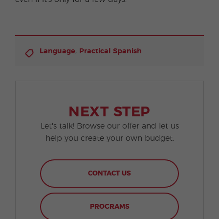
,
Language
Practical Spanish
NEXT STEP
Let's talk! Browse our offer and let us
help you create your own budget.
CONTACT US
PROGRAMS