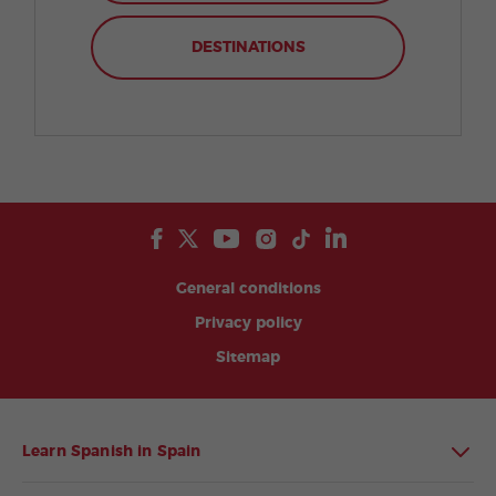
DESTINATIONS
General conditions
Privacy policy
Sitemap
Learn Spanish in Spain