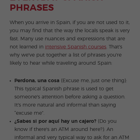
PHRASES
When you arrive in Spain, if you are not used to it,
you may find that the way the locals speak is very
fast. Many use nuances and expressions that are
not learned in
intensive Spanish courses
. That's
why we've put together a list of phrases you're
likely to hear while traveling around Spain:
Perdona, una cosa
(Excuse me, just one thing):
This typical Spanish phrase is used to get
someone's attention before asking a question.
It's more natural and informal than saying
“excuse me”.
¿Sabes si por aquí hay un cajero?
(Do you
know if there's an ATM around here?): An
informal and very typical way to ask for an ATM