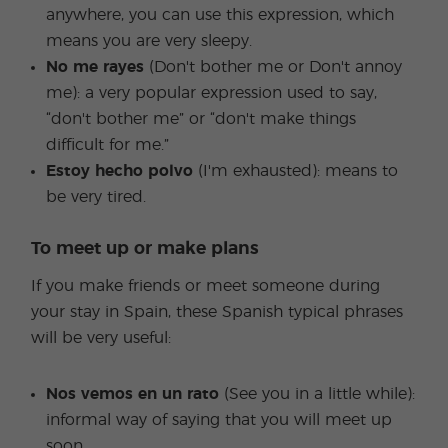
anywhere, you can use this expression, which
means you are very sleepy.
No me rayes
(Don't bother me or Don't annoy
me): a very popular expression used to say,
“don't bother me” or “don't make things
difficult for me.”
Estoy hecho polvo
(I'm exhausted): means to
be very tired.
To meet up or make plans
If you make friends or meet someone during
your stay in Spain, these Spanish typical phrases
will be very useful:
Nos vemos en un rato
(See you in a little while):
informal way of saying that you will meet up
soon.