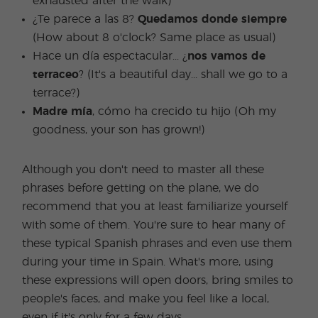
exhausted after the walk)
¿Te parece a las 8?
Quedamos donde siempre
(How about 8 o'clock? Same place as usual)
Hace un día espectacular... ¿
nos vamos de
terraceo
? (It's a beautiful day... shall we go to a
terrace?)
Madre mía
, cómo ha crecido tu hijo (Oh my
goodness, your son has grown!)
Although you don't need to master all these
phrases before getting on the plane, we do
recommend that you at least familiarize yourself
with some of them. You're sure to hear many of
these typical Spanish phrases and even use them
during your time in Spain. What's more, using
these expressions will open doors, bring smiles to
people's faces, and make you feel like a local,
even if it's only for a few days.