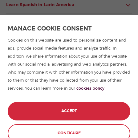
Learn Spanish in Latin America
Spanish language programmes for groups
MANAGE COOKIE CONSENT
Spanish courses
Cookies on this website are used to personalize content and
ads, provide social media features and analyze traffic. In
addition, we share information about your use of the website
Summer camps in Spain
with our social media, advertising and web analytics partners,
who may combine it with other information you have provided
Resources to learn Spanish
to them or that they have collected from your use of their
services. You can learn more in our
cookies policy
Partners
Travel guides in Spain
ACCEPT
Travel guides in Latin America
CONFIGURE