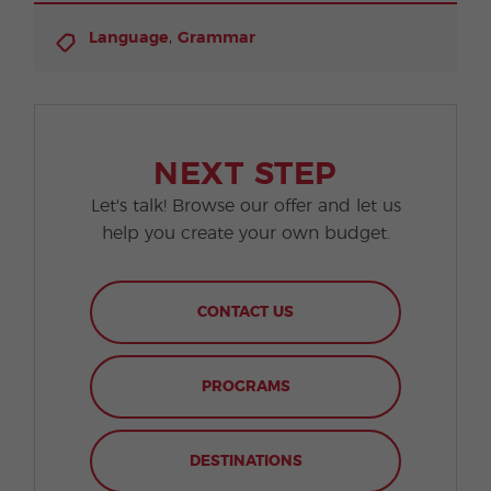
,
Language
Grammar
NEXT STEP
Let's talk! Browse our offer and let us
help you create your own budget.
CONTACT US
PROGRAMS
DESTINATIONS