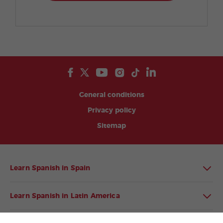
General conditions
Privacy policy
Sitemap
Learn Spanish in Spain
Learn Spanish in Latin America