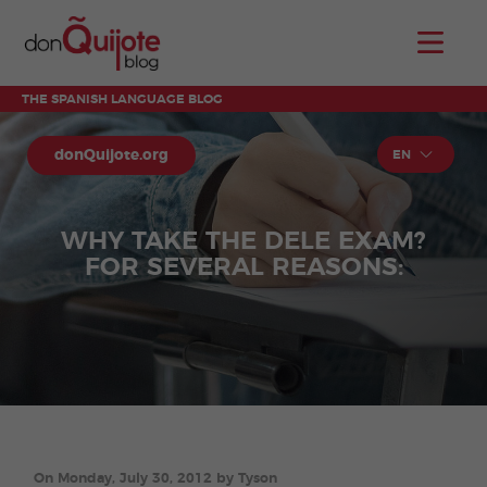
THE SPANISH LANGUAGE BLOG
donQuijote.org
EN
WHY TAKE THE DELE EXAM?
FOR SEVERAL REASONS:
On Monday, July 30, 2012 by Tyson