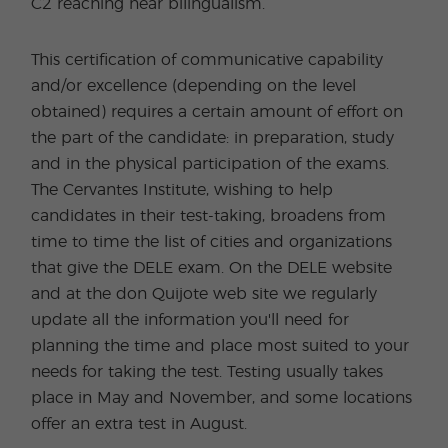
C2 reaching near bilingualism.
This certification of communicative capability
and/or excellence (depending on the level
obtained) requires a certain amount of effort on
the part of the candidate: in preparation, study
and in the physical participation of the exams.
The Cervantes Institute, wishing to help
candidates in their test-taking, broadens from
time to time the list of cities and organizations
that give the DELE exam. On the DELE website
and at the don Quijote web site we regularly
update all the information you'll need for
planning the time and place most suited to your
needs for taking the test. Testing usually takes
place in May and November, and some locations
offer an extra test in August.