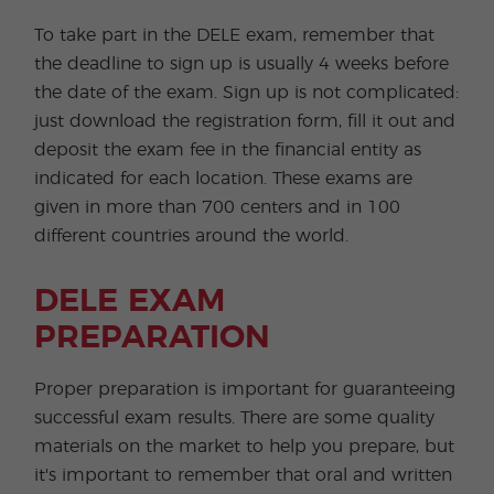
To take part in the DELE exam, remember that
the deadline to sign up is usually 4 weeks before
the date of the exam. Sign up is not complicated:
just download the registration form, fill it out and
deposit the exam fee in the financial entity as
indicated for each location. These exams are
given in more than 700 centers and in 100
different countries around the world.
DELE EXAM
PREPARATION
Proper preparation is important for guaranteeing
successful exam results. There are some quality
materials on the market to help you prepare, but
it's important to remember that oral and written