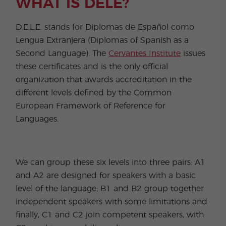
WHAT IS DELE?
D.E.L.E. stands for Diplomas de Español como
Lengua Extranjera (Diplomas of Spanish as a
Second Language). The
Cervantes Institute
issues
these certificates and is the only official
organization that awards accreditation in the
different levels defined by the Common
European Framework of Reference for
Languages.
We can group these six levels into three pairs: A1
and A2 are designed for speakers with a basic
level of the language; B1 and B2 group together
independent speakers with some limitations and
finally, C1 and C2 join competent speakers, with