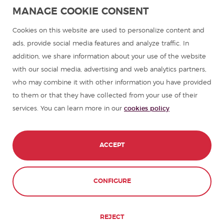
Spanish language programmes for groups
MANAGE COOKIE CONSENT
Spanish courses
Cookies on this website are used to personalize content and
ads, provide social media features and analyze traffic. In
addition, we share information about your use of the website
Summer camps in Spain
with our social media, advertising and web analytics partners,
who may combine it with other information you have provided
Resources to learn Spanish
to them or that they have collected from your use of their
services. You can learn more in our
cookies policy
Partners
Travel guides in Spain
ACCEPT
Travel guides in Latin America
CONFIGURE
© 1989 - 2026 don Quijote S.L. All Rights
Reserved,
REJECT