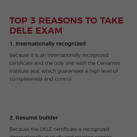
TOP 3 REASONS TO TAKE
DELE EXAM
1. Internationally recognized
Because it is an internationally recognized
certificate and the only one with the Cervantes
Institute seal, which guarantees a high level of
completeness and control.
2. Resumé builder
Because the DELE certificate is recognized