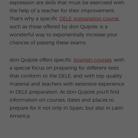
expression are skills that must be exercised with
the help of a teacher for their improvement.
That's why a specific
DELE preparation course
,
such as those offered by don Quijote, is a
wonderful way to exponentially increase your
chances of passing these exams.
don Quijote offers specific
Spanish courses
, with
a special focus on preparing for different tests
that conform to the DELE, and with top quality
material and teachers with extensive experience
in DELE preparation. At don Quijote you'll find
information on courses, dates and places to
prepare for it not only in Spain, but also in Latin
America.