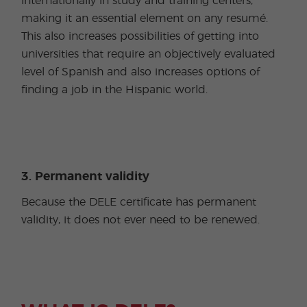
internationally in study and training centers,
making it an essential element on any resumé.
This also increases possibilities of getting into
universities that require an objectively evaluated
level of Spanish and also increases options of
finding a job in the Hispanic world.
3. Permanent validity
Because the DELE certificate has permanent
validity, it does not ever need to be renewed.