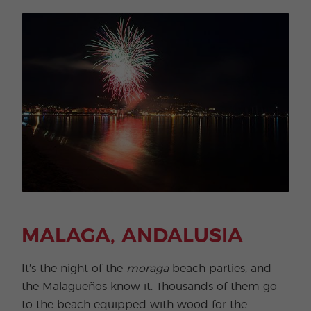
MALAGA, ANDALUSIA
It’s the night of the
moraga
beach parties, and
the Malagueños know it. Thousands of them go
to the beach equipped with wood for the