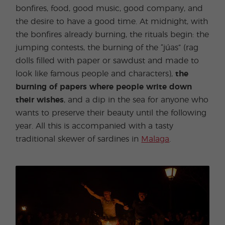
bonfires, food, good music, good company, and
the desire to have a good time. At midnight, with
the bonfires already burning, the rituals begin: the
jumping contests, the burning of the “júas” (rag
dolls filled with paper or sawdust and made to
look like famous people and characters),
the
burning of papers where people write down
their wishes
, and a dip in the sea for anyone who
wants to preserve their beauty until the following
year. All this is accompanied with a tasty
traditional skewer of sardines in
Malaga
.