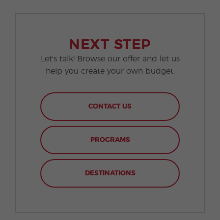
NEXT STEP
Let's talk! Browse our offer and let us
help you create your own budget.
CONTACT US
PROGRAMS
DESTINATIONS