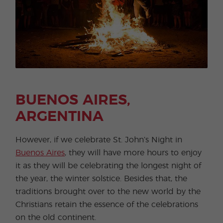
BUENOS AIRES,
ARGENTINA
However, if we celebrate St. John’s Night in
Buenos Aires
, they will have more hours to enjoy
it as they will be celebrating the longest night of
the year, the winter solstice. Besides that, the
traditions brought over to the new world by the
Christians retain the essence of the celebrations
on the old continent.