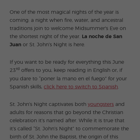
One of the most magical nights of the year is
coming: a night when fire, water, and ancestral
traditions join to welcome Midsummer's Eve on
the shortest night of the year.
La noche de San
Juan
or St. John’s Night is here.
If you want to be ready for everything this June
rd
23
offers to you, keep reading in English or, if
you dare to “poner la mano en el fuego” for your
Spanish skills,
click here to switch to Spanish
.
St. John’s Night captivates both
youngsters
and
adults for reasons that go beyond the Christian
celebration it’s named after. While it is true that
it’s called “St. John’s Night” to commemorate the
birth of St. John the Baptist, the origin of this