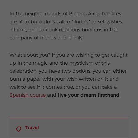
In the neighborhoods of Buenos Aires, bonfires
are lit to burn dolls called “Judas,” to set wishes
aflame, and to cook delicious boniatos in the
company of friends and family.
What about you? If you are wishing to get caught
up in the magic and the mysticism of this
celebration, you have two options: you can either
burn a paper with your wish written on it and
wait to see if it comes true, or you can take a
Spanish course
and
live your dream firsthand
.
Travel