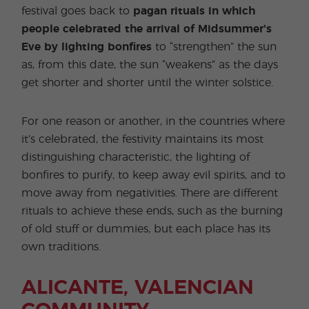
festival goes back to
pagan rituals in which
people celebrated the arrival of Midsummer's
Eve by lighting bonfires
to “strengthen” the sun
as, from this date, the sun “weakens” as the days
get shorter and shorter until the winter solstice.
For one reason or another, in the countries where
it’s celebrated, the festivity maintains its most
distinguishing characteristic, the lighting of
bonfires to purify, to keep away evil spirits, and to
move away from negativities. There are different
rituals to achieve these ends, such as the burning
of old stuff or dummies, but each place has its
own traditions.
ALICANTE, VALENCIAN