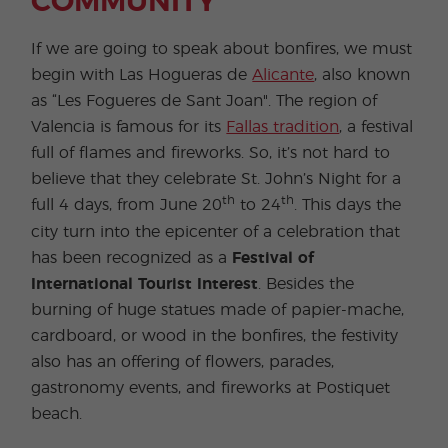
COMMUNITY
If we are going to speak about bonfires, we must
begin with Las Hogueras de
Alicante
, also known
as “Les Fogueres de Sant Joan". The region of
Valencia is famous for its
Fallas tradition
, a festival
full of flames and fireworks. So, it’s not hard to
believe that they celebrate St. John’s Night for a
th
th
full 4 days, from June 20
to 24
. This days the
city turn into the epicenter of a celebration that
has been recognized as a
Festival of
International Tourist Interest
. Besides the
burning of huge statues made of papier-mache,
cardboard, or wood in the bonfires, the festivity
also has an offering of flowers, parades,
gastronomy events, and fireworks at Postiquet
beach.