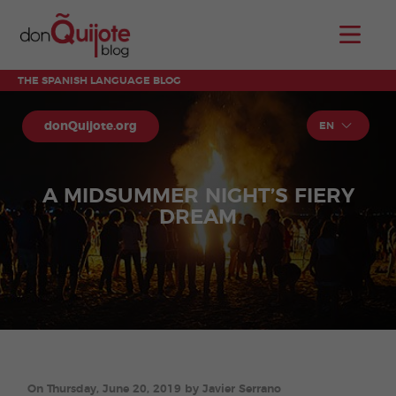
THE SPANISH LANGUAGE BLOG
donQuijote.org
EN
A MIDSUMMER NIGHT’S FIERY
DREAM
On Thursday, June 20, 2019 by Javier Serrano