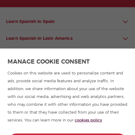
Learn Spanish in Spain
Learn Spanish in Latin America
Spanish language programmes for groups
MANAGE COOKIE CONSENT
Spanish courses
Cookies on this website are used to personalize content and
ads, provide social media features and analyze traffic. In
addition, we share information about your use of the website
Summer camps in Spain
with our social media, advertising and web analytics partners,
who may combine it with other information you have provided
Resources to learn Spanish
to them or that they have collected from your use of their
services. You can learn more in our
cookies policy
Partners