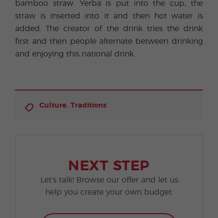
bamboo straw. Yerba is put into the cup, the
straw is inserted into it and then hot water is
added. The creator of the drink tries the drink
first and then people alternate between drinking
and enjoying this national drink.
,
Culture
Traditions
NEXT STEP
Let's talk! Browse our offer and let us
help you create your own budget.