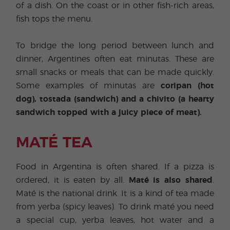
of a dish. On the coast or in other fish-rich areas,
fish tops the menu.
To bridge the long period between lunch and
dinner, Argentines often eat minutas. These are
small snacks or meals that can be made quickly.
Some examples of minutas are
coripan (hot
dog), tostada (sandwich) and a chivito (a hearty
sandwich topped with a juicy piece of meat).
MATÉ TEA
Food in Argentina is often shared. If a pizza is
ordered, it is eaten by all.
Maté is also shared
.
Maté is the national drink. It is a kind of tea made
from yerba (spicy leaves). To drink maté you need
a special cup, yerba leaves, hot water and a