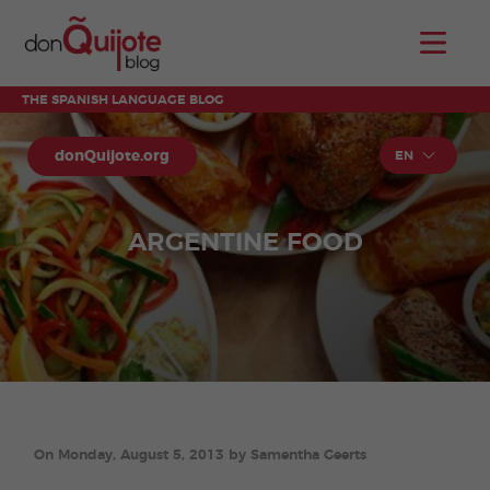
THE SPANISH LANGUAGE BLOG
donQuijote.org
EN
ARGENTINE FOOD
On Monday, August 5, 2013 by Samentha Geerts