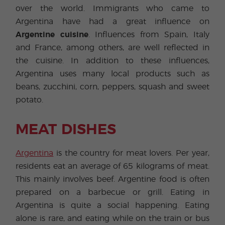
over the world. Immigrants who came to
Argentina have had a great influence on
Argentine cuisine
. Influences from Spain, Italy
and France, among others, are well reflected in
the cuisine. In addition to these influences,
Argentina uses many local products such as
beans, zucchini, corn, peppers, squash and sweet
potato.
MEAT DISHES
Argentina
is the country for meat lovers. Per year,
residents eat an average of 65 kilograms of meat.
This mainly involves beef. Argentine food is often
prepared on a barbecue or grill. Eating in
Argentina is quite a social happening. Eating
alone is rare, and eating while on the train or bus