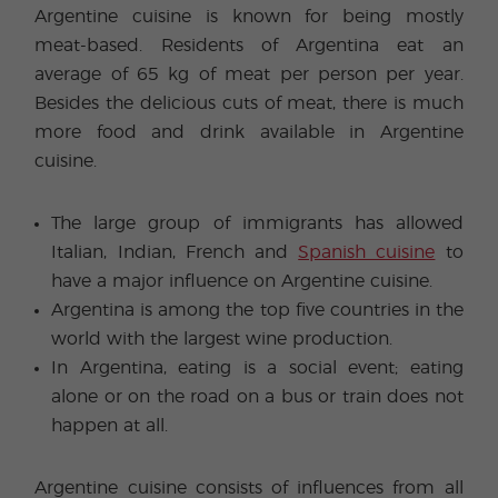
Argentine cuisine is known for being mostly
meat-based. Residents of Argentina eat an
average of 65 kg of meat per person per year.
Besides the delicious cuts of meat, there is much
more food and drink available in Argentine
cuisine.
The large group of immigrants has allowed
Italian, Indian, French and
Spanish cuisine
to
have a major influence on Argentine cuisine.
Argentina is among the top five countries in the
world with the largest wine production.
In Argentina, eating is a social event; eating
alone or on the road on a bus or train does not
happen at all.
Argentine cuisine consists of influences from all