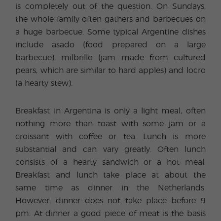
is completely out of the question. On Sundays,
the whole family often gathers and barbecues on
a huge barbecue. Some typical Argentine dishes
include asado (food prepared on a large
barbecue), milbrillo (jam made from cultured
pears, which are similar to hard apples) and locro
(a hearty stew).
Breakfast in Argentina is only a light meal, often
nothing more than toast with some jam or a
croissant with coffee or tea. Lunch is more
substantial and can vary greatly. Often lunch
consists of a hearty sandwich or a hot meal.
Breakfast and lunch take place at about the
same time as dinner in the Netherlands.
However, dinner does not take place before 9
pm. At dinner a good piece of meat is the basis