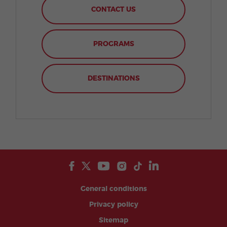
CONTACT US
PROGRAMS
DESTINATIONS
General conditions
Privacy policy
Sitemap