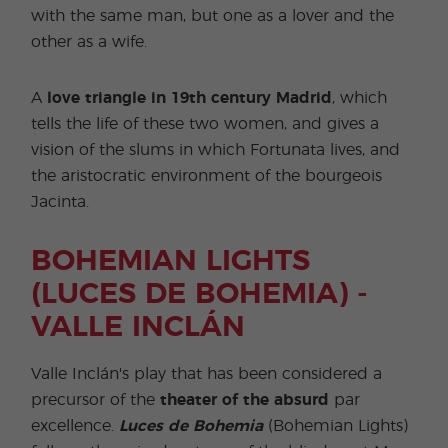
with the same man, but one as a lover and the
other as a wife.
A
love triangle in 19th century
Madrid
, which
tells the life of these two women, and gives a
vision of the slums in which Fortunata lives, and
the aristocratic environment of the bourgeois
Jacinta.
BOHEMIAN LIGHTS
(LUCES DE BOHEMIA) -
VALLE INCLÁN
Valle Inclán's play that has been considered a
precursor of the
theater of the absurd
par
excellence.
Luces de Bohemia
(Bohemian Lights)