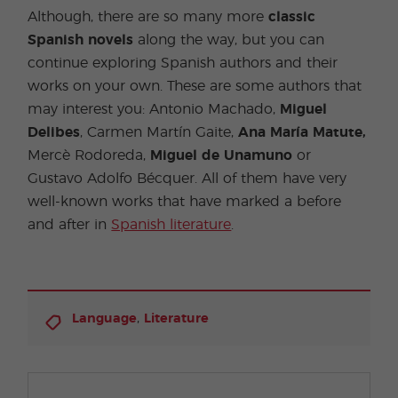
Although, there are so many more
classic
Spanish novels
along the way, but you can
continue exploring Spanish authors and their
works on your own. These are some authors that
may interest you: Antonio Machado,
Miguel
Delibes
, Carmen Martín Gaite,
Ana María Matute,
Mercè Rodoreda,
Miguel de Unamuno
or
Gustavo Adolfo Bécquer. All of them have very
well-known works that have marked a before
and after in
Spanish literature
.
,
Language
Literature