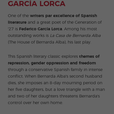
GARCÍA LORCA
One of the
writers par excellence of Spanish
literature
and a great poet of the Generation of
'27 is
Federico García Lorca
. Among his most
outstanding works is
La Casa de Bernarda Alba
(The House of Bernarda Alba), his last play.
This Spanish literary classic explores
themes of
repression, gender oppression and freedom
through a conservative Spanish family in intense
conflict. When Bernarda Alba's second husband
dies, she imposes an 8-day mourning period on
her five daughters, but a love triangle with a man
and two of her daughters threatens Bernarda's
control over her own home.