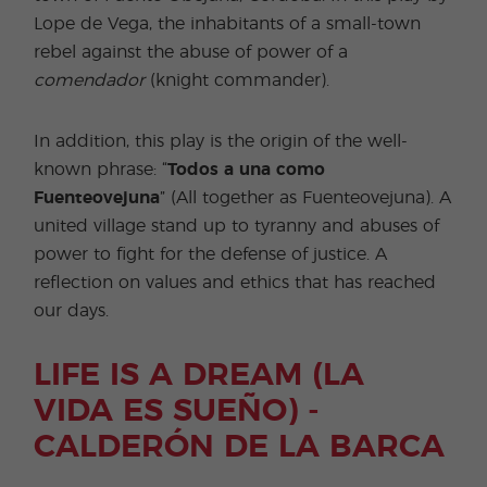
Lope de Vega, the inhabitants of a small-town
rebel against the abuse of power of a
comendador
(knight commander).
In addition, this play is the origin of the well-
known phrase: “
Todos a una como
Fuenteovejuna
” (All together as Fuenteovejuna). A
united village stand up to tyranny and abuses of
power to fight for the defense of justice. A
reflection on values and ethics that has reached
our days.
LIFE IS A DREAM (LA
VIDA ES SUEÑO) -
CALDERÓN DE LA BARCA