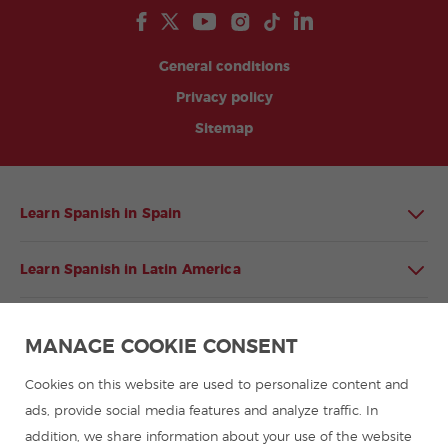
General conditions
Privacy policy
Sitemap
Learn Spanish in Spain
Learn Spanish in Latin America
Spanish language programmes for groups
MANAGE COOKIE CONSENT
Spanish courses
Cookies on this website are used to personalize content and
ads, provide social media features and analyze traffic. In
addition, we share information about your use of the website
Summer camps in Spain