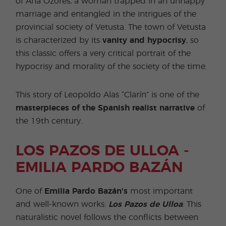
of Ana Ozores, a woman trapped in an unhappy
marriage and entangled in the intrigues of the
provincial society of Vetusta. The town of Vetusta
is characterized by its
vanity and hypocrisy
, so
this classic offers a very critical portrait of the
hypocrisy and morality of the society of the time.
This story of Leopoldo Alas “Clarín” is one of the
masterpieces of the Spanish realist narrative
of
the 19th century.
LOS PAZOS DE ULLOA -
EMILIA PARDO BAZÁN
One of
Emilia Pardo Bazán's
most important
and well-known works:
Los Pazos de Ulloa
. This
naturalistic novel follows the conflicts between