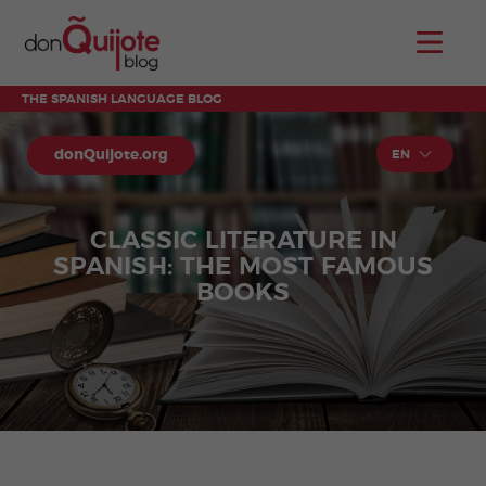
THE SPANISH LANGUAGE BLOG
donQuijote.org
EN
CLASSIC LITERATURE IN
SPANISH: THE MOST FAMOUS
BOOKS