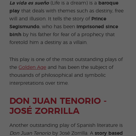
La vida es sueño
(Life is a dream) is a
baroque
play
that deals with themes such as destiny, free
will and illusion. It tells the story of
Prince
Segismundo
, who has been
imprisoned since
birth
by his father for fear of a prophecy that
foretold him a destiny as a villain.
This play is one of the most outstanding plays of
the
Golden Age
and has been the subject of
thousands of philosophical and symbolic
interpretations over time.
DON JUAN TENORIO -
JOSÉ ZORRILLA
Another outstanding play of Spanish literature is
Don Juan Tenorio
by José Zorrilla. A
story based