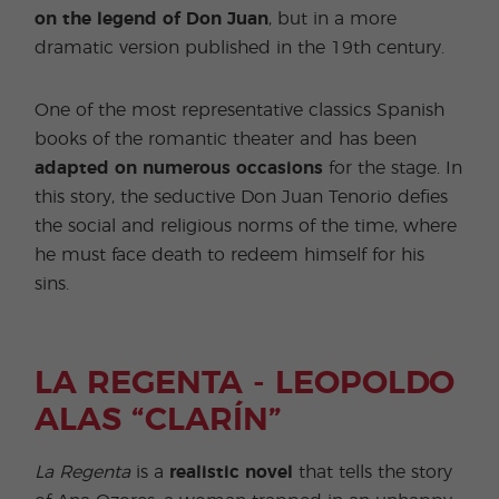
on the legend of Don Juan
, but in a more
dramatic version published in the 19th century.
One of the most representative classics Spanish
books of the romantic theater and has been
adapted on numerous occasions
for the stage. In
this story, the seductive Don Juan Tenorio defies
the social and religious norms of the time, where
he must face death to redeem himself for his
sins.
LA REGENTA - LEOPOLDO
ALAS “CLARÍN”
La Regenta
is a
realistic novel
that tells the story