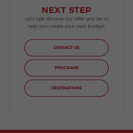
NEXT STEP
Let's talk! Browse our offer and let us
help you create your own budget.
CONTACT US
PROGRAMS
DESTINATIONS