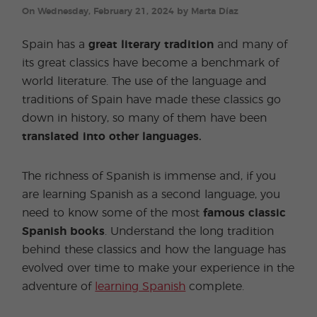
On Wednesday, February 21, 2024 by Marta Díaz
Spain has a
great literary tradition
and many of
its great classics have become a benchmark of
world literature. The use of the language and
traditions of Spain have made these classics go
down in history, so many of them have been
translated into other languages.
The richness of Spanish is immense and, if you
are learning Spanish as a second language, you
need to know some of the most
famous classic
Spanish books
. Understand the long tradition
behind these classics and how the language has
evolved over time to make your experience in the
adventure of
learning Spanish
complete.