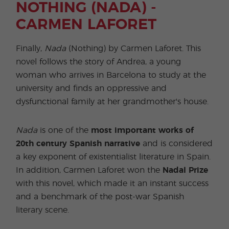
NOTHING (NADA) -
CARMEN LAFORET
Finally,
Nada
(Nothing) by Carmen Laforet. This
novel follows the story of Andrea, a young
woman who arrives in Barcelona to study at the
university and finds an oppressive and
dysfunctional family at her grandmother's house.
Nada
is one of the
most important works of
20th century Spanish narrative
and is considered
a key exponent of existentialist literature in Spain.
In addition, Carmen Laforet won the
Nadal Prize
with this novel, which made it an instant success
and a benchmark of the post-war Spanish
literary scene.