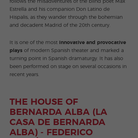
follows the misadventures of the blind poet Max
Estrella and his companion Don Latino de
Hispalis, as they wander through the bohemian
and decadent Madrid of the 20th century.
It is one of the most
innovative and provocative
plays
of modern Spanish theater and marked a
turning point in Spanish dramaturgy. It has also
been performed on stage on several occasions in
recent years.
THE HOUSE OF
BERNARDA ALBA (LA
CASA DE BERNARDA
ALBA) - FEDERICO