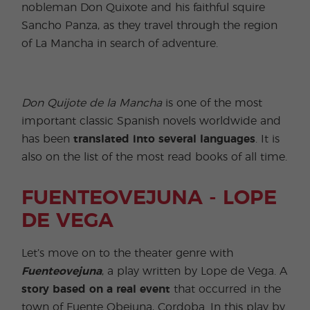
nobleman Don Quixote and his faithful squire
Sancho Panza, as they travel through the region
of La Mancha in search of adventure.
Don Quijote de la Mancha
is one of the most
important classic Spanish novels worldwide and
has been
translated into several languages
. It is
also on the list of the most read books of all time.
FUENTEOVEJUNA - LOPE
DE VEGA
Let’s move on to the theater genre with
Fuenteovejuna
, a play written by Lope de Vega. A
story based on a real event
that occurred in the
town of Fuente Obejuna, Cordoba. In this play by