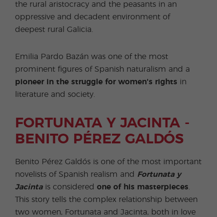
the rural aristocracy and the peasants in an
oppressive and decadent environment of
deepest rural Galicia.
Emilia Pardo Bazán was one of the most
prominent figures of Spanish naturalism and a
pioneer in the struggle for women's rights
in
literature and society.
FORTUNATA Y JACINTA -
BENITO PÉREZ GALDÓS
Benito Pérez Galdós is one of the most important
novelists of Spanish realism and
Fortunata y
Jacinta
is considered
one of his masterpieces
.
This story tells the complex relationship between
two women, Fortunata and Jacinta, both in love