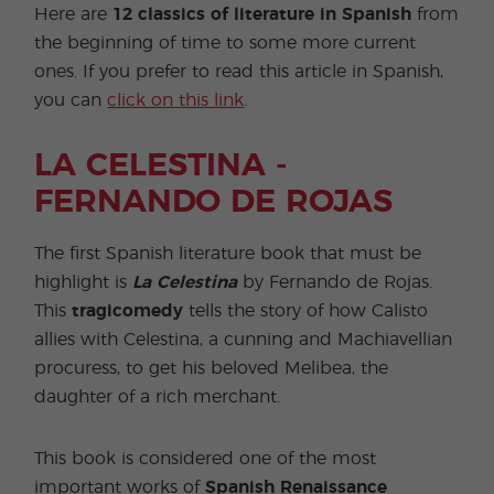
Here are
12 classics of literature in Spanish
from
the beginning of time to some more current
ones. If you prefer to read this article in Spanish,
you can
click on this link
.
LA CELESTINA -
FERNANDO DE ROJAS
The first Spanish literature book that must be
highlight is
La Celestina
by Fernando de Rojas.
This
tragicomedy
tells the story of how Calisto
allies with Celestina, a cunning and Machiavellian
procuress, to get his beloved Melibea, the
daughter of a rich merchant.
This book is considered one of the most
important works of
Spanish Renaissance