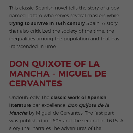
This classic Spanish novel tells the story of a boy
named Lazaro who serves several masters while
trying to survive in 16th century
Spain. A story
that also criticized the society of the time, the
inequalities among the population and that has
transcended in time.
DON QUIXOTE OF LA
MANCHA - MIGUEL DE
CERVANTES
Undoubtedly, the
classic work of Spanish
literature
par excellence:
Don Quijote de la
Mancha
by Miguel de Cervantes. The first part
was published in 1605 and the second in 1615. A
story that narrates the adventures of the