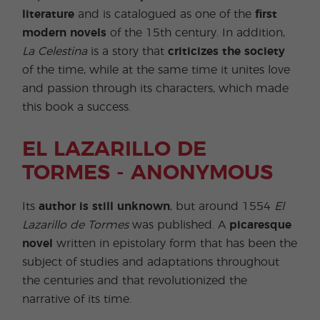
literature
and is catalogued as one of the
first
modern novels
of the 15th century. In addition,
La Celestina
is a story that
criticizes the society
of the time, while at the same time it unites love
and passion through its characters, which made
this book a success.
EL LAZARILLO DE
TORMES - ANONYMOUS
Its
author is still unknown
, but around 1554
El
Lazarillo de Tormes
was published. A
picaresque
novel
written in epistolary form that has been the
subject of studies and adaptations throughout
the centuries and that revolutionized the
narrative of its time.