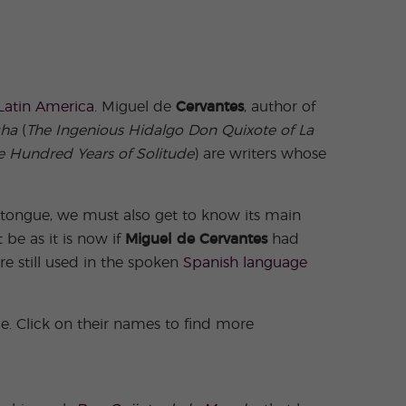
Latin America
. Miguel de
Cervantes
, author of
cha
(
The Ingenious Hidalgo Don Quixote of La
 Hundred Years of Solitude
) are writers whose
 tongue, we must also get to know its main
be as it is now if
Miguel de Cervantes
had
e still used in the spoken
Spanish language
e. Click on their names to find more