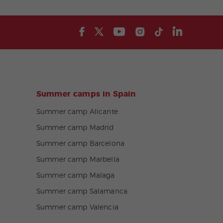
Summer camps in Spain
Summer camp Alicante
Summer camp Madrid
Summer camp Barcelona
Summer camp Marbella
Summer camp Malaga
Summer camp Salamanca
Summer camp Valencia