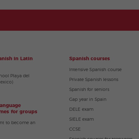
nish in Latin
Spanish courses
Intensive Spanish course
hool Playa del
Private Spanish lessons
exico)
Spanish for seniors
Gap year in Spain
language
DELE exam
es for groups
SIELE exam
nt to become an
CCSE