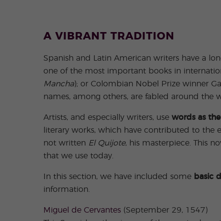
A VIBRANT TRADITION
Spanish and Latin American writers have a long
one of the most important books in internation
Mancha
); or Colombian Nobel Prize winner Ga
names, among others, are fabled around the w
Artists, and especially writers, use
words as the
literary works, which have contributed to the 
not written
El Quijote
, his masterpiece. This n
that we use today.
In this section, we have included some
basic d
information.
Miguel de Cervantes
(September 29, 1547)