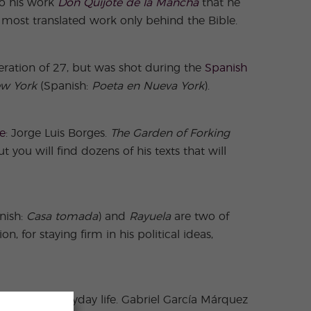
 to his work
Don Quijote de la Mancha
that he
 most translated work only behind the Bible.
eration of 27, but was shot during the
Spanish
ew York
(Spanish:
Poeta en Nueva York
).
re
: Jorge Luis Borges.
The Garden of Forking
you will find dozens of his texts that will
nish:
Casa tomada
) and
Rayuela
are two of
n, for staying firm in his political ideas,
typical of everyday life. Gabriel García Márquez