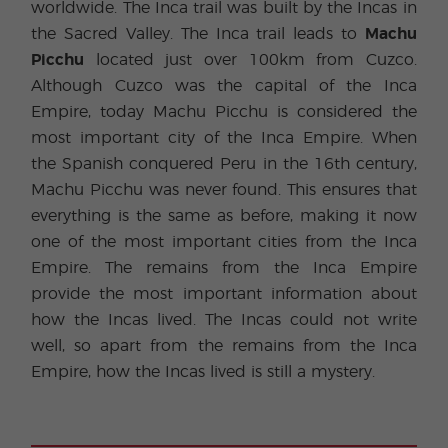
worldwide. The Inca trail was built by the Incas in
the Sacred Valley. The Inca trail leads to
Machu
Picchu
located just over 100km from Cuzco.
Although Cuzco was the capital of the Inca
Empire, today Machu Picchu is considered the
most important city of the Inca Empire. When
the Spanish conquered Peru in the 16th century,
Machu Picchu was never found. This ensures that
everything is the same as before, making it now
one of the most important cities from the Inca
Empire. The remains from the Inca Empire
provide the most important information about
how the Incas lived. The Incas could not write
well, so apart from the remains from the Inca
Empire, how the Incas lived is still a mystery.