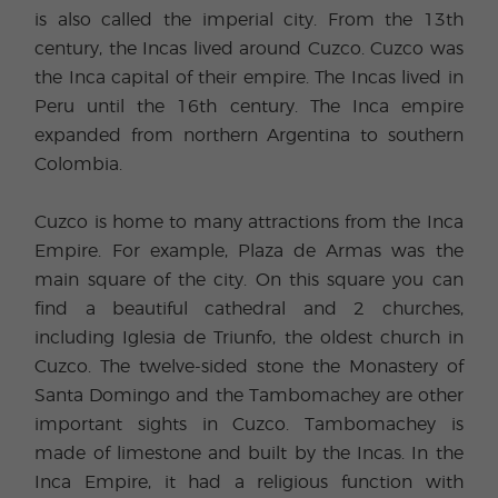
is also called the imperial city. From the 13th
century, the Incas lived around Cuzco. Cuzco was
the Inca capital of their empire. The Incas lived in
Peru until the 16th century. The Inca empire
expanded from northern Argentina to southern
Colombia.
Cuzco is home to many attractions from the Inca
Empire. For example, Plaza de Armas was the
main square of the city. On this square you can
find a beautiful cathedral and 2 churches,
including Iglesia de Triunfo, the oldest church in
Cuzco. The twelve-sided stone the Monastery of
Santa Domingo and the Tambomachey are other
important sights in Cuzco. Tambomachey is
made of limestone and built by the Incas. In the
Inca Empire, it had a religious function with