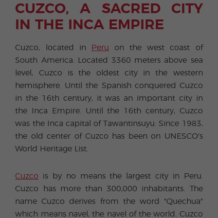
CUZCO, A SACRED CITY
IN THE INCA EMPIRE
Cuzco, located in
Peru
on the west coast of
South America. Located 3360 meters above sea
level, Cuzco is the oldest city in the western
hemisphere. Until the Spanish conquered Cuzco
in the 16th century, it was an important city in
the Inca Empire. Until the 16th century, Cuzco
was the Inca capital of Tawantinsuyu. Since 1983,
the old center of Cuzco has been on UNESCO's
World Heritage List.
Cuzco
is by no means the largest city in Peru.
Cuzco has more than 300,000 inhabitants. The
name Cuzco derives from the word "Quechua"
which means navel, the navel of the world. Cuzco