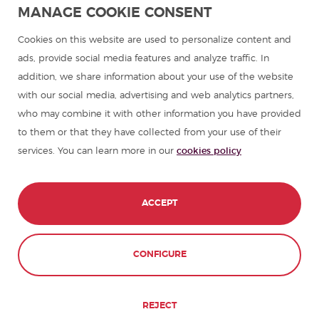
MANAGE COOKIE CONSENT
Spanish courses
Cookies on this website are used to personalize content and
ads, provide social media features and analyze traffic. In
addition, we share information about your use of the website
Summer camps in Spain
with our social media, advertising and web analytics partners,
who may combine it with other information you have provided
Resources to learn Spanish
to them or that they have collected from your use of their
services. You can learn more in our
cookies policy
Partners
Travel guides in Spain
ACCEPT
Travel guides in Latin America
CONFIGURE
© 1989 - 2026 don Quijote S.L. All Rights
Reserved,
REJECT