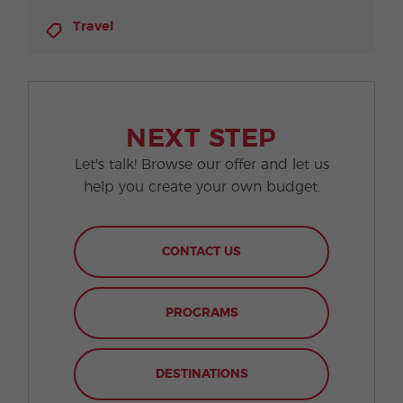
Travel
NEXT STEP
Let's talk! Browse our offer and let us
help you create your own budget.
CONTACT US
PROGRAMS
DESTINATIONS