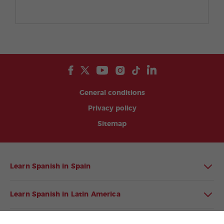
General conditions
Privacy policy
Sitemap
Learn Spanish in Spain
Learn Spanish in Latin America
Spanish language programmes for groups