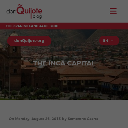
THE SPANISH LANGUAGE BLOG
donQuijote.org
EN
THE INCA CAPITAL
On Monday, August 26, 2013 by Samentha Geerts