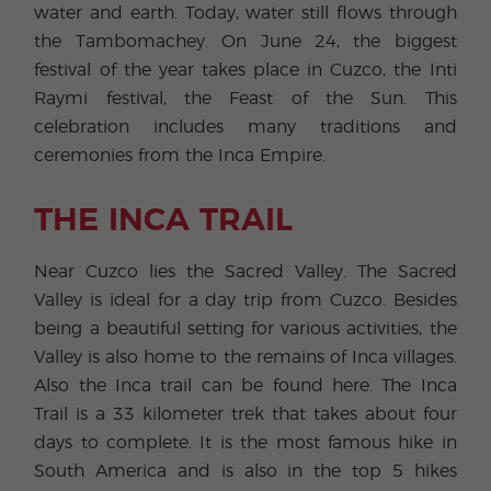
water and earth. Today, water still flows through
the Tambomachey. On June 24, the biggest
festival of the year takes place in Cuzco, the Inti
Raymi festival, the Feast of the Sun. This
celebration includes many traditions and
ceremonies from the Inca Empire.
THE INCA TRAIL
Near Cuzco lies the Sacred Valley. The Sacred
Valley is ideal for a day trip from Cuzco. Besides
being a beautiful setting for various activities, the
Valley is also home to the remains of Inca villages.
Also the Inca trail can be found here. The Inca
Trail is a 33 kilometer trek that takes about four
days to complete. It is the most famous hike in
South America and is also in the top 5 hikes