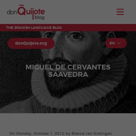
THE SPANISH LANGUAGE BLOG
donQuijote.org
EN
MIGUEL DE CERVANTES
SAAVEDRA
On Monday, October 1, 2012 by Bianca van Kralingen