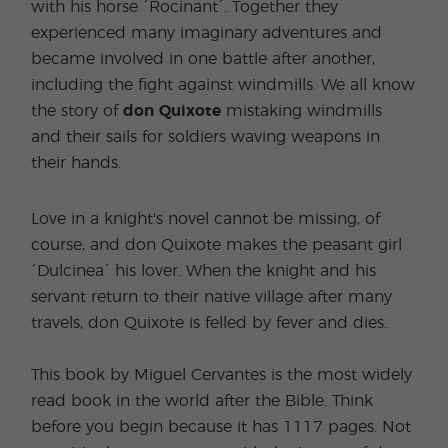
with his horse ´Rocinant´. Together they
experienced many imaginary adventures and
became involved in one battle after another,
including the fight against windmills. We all know
the story of
don Quixote
mistaking windmills
and their sails for soldiers waving weapons in
their hands.
Love in a knight's novel cannot be missing, of
course, and don Quixote makes the peasant girl
´Dulcinea´ his lover. When the knight and his
servant return to their native village after many
travels, don Quixote is felled by fever and dies.
This book by Miguel Cervantes is the most widely
read book in the world after the Bible. Think
before you begin because it has 1117 pages. Not