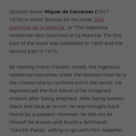
Spanish writer
Miguel de Cervantes (
1547 -
1616) is world famous for his novel
´don
Quichote de la Mancha´
or "The ingenious
nobleman don Quichote of La Mancha. The first
part of the book was published in 1605 and the
second part in 1615.
By reading many chivalric novels, the ingenious
nobleman becomes under the delusion that he is
the chosen one to confront evil in the world. He
experienced the first failure of his imagined
mission after being knighted. After being beaten
black and blue at an inn, he was brought back
home by a peasant. However, he did not let
himself be known and found a farmhand
´Sancho Panza´ willing to go with him, together