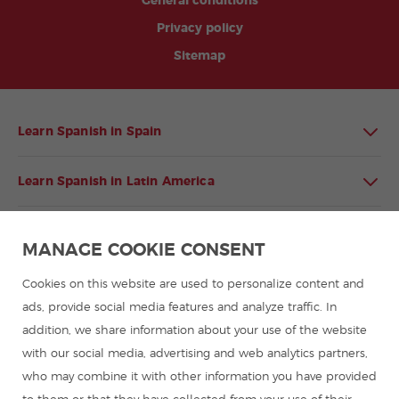
General conditions
Privacy policy
Sitemap
Learn Spanish in Spain
Learn Spanish in Latin America
Spanish language programmes for groups
MANAGE COOKIE CONSENT
Spanish courses
Cookies on this website are used to personalize content and
ads, provide social media features and analyze traffic. In
addition, we share information about your use of the website
Summer camps in Spain
with our social media, advertising and web analytics partners,
who may combine it with other information you have provided
Resources to learn Spanish