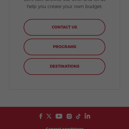
help you create your own budget.
CONTACT US
PROGRAMS
DESTINATIONS