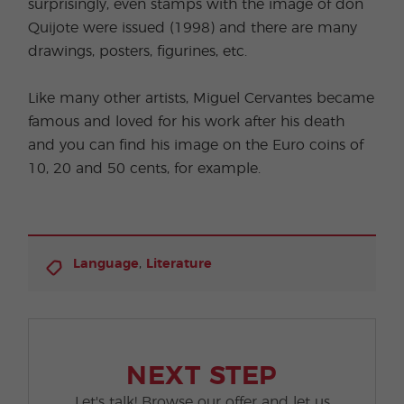
surprisingly, even stamps with the image of don
Quijote were issued (1998) and there are many
drawings, posters, figurines, etc.
Like many other artists, Miguel Cervantes became
famous and loved for his work after his death
and you can find his image on the Euro coins of
10, 20 and 50 cents, for example.
,
Language
Literature
NEXT STEP
Let's talk! Browse our offer and let us