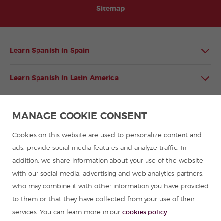
Sitemap
Learn Spanish in Spain
Learn Spanish in Latin America
Spanish language programmes for groups
MANAGE COOKIE CONSENT
Spanish courses
Cookies on this website are used to personalize content and
ads, provide social media features and analyze traffic. In
addition, we share information about your use of the website
Summer camps in Spain
with our social media, advertising and web analytics partners,
who may combine it with other information you have provided
Resources to learn Spanish
to them or that they have collected from your use of their
services. You can learn more in our
cookies policy
Partners