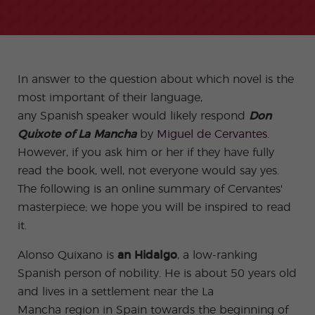
-
to
ity
cia
Spani
Gap
ne
Desti
Expe
COCM10
meas
Beac
sh for
Year
Spa
natio
ct
Health Exam
ures
h
50+
Progr
nish
n
Preparation
for
am
prog
Cours
stude
ram
es
nts
Inter
Volun
in
nship
teer
don
Jobs
In answer to the question about which novel is the
the
Progr
Progr
Quijo
even
most important of their language,
am
am
te
ing
Certif
any Spanish speaker would likely respond
Don
Famil
Spani
icate
y
sh
Quixote of La Mancha
by
Miguel de Cervantes
.
Progr
Teac
However, if you ask him or her if they have fully
am
hers'
Traini
read the book, well, not everyone would say yes.
ng
Lab
The following is an online summary of Cervantes'
Christ
Custo
masterpiece; we hope you will be inspired to read
mas
mize
it.
Progr
d
am
Grou
p
Alonso Quixano is
an Hidalgo
, a low-ranking
Progr
Spanish person of nobility. He is about 50 years old
am
and lives in a settlement near the La
Extra
Junio
curric
r and
Mancha region in Spain towards the beginning of