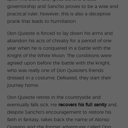
governorship and Sancho proves to be a wise and
practical ruler, however, this is also a deceptive
prank that leads to humiliation.
Don Quixote is forced to lay down his arms and
abandon his acts of chivalry for a period of one
year when he is conquered in a battle with the
Knight of the White Moon. The conditions were
agreed upon before the battle with the knight,
who was really one of Don Quixote's friends
dressed in a costume. Defeated, they start their
journey home.
Don Quixote retires in the countryside and
eventually falls sick. He
recovers his full sanity
and,
despite Sancho's encouragement to restore his
faith in fantasy, takes back the name of Alonso
Quixano and the former adventurer called Don