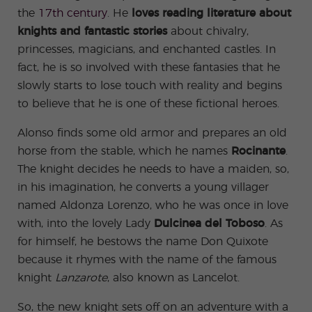
ular
Youn
the
17th century
. He
loves reading literature about
Activi
g
ties
Adult
knights and fantastic stories
about chivalry,
s
Progr
princesses, magicians, and enchanted castles. In
ams
fact, he is so involved with these fantasies that he
slowly starts to lose touch with reality and begins
to believe that he is one of these fictional heroes.
Alonso finds some old armor and prepares an old
horse from the stable, which he names
Rocinante
.
The knight decides he needs to have a maiden, so,
in his imagination, he converts a young villager
named Aldonza Lorenzo, who he was once in love
with, into the lovely Lady
Dulcinea del Toboso
. As
for himself, he bestows the name Don Quixote
because it rhymes with the name of the famous
knight
Lanzarote
, also known as Lancelot.
So, the new knight sets off on an adventure with a