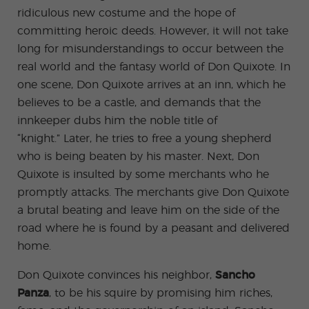
ridiculous new costume and the hope of
committing heroic deeds. However, it will not take
long for misunderstandings to occur between the
real world and the fantasy world of Don Quixote. In
one scene, Don Quixote arrives at an inn, which he
believes to be a castle, and demands that the
innkeeper dubs him the noble title of
“knight.” Later, he tries to free a young shepherd
who is being beaten by his master. Next, Don
Quixote is insulted by some merchants who he
promptly attacks. The merchants give Don Quixote
a brutal beating and leave him on the side of the
road where he is found by a peasant and delivered
home.
Don Quixote convinces his neighbor,
Sancho
Panza
, to be his squire by promising him riches,