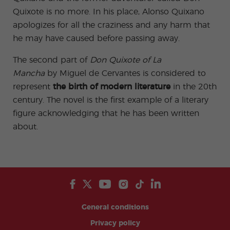
Quixote is no more. In his place, Alonso Quixano
apologizes for all the craziness and any harm that
he may have caused before passing away.
The second part of
Don Quixote of La
Mancha
by Miguel de Cervantes is considered to
represent
the birth of modern literature
in the 20th
century. The novel is the first example of a literary
figure acknowledging that he has been written
about.
General conditions
Privacy policy