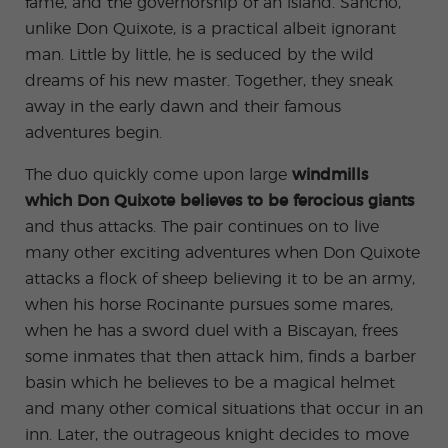
fame, and the governorship of an island. Sancho,
unlike Don Quixote, is a practical albeit ignorant
man. Little by little, he is seduced by the wild
dreams of his new master. Together, they sneak
away in the early dawn and their famous
adventures begin.
The duo quickly come upon large
windmills
which Don Quixote believes to be ferocious giants
and thus attacks. The pair continues on to live
many other exciting adventures when Don Quixote
attacks a flock of sheep believing it to be an army,
when his horse Rocinante pursues some mares,
when he has a sword duel with a Biscayan, frees
some inmates that then attack him, finds a barber
basin which he believes to be a magical helmet
and many other comical situations that occur in an
inn. Later, the outrageous knight decides to move