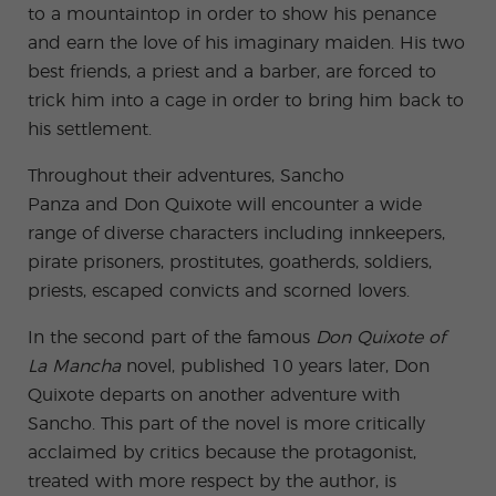
to a mountaintop in order to show his penance
and earn the love of his imaginary maiden. His two
best friends, a priest and a barber, are forced to
trick him into a cage in order to bring him back to
his settlement.
Throughout their adventures, Sancho
Panza and Don Quixote will encounter a wide
range of diverse characters including innkeepers,
pirate prisoners, prostitutes, goatherds, soldiers,
priests, escaped convicts and scorned lovers.
In the second part of the famous
Don Quixote of
La Mancha
novel, published 10 years later, Don
Quixote departs on another adventure with
Sancho. This part of the novel is more critically
acclaimed by critics because the protagonist,
treated with more respect by the author, is