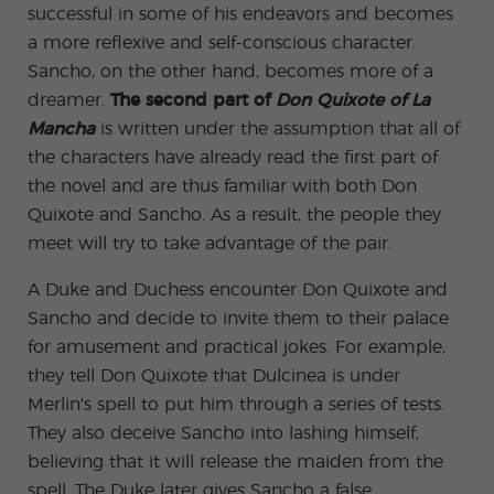
successful in some of his endeavors and becomes
a more reflexive and self-conscious character.
Sancho, on the other hand, becomes more of a
dreamer.
The second part of
Don Quixote of La
Mancha
is written under the assumption that all of
the characters have already read the first part of
the novel and are thus familiar with both Don
Quixote and Sancho. As a result, the people they
meet will try to take advantage of the pair.
A Duke and Duchess encounter Don Quixote and
Sancho and decide to invite them to their palace
for amusement and practical jokes. For example,
they tell Don Quixote that Dulcinea is under
Merlin's spell to put him through a series of tests.
They also deceive Sancho into lashing himself,
believing that it will release the maiden from the
spell. The Duke later gives Sancho a false