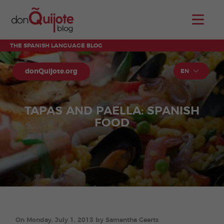
THE SPANISH LANGUAGE BLOG
donQuijote.org
EN
TAPAS AND PAELLA: SPANISH
FOOD
On Monday, July 1, 2013 by Samentha Geerts