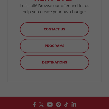
Let's talk! Browse our offer and let us
help you create your own budget.
CONTACT US
PROGRAMS
DESTINATIONS