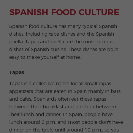
SPANISH FOOD CULTURE
Spanish food culture has many typical Spanish
dishes. Including tapa dishes and the Spanish
paella. Tapas and paella are the most famous
dishes of Spanish cuisine. These dishes are both
easy to make yourself at home.
Tapas
Tapas is a collective name for all small tapas
appetizers that are eaten in Spain mainly in bars
and cafes. Spaniards often eat these tapas
between their breakfast and lunch or between
their lunch and dinner. In Spain, people have
lunch around 2 p.m. and most people don't have
dinner on the table until around 10 p.m., so you