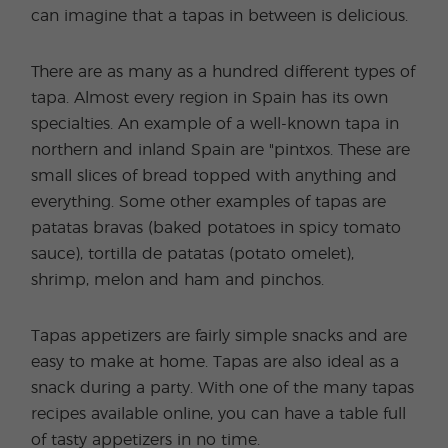
can imagine that a tapas in between is delicious.
There are as many as a hundred different types of
tapa. Almost every region in Spain has its own
specialties. An example of a well-known tapa in
northern and inland Spain are "pintxos. These are
small slices of bread topped with anything and
everything. Some other examples of tapas are
patatas bravas (baked potatoes in spicy tomato
sauce), tortilla de patatas (potato omelet),
shrimp, melon and ham and pinchos.
Tapas appetizers are fairly simple snacks and are
easy to make at home. Tapas are also ideal as a
snack during a party. With one of the many tapas
recipes available online, you can have a table full
of tasty appetizers in no time.