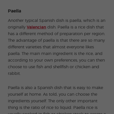
Paella
Another typical Spanish dish is paella, which is an
originally
Valencian
dish. Paella is a rice dish that
has a different method of preparation per region.
The advantage of paella is that there are so many
different varieties that almost everyone likes
paella. The main main ingredient is the rice, and
according to your own preferences, you can then
choose to use fish and shellfish or chicken and
rabbit.
Paella is also a Spanish dish that is easy to make
yourself at home. As told, you can choose the
ingredients yourself. The only other important
thing is the ratio of rice to liquid. Paella rice is