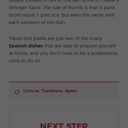
usually cooked in fish or chicken stock to create a
stronger flavor. The rule of thumb is that 3 parts
broth equal 1 part rice. But even this varies with
each variation of the dish.
Tapas and paella are just two of the many
Spanish dishes
that are easy to prepare yourself
at home, and you don't have to be a professional
cook to do so!
,
,
Culture
Traditions
Spain
NEXT STEP