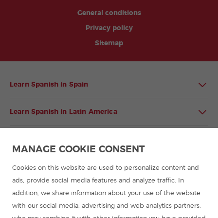
General conditions
Privacy policy
Sitemap
Learn Spanish in Spain
Learn Spanish in Latin America
Spanish language programmes for groups
MANAGE COOKIE CONSENT
Spanish courses
Cookies on this website are used to personalize content and
ads, provide social media features and analyze traffic. In
addition, we share information about your use of the website
Summer camps in Spain
with our social media, advertising and web analytics partners,