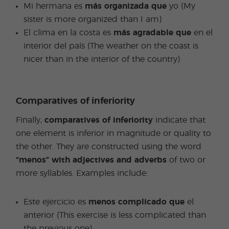
Mi hermana es
más organizada que
yo (My
sister is more organized than I am)
El clima en la costa es
más agradable que
en el
interior del país (The weather on the coast is
nicer than in the interior of the country)
Comparatives of inferiority
Finally,
comparatives of inferiority
indicate that
one element is inferior in magnitude or quality to
the other. They are constructed using the word
“menos” with adjectives and adverbs
of two or
more syllables. Examples include:
Este ejercicio es
menos complicado que
el
anterior (This exercise is less complicated than
the previous one)