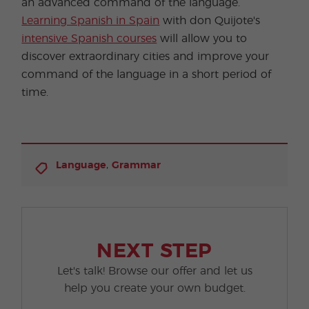
an advanced command of the language.
Learning Spanish in Spain
with don Quijote's
intensive Spanish courses
will allow you to
discover extraordinary cities and improve your
command of the language in a short period of
time.
,
Language
Grammar
NEXT STEP
Let's talk! Browse our offer and let us
help you create your own budget.