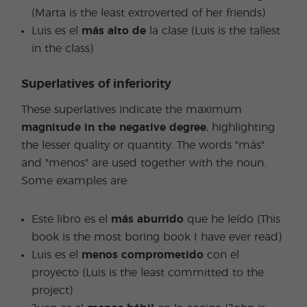
(Marta is the least extroverted of her friends)
Luis es el
más alto de
la clase (Luis is the tallest
in the class)
Superlatives of inferiority
These superlatives indicate the maximum
magnitude in the negative degree
, highlighting
the lesser quality or quantity. The words "más"
and "menos" are used together with the noun.
Some examples are:
Este libro es el
más aburrido
que he leído (This
book is the most boring book I have ever read)
Luis es el
menos comprometido
con el
proyecto (Luis is the least committed to the
project)