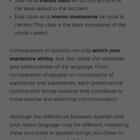
Juan es el
menos hábil
en la cocina (John is
the least skilled in the kitchen)
Esta clase es la
menos interesante
de toda la
carrera (This class is the least interesting of the
whole career)
Comparatives in Spanish not only
enrich your
expressive ability
, but also reveal the subtleties
and particularities of the language. From
comparisons of equality to comparisons of
superiority and superlatives, each grammatical
construction brings nuances that contribute to
more precise and enriching communication.
Although the differences between Spanish and
your native language may be different, mastering
these structures in Spanish brings you closer to