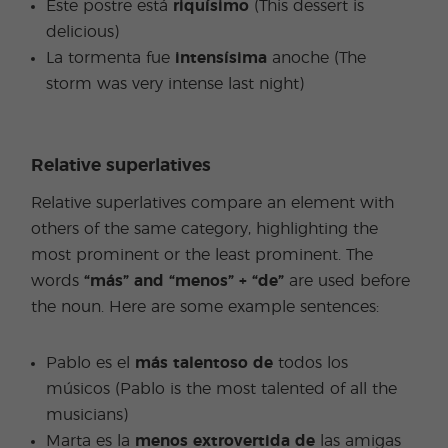
Este postre está
riquísimo
(This dessert is
delicious)
La tormenta fue
intensísima
anoche (The
storm was very intense last night)
Relative superlatives
Relative superlatives compare an element with
others of the same category, highlighting the
most prominent or the least prominent. The
words
“más” and “menos” + “de”
are used before
the noun. Here are some example sentences:
Pablo es el
más talentoso de
todos los
músicos (Pablo is the most talented of all the
musicians)
Marta es la
menos extrovertida de
las amigas