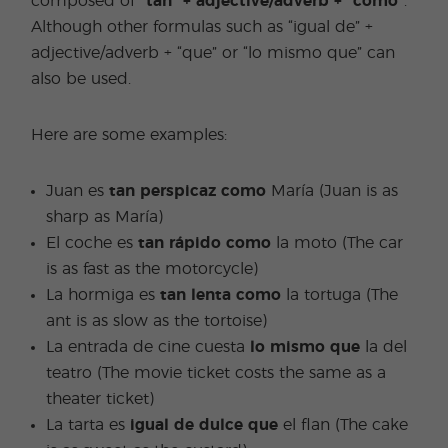
composed of
“tan” + adjective/adverb + “como”
.
Although other formulas such as “igual de” +
adjective/adverb + “que” or “lo mismo que” can
also be used.
Here are some examples:
Juan es
tan perspicaz como
María (Juan is as
sharp as María)
El coche es
tan rápido como
la moto (The car
is as fast as the motorcycle)
La hormiga es
tan lenta como
la tortuga (The
ant is as slow as the tortoise)
La entrada de cine cuesta
lo mismo que
la del
teatro (The movie ticket costs the same as a
theater ticket)
La tarta es
igual de dulce
que
el flan (The cake