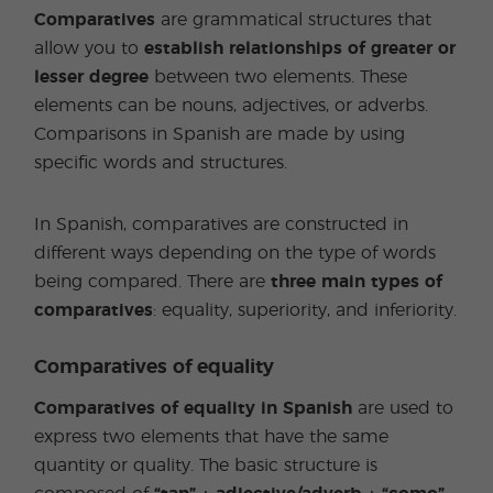
Comparatives
are grammatical structures that
allow you to
establish relationships of greater or
lesser degree
between two elements. These
elements can be nouns, adjectives, or adverbs.
Comparisons in Spanish are made by using
specific words and structures.
In Spanish, comparatives are constructed in
different ways depending on the type of words
being compared. There are
three main types of
comparatives
: equality, superiority, and inferiority.
Comparatives of equality
Comparatives of equality in Spanish
are used to
express two elements that have the same
quantity or quality. The basic structure is