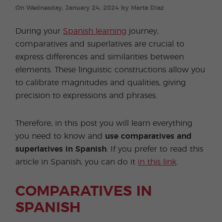
On Wednesday, January 24, 2024 by Marta Díaz
During your
Spanish learning
journey,
comparatives and superlatives are crucial to
express differences and similarities between
elements. These linguistic constructions allow you
to calibrate magnitudes and qualities, giving
precision to expressions and phrases.
Therefore, in this post you will learn everything
you need to know and
use comparatives and
superlatives in Spanish
. If you prefer to read this
article in Spanish, you can do it
in this link
.
COMPARATIVES IN
SPANISH