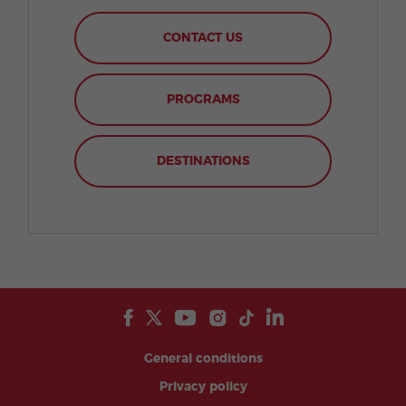
CONTACT US
PROGRAMS
DESTINATIONS
General conditions
Privacy policy