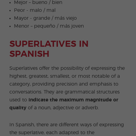
Mejor – bueno / bien
Peor - malo / mal
Mayor - grande / más viejo
Menor – pequeño / más joven
SUPERLATIVES IN
SPANISH
Superlatives offer the possibility of expressing the
highest, greatest, smallest, or most notable of a
category, providing precision and emphasis to
conversations. They are grammatical structures
used to
indicate the maximum magnitude or
quality
of a noun, adjective or adverb.
In Spanish, there are different ways of expressing
the superlative, each adapted to the