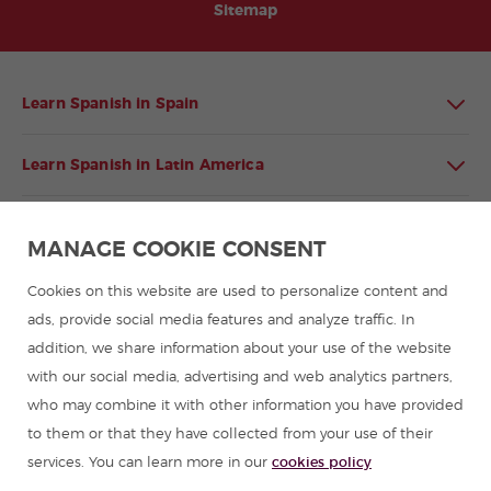
Sitemap
Learn Spanish in Spain
Learn Spanish in Latin America
Spanish language programmes for groups
MANAGE COOKIE CONSENT
Spanish courses
Cookies on this website are used to personalize content and
ads, provide social media features and analyze traffic. In
addition, we share information about your use of the website
Summer camps in Spain
with our social media, advertising and web analytics partners,
who may combine it with other information you have provided
Resources to learn Spanish
to them or that they have collected from your use of their
services. You can learn more in our
cookies policy
Partners