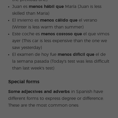
Juan es
menos hábil que
María (Juan is less
skilled than Maria)
El invierno es
menos cálido que
el verano
(Winter is less warm than summer)
Este coche es
menos costoso que
el que vimos
ayer (This car is less expensive than the one we
saw yesterday)
El examen de hoy fue
menos difícil que
el de
la semana pasada (Today's test was less difficult
than last week's test)
Special forms
Some adjectives and adverbs
in Spanish have
different forms to express degree or difference.
These are the most common ones: