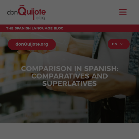
THE SPANISH LANGUAGE BLOG
donQuijote.org
EN
COMPARISON IN SPANISH:
COMPARATIVES AND
SUPERLATIVES