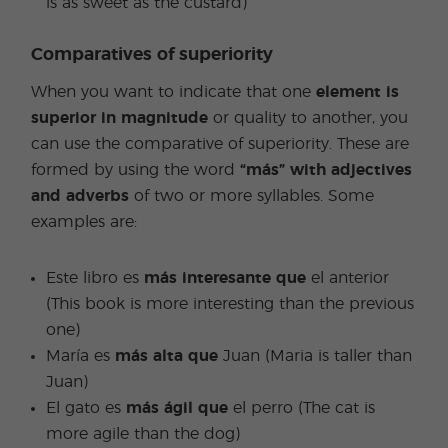
is as sweet as the custard)
Comparatives of superiority
When you want to indicate that one
element is
superior in magnitude
or quality to another, you
can use the comparative of superiority. These are
formed by using the word
“más” with adjectives
and adverbs
of two or more syllables. Some
examples are:
Este libro es
más interesante que
el anterior
(This book is more interesting than the previous
one)
María es
más alta que
Juan (Maria is taller than
Juan)
El gato es
más ágil que
el perro (The cat is
more agile than the dog)