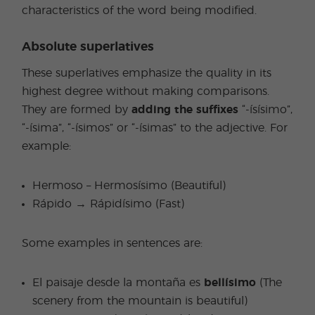
characteristics of the word being modified.
Absolute superlatives
These superlatives emphasize the quality in its
highest degree without making comparisons.
They are formed by
adding the suffixes
“-ísísimo”,
“-ísima”, “-ísimos” or “-ísimas” to the adjective. For
example:
Hermoso – Hermosísimo (Beautiful)
Rápido → Rápidísimo (Fast)
Some examples in sentences are:
El paisaje desde la montaña es
bellísimo
(The
scenery from the mountain is beautiful)