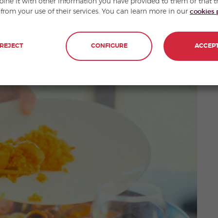
ne it with other information you have provided to them or that t
 from your use of their services. You can learn more in our
cookies 
ish
if you ask anyone, it is a food that originated in
REJECT
CONFIGURE
ACCEP
ts own gastronomy and its own dishes.