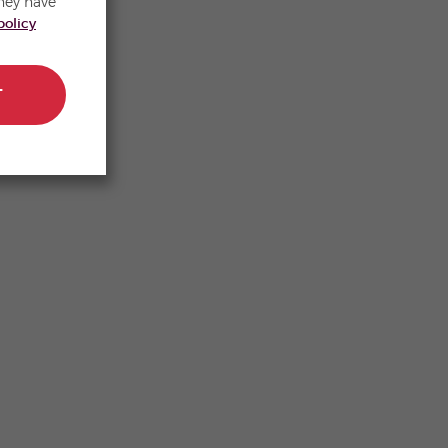
hey have
policy
T