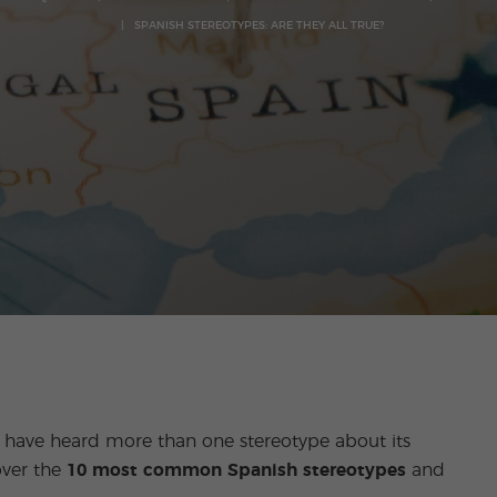
SPANISH STEREOTYPES: ARE THEY ALL TRUE?
ou have heard more than one stereotype about its
over the
10 most common Spanish stereotypes
and