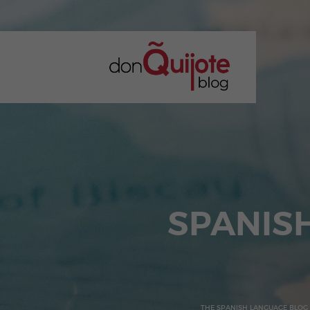
SPANIS
THE SPANISH LANGUAGE BLOG 