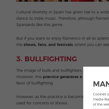
Cultural diversity in Spain has given rise to a wi
dance to indie music. Therefore, although flamen
Spaniards like this genre.
But if you want to enjoy flamenco in all its splendo
the
shows, fairs, and festivals
where you can see t
3. BULLFIGHTING
The image of bulls and bullfighters is another of
However, this
practice generates a lot of contro
MAN
favor of bullfighting.
Cookies o
However, as the practice is becoming less and les
media fea
used for concerts or shows.
of the we