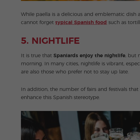
While paella is a delicious and emblematic dish 
cannot forget
typical Spanish food
such as torti
5. NIGHTLIFE
It is true that
Spaniards enjoy the nightlife
, but 
morning. In many cities, nightlife is vibrant, espe
are also those who prefer not to stay up late.
In addition, the number of fairs and festivals th
enhance this Spanish stereotype.