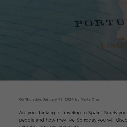
On Thursday, January 18, 2024 by Marta Díaz
Are you thinking of traveling to Spain? Surely y
people and how they live. So today you will disc