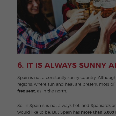
6. IT IS ALWAYS SUNNY 
Spain is not a constantly sunny country. Althoug
regions, where sun and heat are present most of 
frequent
, as in the north.
So, in Spain it is not always hot, and Spaniards 
would like to be. But Spain has
more than 3,000