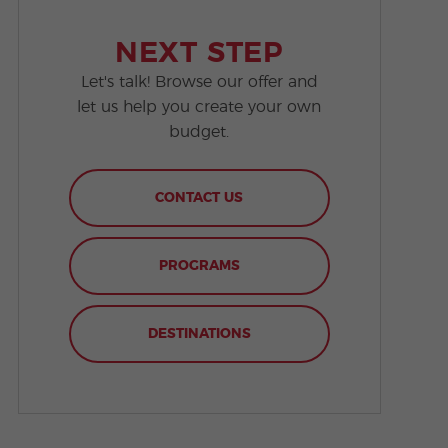
NEXT STEP
Let's talk! Browse our offer and
let us help you create your own
budget.
CONTACT US
PROGRAMS
DESTINATIONS