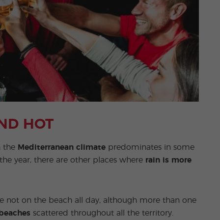
AND HOT
h the
Mediterranean climate
predominates in some
the year, there are other places where
rain is more
are not on the beach all day, although more than one
 beaches
scattered throughout all the territory.