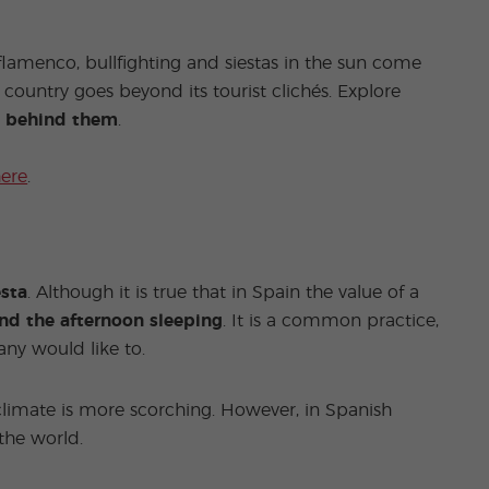
lamenco, bullfighting and siestas in the sun come
 country goes beyond its tourist clichés. Explore
th behind them
.
here
.
esta
. Although it is true that in Spain the value of a
end the afternoon sleeping
. It is a common practice,
any would like to.
limate is more scorching. However, in Spanish
 the world.