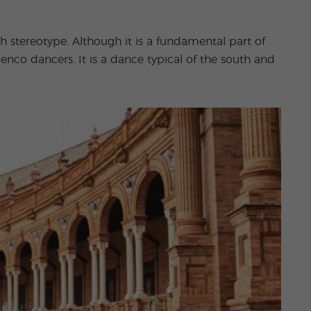
stereotype. Although it is a fundamental part of
menco dancers. It is a dance typical of the south and