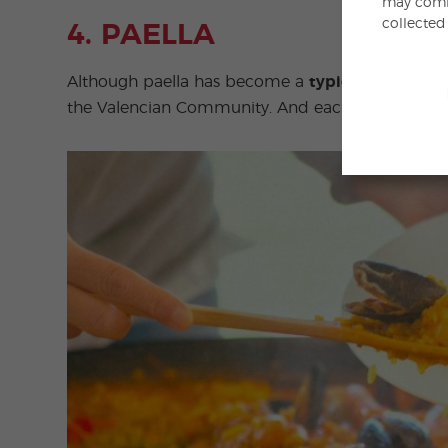
may combi
collected
4. PAELLA
Although paella has become a
typical Spanish d
the Valencian Community. And each region has i