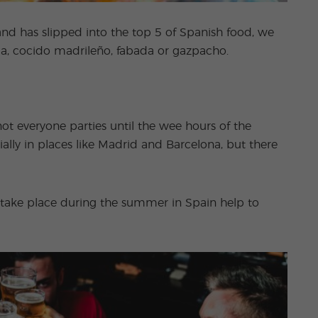
and has slipped into the top 5 of Spanish food, we
lla, cocido madrileño, fabada or gazpacho.
not everyone parties until the wee hours of the
cially in places like Madrid and Barcelona, but there
at take place during the summer in Spain help to