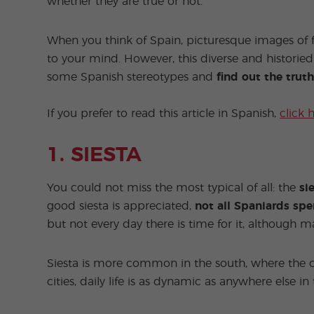
whether they are true or not.
When you think of Spain, picturesque images of f
to your mind. However, this diverse and historied
some Spanish stereotypes and
find out the tru
If you prefer to read this article in Spanish,
click 
1. SIESTA
You could not miss the most typical of all: the
si
good siesta is appreciated,
not all Spaniards sp
but not every day there is time for it, although m
Siesta is more common in the south, where the c
cities, daily life is as dynamic as anywhere else in