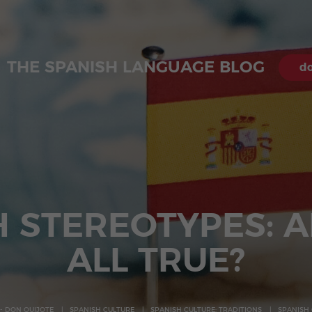
THE SPANISH LANGUAGE BLOG
do
H STEREOTYPES: A
ALL TRUE?
- DON QUIJOTE
SPANISH CULTURE
SPANISH CULTURE: TRADITIONS
SPANISH 