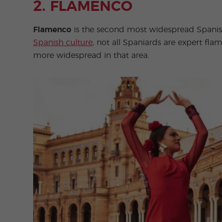
2. FLAMENCO
Flamenco
is the second most widespread Spanish 
Spanish culture
, not all Spaniards are expert fla
more widespread in that area.