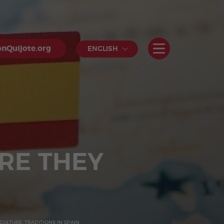
nQuijote.org
ENGLISH
RE THEY
CULTURE: TRADITIONS IN SPAIN