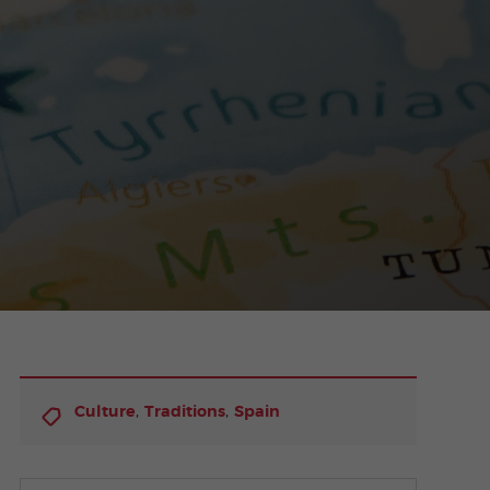
,
,
Culture
Traditions
Spain