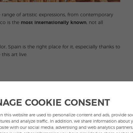
de range of artistic expressions, from contemporary
co is the
most internationally known
, not all
r, Spain is the right place for it, especially thanks to
his art live.
 the main stereotypes most associated with Spain.
versy
in the country and not all Spaniards are in
AGE COOKIE CONSENT
n this website are used to personalize content and ads, provide so
s popular, many bullrings in the country are often
tures and analyze traffic. In addition, we share information about 
bsite with our social media, advertising and web analytics partner