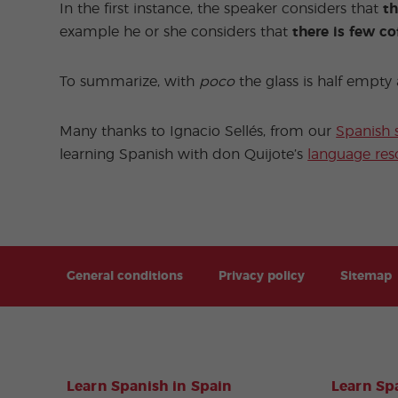
In the first instance, the speaker considers that
th
example he or she considers that
there is few co
To summarize, with
poco
the glass is half empt
Many thanks to Ignacio Sellés, from our
Spanish 
learning Spanish with don Quijote’s
language res
General conditions
Privacy policy
Sitemap
Learn Spanish in Spain
Learn Spa