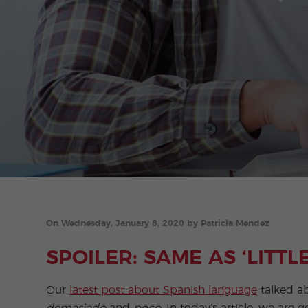
On Wednesday, January 8, 2020 by Patricia Mendez
SPOILER: SAME AS ‘LITTLE’
Our
latest post about Spanish language
talked ab