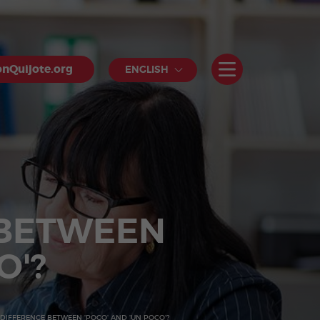
nQuijote.org
ENGLISH
 BETWEEN
O'?
 DIFFERENCE BETWEEN 'POCO' AND 'UN POCO'?