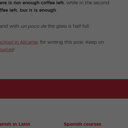
ere is not enough coffee left
, while in the second
ffee left, but it is enough
.
y and with
un poco de
the glass is half full.
school in Alicante
, for writing this post. Keep on
ources
!
nish in Latin
Spanish courses