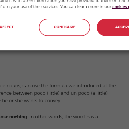
ne it with other information you have provided to them or that t
 from your use of their services. You can learn more in our
cookies 
REJECT
CONFIGURE
ACCEP
ble nouns, can use the formula we introduced at the
ference between poco (little) and un poco (a little)
he or she wants to convey.
ost nothing
. In other words, the word has a