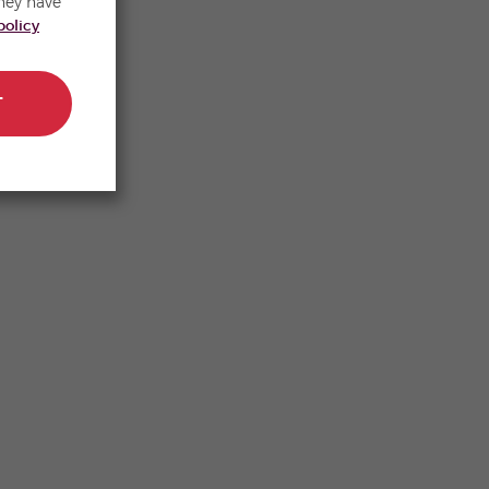
hey have
policy
T