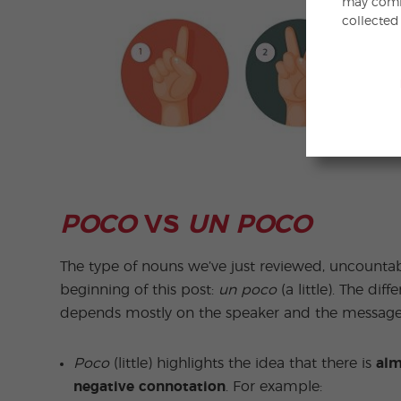
may combi
collected
POCO
VS
UN POCO
The type of nouns we’ve just reviewed, uncounta
beginning of this post:
un poco
(a little). The dif
depends mostly on the speaker and the message 
Poco
(little) highlights the idea that there is
alm
negative connotation
. For example: