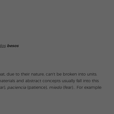
dos
besos
hat, due to their nature, can’t be broken into units.
terials and abstract concepts usually fall into this
ar),
paciencia
(patience),
miedo
(fear)… For example: