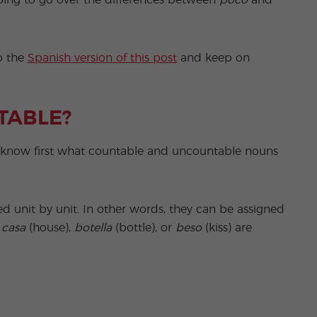
 going to go over the differences between
poco
and
to the
Spanish version of this post
and keep on
TABLE?
o know first what countable and uncountable nouns
ed unit by unit. In other words, they can be assigned
,
casa
(house),
botella
(bottle), or
beso
(kiss) are