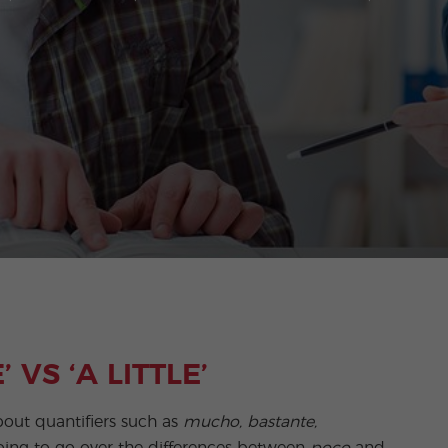
 VS ‘A LITTLE’
out quantifiers such as
mucho, bastante,