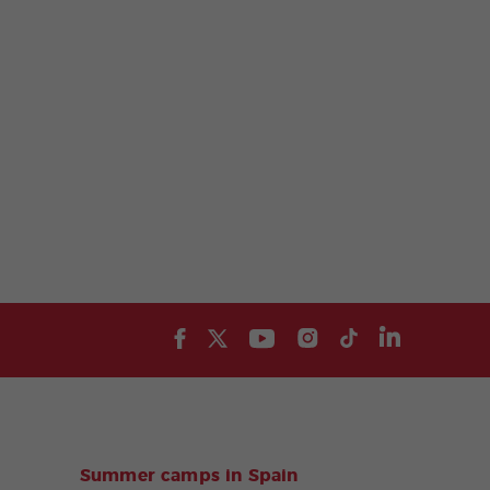
Summer camps in Spain