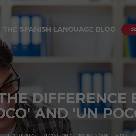
THE SPANISH LANGUAGE BLOG
do
 THE DIFFERENCE
OCO' AND 'UN POC
SPANISH LANGUAGE
SPANISH LANGUAGE: PRACTICAL SPANISH
WHAT IS THE