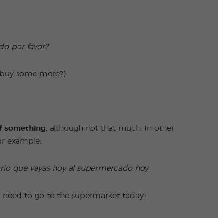
do por favor?
e buy some more?)
of something
, although not that much. In other
For example:
ario que vayas hoy al supermercado hoy
t need to go to the supermarket today)