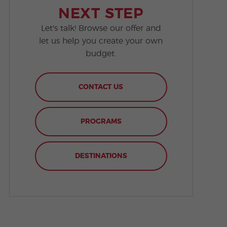
NEXT STEP
Let's talk! Browse our offer and
let us help you create your own
budget.
CONTACT US
PROGRAMS
DESTINATIONS