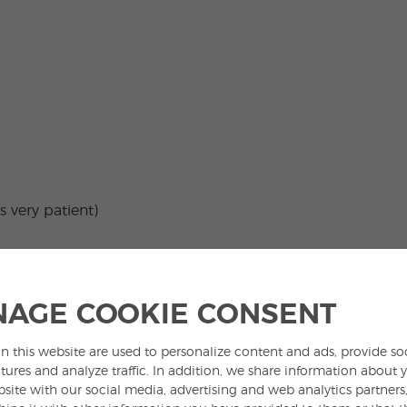
s very patient)
for example,
tres aguas*
(three waters) or
20
 this kind of nouns is determined by quantifiers
AGE COOKIE CONSENT
ome),
demasiado
(too much) and
poco
(too few),
n this website are used to personalize content and ads, provide so
tures and analyze traffic. In addition, we share information about 
bsite with our social media, advertising and web analytics partner