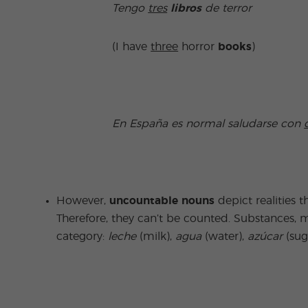
Tengo
tres
libros
de terror
(I have
three
horror
books
)
En España es normal saludarse con
However,
uncountable nouns
depict realities t
Therefore, they can’t be counted. Substances, ma
category:
leche
(milk),
agua
(water),
azúcar
(sug