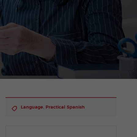
,
Language
Practical Spanish