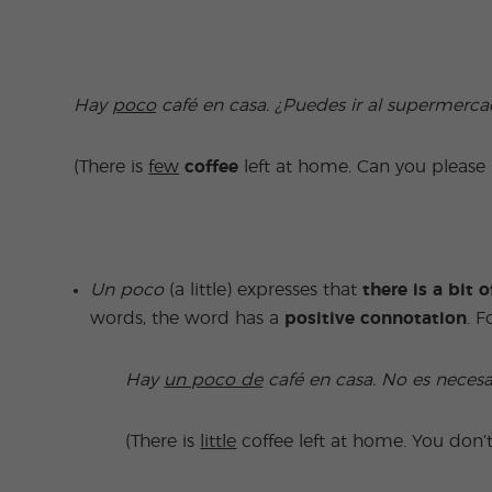
Hay
poco
café en casa. ¿Puedes ir al supermerca
(There is
few
coffee
left at home. Can you pleas
Un poco
(a little) expresses that
there is
a bit 
words, the word has a
positive connotation
. 
Hay
un poco de
café en casa. No es neces
(There is
little
coffee left at home. You don’