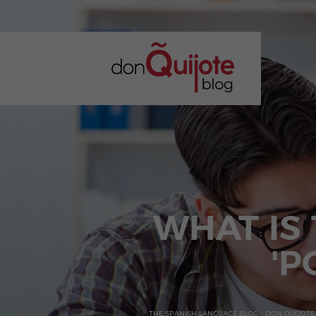
WHAT IS
'P
THE SPANISH LANGUAGE BLOG - DON QUIJOTE