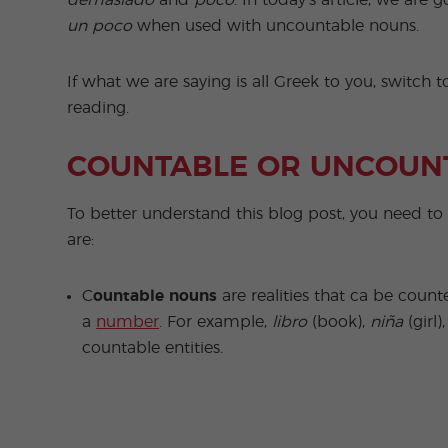
demasiado
and
poco
. In today’s article, we are
un poco
when used with uncountable nouns.
If what we are saying is all Greek to you, switch 
reading.
COUNTABLE OR UNCOUN
To better understand this blog post, you need t
are:
C
ountable nouns
are realities that ca be count
a
number
. For example,
libro
(book),
niña
(girl)
countable entities.