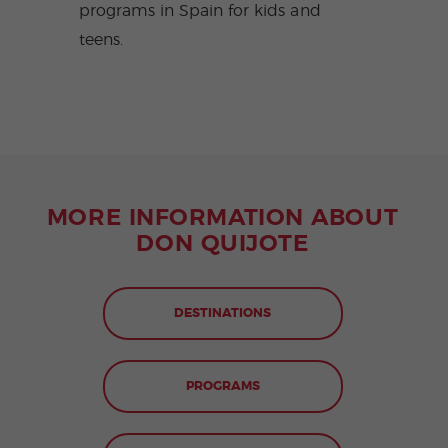
programs in Spain for kids and
teens.
MORE INFORMATION ABOUT
DON QUIJOTE
DESTINATIONS
PROGRAMS