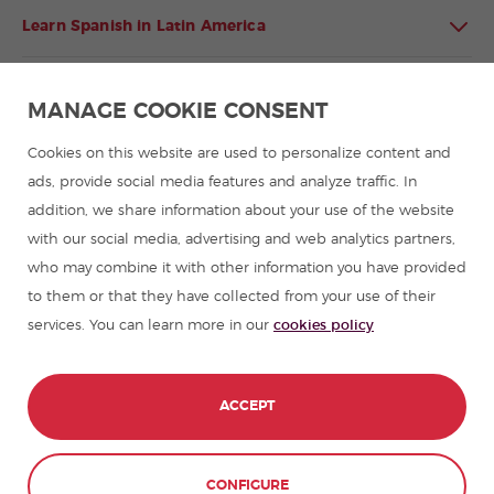
Learn Spanish in Latin America
Spanish language programmes for groups
MANAGE COOKIE CONSENT
Spanish courses
Cookies on this website are used to personalize content and
ads, provide social media features and analyze traffic. In
addition, we share information about your use of the website
Summer camps in Spain
with our social media, advertising and web analytics partners,
who may combine it with other information you have provided
Resources to learn Spanish
to them or that they have collected from your use of their
services. You can learn more in our
cookies policy
Partners
Travel guides in Spain
ACCEPT
Travel guides in Latin America
CONFIGURE