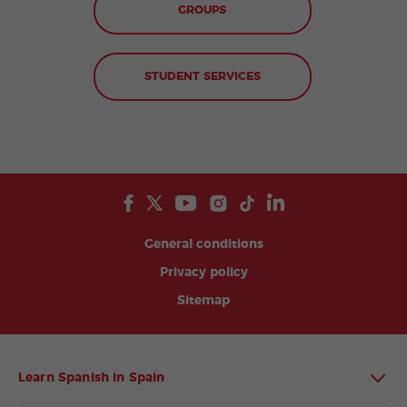
GROUPS
STUDENT SERVICES
General conditions
Privacy policy
Sitemap
Learn Spanish in Spain