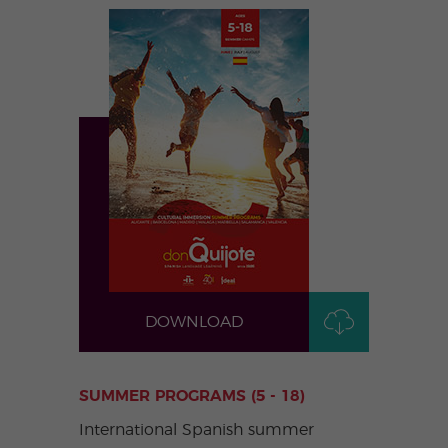
DOWNLOAD
SUMMER PROGRAMS (5 - 18)
International Spanish summer