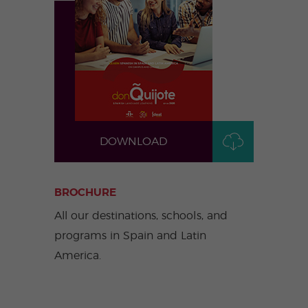
ular
Youn
Activi
g
ties
Adult
s
Progr
ams
DOWNLOAD
BROCHURE
All our destinations, schools, and
programs in Spain and Latin
America.