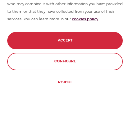
who may combine it with other information you have provided
to them or that they have collected from your use of their
services. You can learn more in our
cookies policy
ACCEPT
CONFIGURE
REJECT
don Quijote will give
you the reasons why