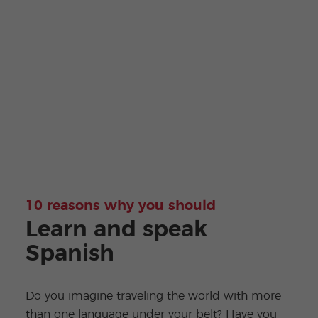
10 reasons why you should
Learn and speak
Spanish
Do you imagine traveling the world with more
than one language under your belt? Have you