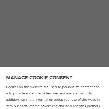
MANAGE COOKIE CONSENT
Cookies on this website are used to personalize content and
ads, provide social media features and analyze traffic. In
addition, we share information about your use of the website
with our social media, advertising and web analytics partners,