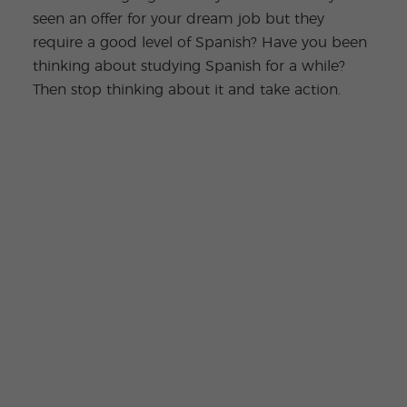
seen an offer for your dream job but they
require a good level of Spanish? Have you been
thinking about studying Spanish for a while?
Then stop thinking about it and take action.