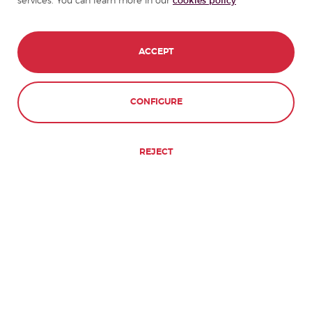
services. You can learn more in our
cookies policy
ACCEPT
CONFIGURE
REJECT
Our Guarantee