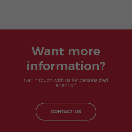
Want more
information?
Get in touch with us for personalized
attention
CONTACT US