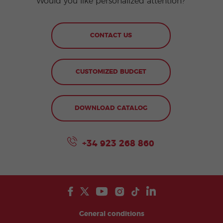
Would you like personalized attention?
CONTACT US
CUSTOMIZED BUDGET
DOWNLOAD CATALOG
+34 923 268 860
General conditions