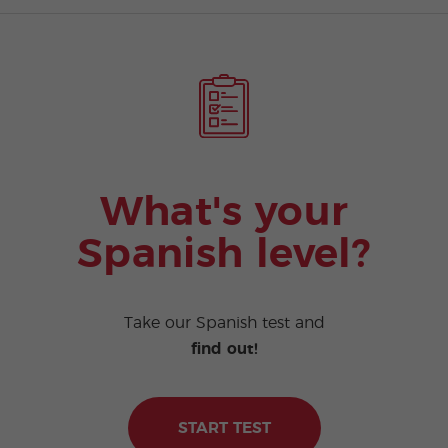
What's your
Spanish level?
Take our Spanish test and
find out!
START TEST