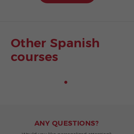
Other Spanish
courses
ANY QUESTIONS?