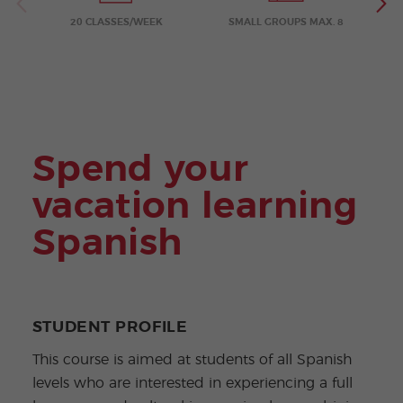
ular
Youn
Activi
g
20 CLASSES/WEEK
SMALL GROUPS MAX. 8
ties
Adult
s
Progr
ams
Spend your
vacation learning
Spanish
STUDENT PROFILE
This course is aimed at students of all Spanish
levels who are interested in experiencing a full