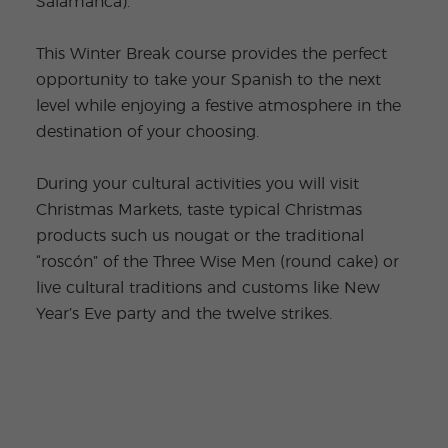
Salamanca).
This Winter Break course provides the perfect
opportunity to take your Spanish to the next
level while enjoying a festive atmosphere in the
destination of your choosing.
During your cultural activities you will visit
Christmas Markets, taste typical Christmas
products such us nougat or the traditional
“roscón” of the Three Wise Men (round cake) or
live cultural traditions and customs like New
Year’s Eve party and the twelve strikes.