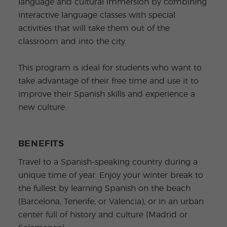
language and cultural immersion by combining
interactive language classes with special
activities that will take them out of the
classroom and into the city.
This program is ideal for students who want to
take advantage of their free time and use it to
improve their Spanish skills and experience a
new culture.
BENEFITS
Travel to a Spanish-speaking country during a
unique time of year. Enjoy your winter break to
the fullest by learning Spanish on the beach
(Barcelona, Tenerife, or Valencia), or in an urban
center full of history and culture (Madrid or