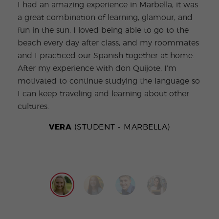
I had an amazing experience in Marbella, it was
burs
a great combination of learning, glamour, and
conv
fun in the sun. I loved being able to go to the
Bein
beach every day after class, and my roommates
ever
and I practiced our Spanish together at home.
teac
After my experience with don Quijote, I’m
the 
motivated to continue studying the language so
go o
I can keep traveling and learning about other
prac
cultures.
new 
VERA
(STUDENT - MARBELLA)