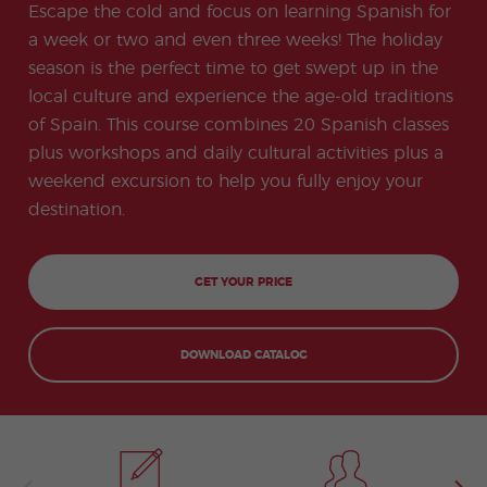
-
to
ity
cia
Escape the cold and focus on learning Spanish for
Spani
Gap
ne
Desti
Expe
COCM10
meas
Beac
sh for
Year
Spa
natio
ct
a week or two and even three weeks! The holiday
Health Exam
ures
h
50+
Progr
nish
n
Preparation
for
season is the perfect time to get swept up in the
am
prog
Cours
stude
ram
es
local culture and experience the age-old traditions
nts
Inter
Volun
in
nship
teer
don
Jobs
of Spain. This course combines 20 Spanish classes
the
Progr
Progr
Quijo
even
plus workshops and daily cultural activities plus a
am
am
te
ing
Certif
Famil
Spani
weekend excursion to help you fully enjoy your
icate
y
sh
destination.
Progr
Teac
am
hers'
Traini
ng
GET YOUR PRICE
Lab
Christ
Custo
mas
mize
Progr
d
DOWNLOAD CATALOG
am
Grou
p
Progr
am
Extra
Junio
curric
r and