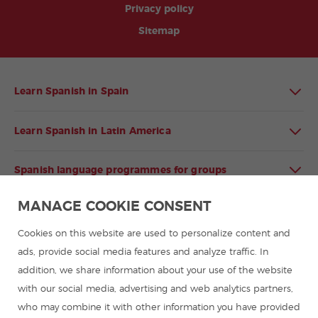
Privacy policy
Sitemap
Learn Spanish in Spain
Learn Spanish in Latin America
Spanish language programmes for groups
MANAGE COOKIE CONSENT
Spanish courses
Cookies on this website are used to personalize content and
Summer camps in Spain
ads, provide social media features and analyze traffic. In
addition, we share information about your use of the website
with our social media, advertising and web analytics partners,
Resources to learn Spanish
who may combine it with other information you have provided