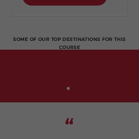
SOME OF OUR TOP DESTINATIONS FOR THIS
COURSE
Being