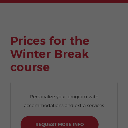
Prices for the
Winter Break
course
Personalize your program with
accommodations and extra services
REQUEST MORE INFO