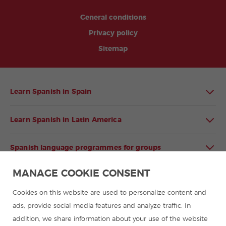
General conditions
Privacy policy
Sitemap
Learn Spanish in Spain
Learn Spanish in Latin America
Spanish language programmes for groups
MANAGE COOKIE CONSENT
Spanish courses
Cookies on this website are used to personalize content and
Summer camps in Spain
ads, provide social media features and analyze traffic. In
addition, we share information about your use of the website