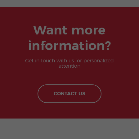
Want more
information?
Get in touch with us for personalized
attention
CONTACT US