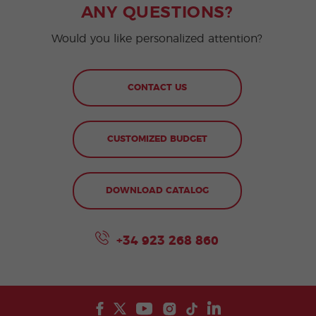
ANY QUESTIONS?
Would you like personalized attention?
CONTACT US
CUSTOMIZED BUDGET
DOWNLOAD CATALOG
+34 923 268 860