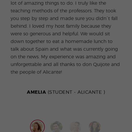
lot of amazing things to do. I truly like the
havi
teaching methods of the professors. They took
Medi
you step by step and made sure you didn´t fall
arch
behind. I loved my host family because they
Barc
were so generous and helpful. We would sit
the 
down together to eat a homemade lunch to
incr
talk about Spain and what was currently going
the 
on the news. My experience was amazing and
ques
unforgettable and all thanks to don Quijote and
the people of Alicante!
AMELIA
(STUDENT - ALICANTE )