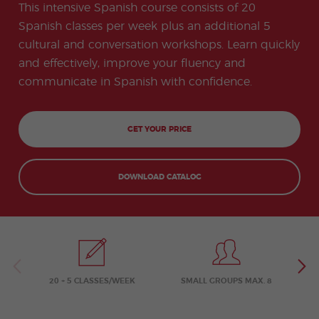
-
to
ity
cia
This intensive Spanish course consists of 20
Spani
Gap
ne
Desti
Expe
COCM10
meas
Beac
sh for
Year
Spa
natio
ct
Spanish classes per week plus an additional 5
Health Exam
ures
h
50+
Progr
nish
n
Preparation
for
cultural and conversation workshops. Learn quickly
am
prog
Cours
stude
ram
es
and effectively, improve your fluency and
nts
Inter
Volun
in
nship
teer
don
Jobs
communicate in Spanish with confidence.
the
Progr
Progr
Quijo
even
am
am
te
ing
Certif
Famil
Spani
icate
y
sh
GET YOUR PRICE
Progr
Teac
am
hers'
Traini
ng
DOWNLOAD CATALOG
Lab
Christ
Custo
mas
mize
Progr
d
am
Grou
p
Progr
am
20 + 5 CLASSES/WEEK
SMALL GROUPS MAX. 8
Extra
Junio
curric
r and