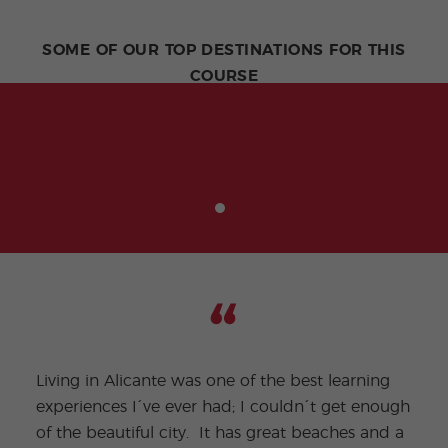
SOME OF OUR TOP DESTINATIONS FOR THIS
COURSE
Living in Alicante was one of the best learning
experiences I´ve ever had; I couldn´t get enough
of the beautiful city. It has great beaches and a
My f