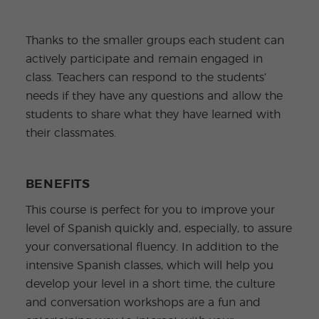
Thanks to the smaller groups each student can
actively participate and remain engaged in
class. Teachers can respond to the students’
needs if they have any questions and allow the
students to share what they have learned with
their classmates.
BENEFITS
This course is perfect for you to improve your
level of Spanish quickly and, especially, to assure
your conversational fluency. In addition to the
intensive Spanish classes, which will help you
develop your level in a short time, the culture
and conversation workshops are a fun and