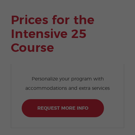
Prices for the
Intensive 25
Course
Personalize your program with
accommodations and extra services
REQUEST MORE INFO