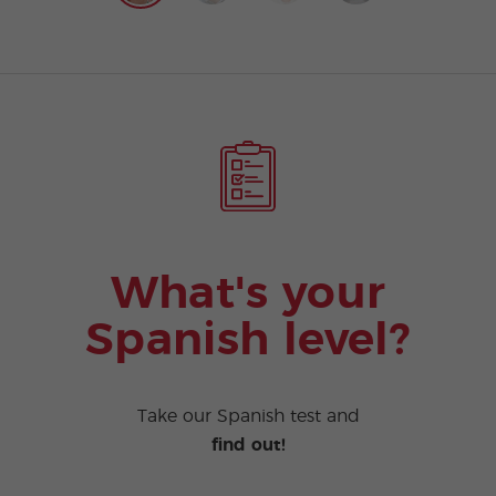
What's your
Spanish level?
Take our Spanish test and
find out!