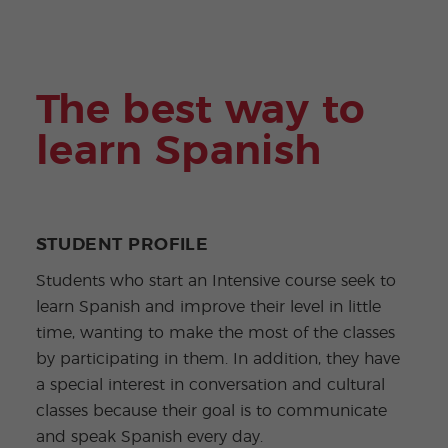
ular
Youn
Activi
g
ties
Adult
s
Progr
ams
The best way to
learn Spanish
STUDENT PROFILE
Students who start an Intensive course seek to
learn Spanish and improve their level in little
time, wanting to make the most of the classes
by participating in them. In addition, they have
a special interest in conversation and cultural
classes because their goal is to communicate
and speak Spanish every day.