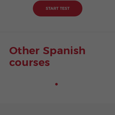
START TEST
Other Spanish
courses