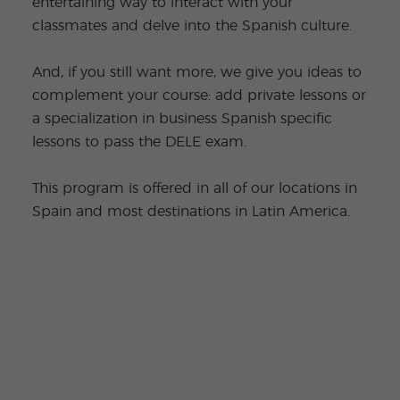
entertaining way to interact with your
classmates and delve into the Spanish culture.
And, if you still want more, we give you ideas to
complement your course: add private lessons or
a specialization in business Spanish specific
lessons to pass the DELE exam.
This program is offered in all of our locations in
Spain and most destinations in Latin America.