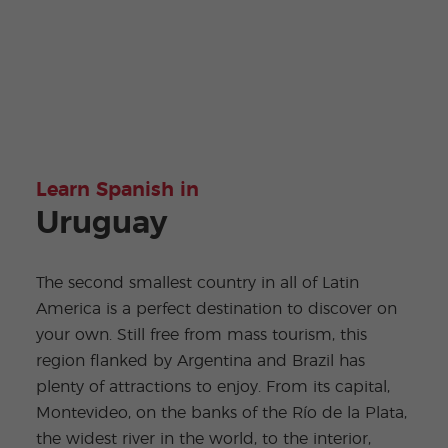
Learn Spanish in
Uruguay
The second smallest country in all of Latin
America is a perfect destination to discover on
your own. Still free from mass tourism, this
region flanked by Argentina and Brazil has
plenty of attractions to enjoy. From its capital,
Montevideo, on the banks of the Río de la Plata,
the widest river in the world, to the interior,