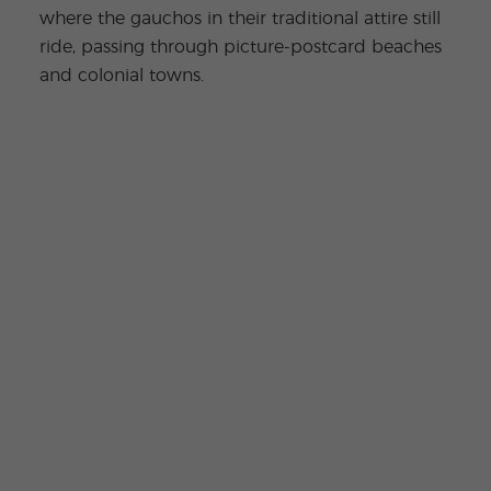
where the gauchos in their traditional attire still
ride, passing through picture-postcard beaches
and colonial towns.