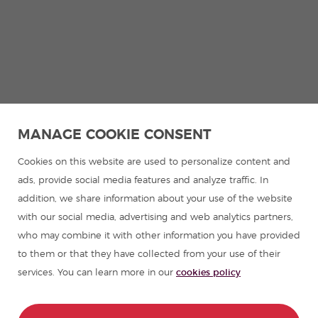
MANAGE COOKIE CONSENT
Cookies on this website are used to personalize content and
ads, provide social media features and analyze traffic. In
addition, we share information about your use of the website
with our social media, advertising and web analytics partners,
who may combine it with other information you have provided
to them or that they have collected from your use of their
services. You can learn more in our
cookies policy