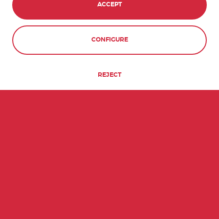
ACCEPT
CONTACT
BOOK NOW
CONFIGURE
REJECT
QUICK FACTS ABOUT URUGUAY
134th
7
MOST POPULATED
UNESCO WORLD
COUNTRY
HERITAGE SITES