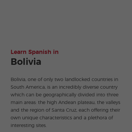
Learn Spanish in
Bolivia
Bolivia, one of only two landlocked countries in
South America, is an incredibly diverse country
which can be geographically divided into three
main areas: the high Andean plateau, the valleys
and the region of Santa Cruz, each offering their
own unique characteristics and a plethora of
interesting sites.