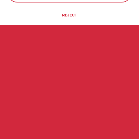
REJECT
QUICK FACTS ABOUT BOLIVIA
84th
7
MOST POPULATED
UNESCO WORLD
COUNTRY
HERITAGE SITES