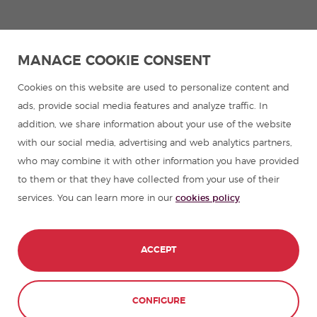
MANAGE COOKIE CONSENT
Cookies on this website are used to personalize content and
ads, provide social media features and analyze traffic. In
addition, we share information about your use of the website
with our social media, advertising and web analytics partners,
who may combine it with other information you have provided
to them or that they have collected from your use of their
services. You can learn more in our
cookies policy
ACCEPT
CONTACT
BOOK NOW
CONFIGURE