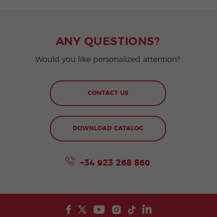
ANY QUESTIONS?
Would you like personalized attention?
CONTACT US
DOWNLOAD CATALOG
+34 923 268 860