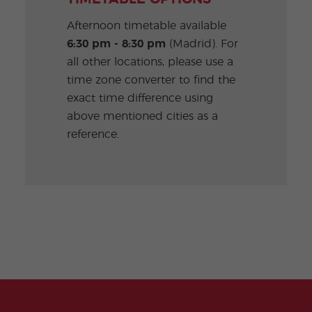
Afternoon timetable available
6:30 pm - 8:30 pm
(Madrid). For
all other locations, please use a
time zone converter to find the
exact time difference using
above mentioned cities as a
reference.