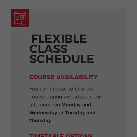
FLEXIBLE
CLASS
SCHEDULE
COURSE AVAILABILITY
You can choose to take this
course during weekdays in the
afternoon on
Monday and
Wednesday
or
Tuesday and
Thursday.
TIMETABLE OPTIONS