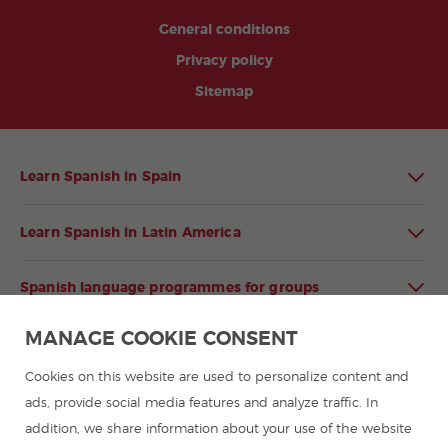
General conditions
Privacy policy
Sitemap
Learn Spanish in Spain
Learn Spanish in Latin America
Spanish language programmes for groups
MANAGE COOKIE CONSENT
Spanish courses
Cookies on this website are used to personalize content and
Summer camps in Spain
ads, provide social media features and analyze traffic. In
addition, we share information about your use of the website