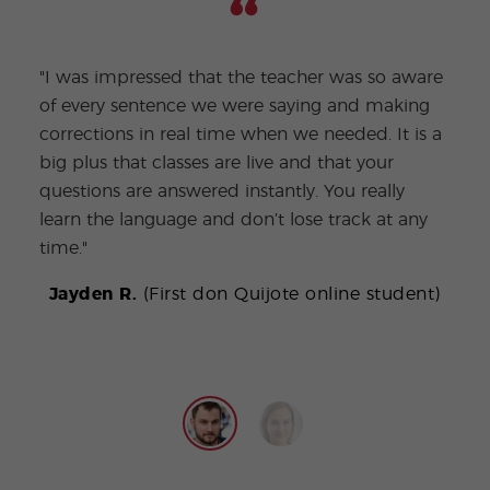
"I was impressed that the teacher was so aware
"I w
of every sentence we were saying and making
not 
corrections in real time when we needed. It is a
the 
big plus that classes are live and that your
clas
questions are answered instantly. You really
home
learn the language and don’t lose track at any
reall
time."
P
Jayden R.
(First don Quijote online student)