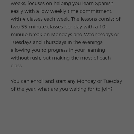
weeks, focuses on helping you learn Spanish
easily with a low weekly time commitment,
with 4 classes each week. The lessons consist of
two 55-minute classes per day with a 10-
minute break on Mondays and Wednesdays or
Tuesdays and Thursdays in the evenings;
allowing you to progress in your learning
without rush, but making the most of each
class.
You can enroll and start any Monday or Tuesday
of the year, what are you waiting for to join?