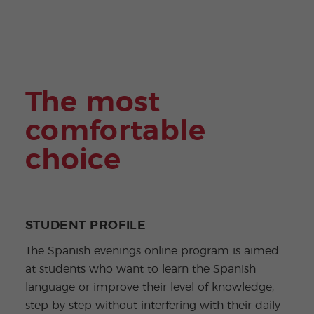
ular
Youn
Activi
g
ties
Adult
s
Progr
ams
The most
comfortable
choice
STUDENT PROFILE
The Spanish evenings online program is aimed
at students who want to learn the Spanish
language or improve their level of knowledge,
step by step without interfering with their daily