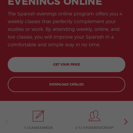
EVENINGS ONLINE
-
to
ity
cia
Spani
Gap
ne
Desti
Expe
COCM10
meas
Beac
sh for
Year
Spa
natio
ct
Health Exam
ures
h
The Spanish evenings online program offers you 4
50+
Progr
nish
n
Preparation
for
am
prog
Cours
stude
weekly classes that perfectly complement your
ram
es
nts
Inter
Volun
studies or work. By attending weekly, online, and
in
nship
teer
don
Jobs
the
live classes, you will improve your Spanish in a
Progr
Progr
Quijo
even
am
am
te
comfortable and simple way in no time.
ing
Certif
Famil
Spani
icate
y
sh
Progr
Teac
am
hers'
GET YOUR PRICE
Traini
ng
Lab
DOWNLOAD CATALOG
Christ
Custo
mas
mize
Progr
d
am
Grou
p
Progr
am
Extra
Junio
curric
r and
4 CLASSES/WEEK
2-12 STUDENTS/GROUP