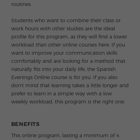
routines.
Students who want to combine their class or
work hours with other studies are the ideal
profile for this program, as they will find a lower
workload than other online courses here. If you
want to improve your communication skills
comfortably and are looking for a method that
naturally fits into your daily life, the Spanish
Evenings Online course is for you. If you also
don't mind that learning takes a little longer and
prefer to learn in a simple way with a low
weekly workload, this program is the right one.
BENEFITS
This online program, lasting a minimum of 4