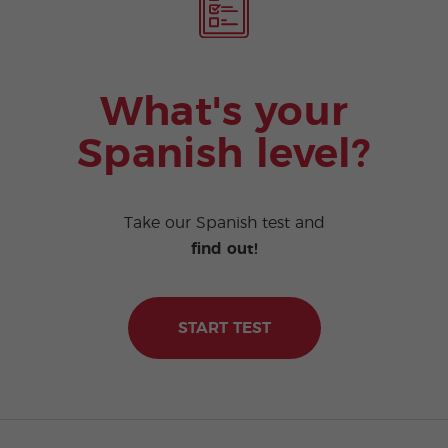
What's your
Spanish level?
Take our Spanish test and
find out!
START TEST