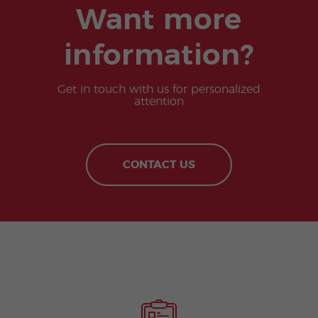
Want more
information?
Get in touch with us for personalized
attention
CONTACT US