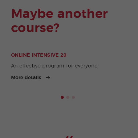
Maybe another
course?
ONLINE INTENSIVE 20
ONL
Acco
An effective program for everyone
priv
More details
More