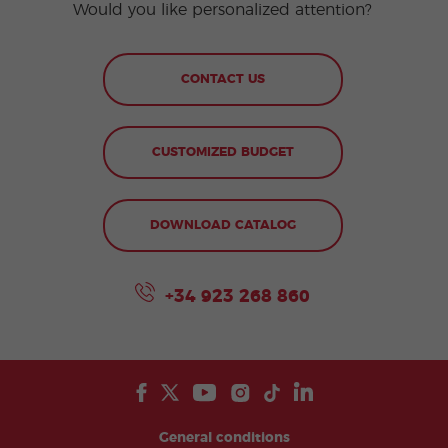
Would you like personalized attention?
CONTACT US
CUSTOMIZED BUDGET
DOWNLOAD CATALOG
+34 923 268 860
General conditions