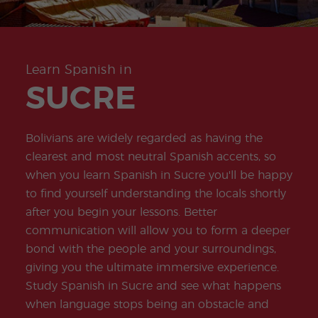
-
to
ity
cia
Spani
Gap
ne
Desti
Expe
COCM10
meas
Beac
sh for
Year
Spa
natio
ct
Health Exam
ures
h
50+
Progr
nish
n
Preparation
for
am
prog
Cours
stude
ram
es
nts
Inter
Volun
Learn Spanish in
in
nship
teer
don
Jobs
the
SUCRE
Progr
Progr
Quijo
even
am
am
te
ing
Certif
Famil
Spani
icate
y
sh
Bolivians are widely regarded as having the
Progr
Teac
am
hers'
clearest and most neutral Spanish accents, so
Traini
when you learn Spanish in Sucre you'll be happy
ng
Lab
to find yourself understanding the locals shortly
Christ
Custo
after you begin your lessons. Better
mas
mize
Progr
d
communication will allow you to form a deeper
am
Grou
bond with the people and your surroundings,
p
Progr
giving you the ultimate immersive experience.
am
Study Spanish in Sucre and see what happens
Extra
Junio
when language stops being an obstacle and
curric
r and