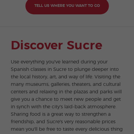
TELL US WHERE YOU WANT TO GO
Discover Sucre
Use everything you've learned during your
Spanish classes in Sucre to plunge deeper into
the local history, art, and way of life. Visiting the
many museums, galleries, theaters, and cultural
centers and relaxing in the plazas and parks will
give you a chance to meet new people and get
in synch with the city's laid-back atmosphere.
Sharing food is a great way to strengthen a
friendship, and Sucre's very reasonable prices
mean you'll be free to taste every delicious thing