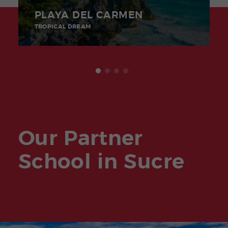
PLAYA DEL CARMEN
TROPICAL DREAM
Our Partner
School in Sucre