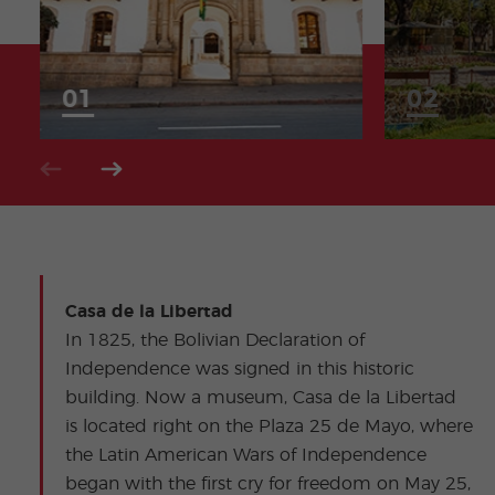
Casa de la Libertad
In 1825, the Bolivian Declaration of
Independence was signed in this historic
building. Now a museum, Casa de la Libertad
is located right on the Plaza 25 de Mayo, where
the Latin American Wars of Independence
began with the first cry for freedom on May 25,