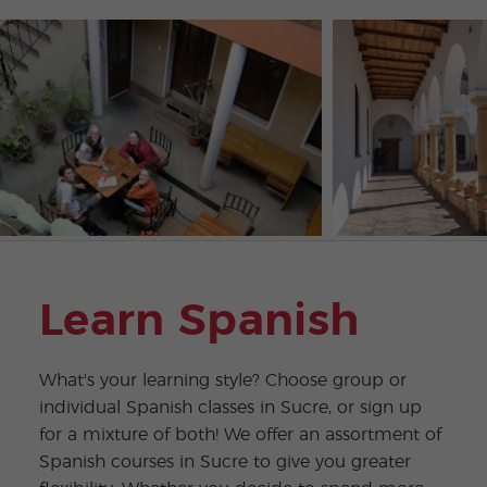
Learn Spanish
What's your learning style? Choose group or
individual Spanish classes in Sucre, or sign up
for a mixture of both! We offer an assortment of
Spanish courses in Sucre to give you greater