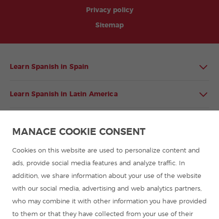
Privacy policy
Sitemap
Learn Spanish in Spain
Learn Spanish in Latin America
Spanish language programmes for groups
MANAGE COOKIE CONSENT
Spanish courses
Cookies on this website are used to personalize content and
ads, provide social media features and analyze traffic. In
addition, we share information about your use of the website
Summer camps in Spain
with our social media, advertising and web analytics partners,
who may combine it with other information you have provided
Resources to learn Spanish
to them or that they have collected from your use of their