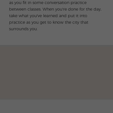
as you fit in some conversation practice
between classes. When you're done for the day,
take what you've learned and put it into
practice as you get to know the city that
surrounds you.