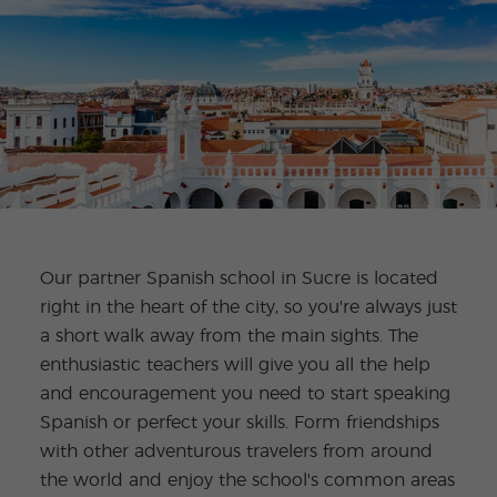
Our partner Spanish school in Sucre is located
right in the heart of the city, so you're always just
a short walk away from the main sights. The
enthusiastic teachers will give you all the help
and encouragement you need to start speaking
Spanish or perfect your skills. Form friendships
with other adventurous travelers from around
the world and enjoy the school's common areas