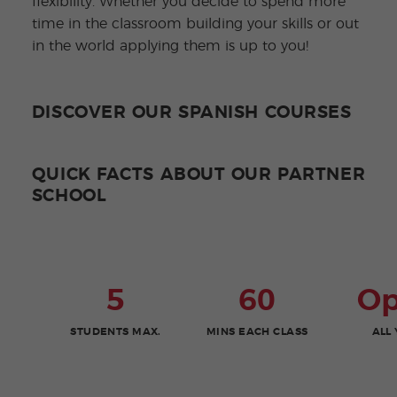
flexibility. Whether you decide to spend more
time in the classroom building your skills or out
in the world applying them is up to you!
DISCOVER OUR SPANISH COURSES
QUICK FACTS ABOUT OUR PARTNER
SCHOOL
5
60
O
STUDENTS MAX.
MINS EACH CLASS
ALL