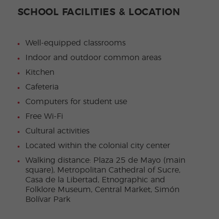
SCHOOL FACILITIES & LOCATION
Well-equipped classrooms
Indoor and outdoor common areas
Kitchen
Cafeteria
Computers for student use
Free Wi-Fi
Cultural activities
Located within the colonial city center
Walking distance: Plaza 25 de Mayo (main
square), Metropolitan Cathedral of Sucre,
Casa de la Libertad, Etnographic and
Folklore Museum, Central Market, Simón
Bolívar Park