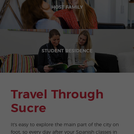
HOST FAMILY
STUDENT RESIDENCE
Travel Through
Sucre
It's easy to explore the main part of the city on
foot, so every day after your Spanish classes in