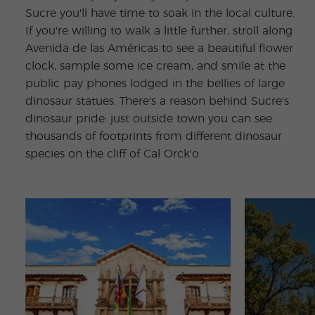
Sucre you'll have time to soak in the local culture.
If you're willing to walk a little further, stroll along
Avenida de las Américas to see a beautiful flower
clock, sample some ice cream, and smile at the
public pay phones lodged in the bellies of large
dinosaur statues. There's a reason behind Sucre's
dinosaur pride: just outside town you can see
thousands of footprints from different dinosaur
species on the cliff of Cal Orck'o.