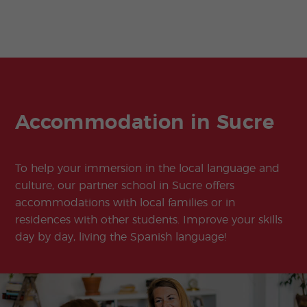
Accommodation in Sucre
To help your immersion in the local language and
culture, our partner school in Sucre offers
accommodations with local families or in
residences with other students. Improve your skills
day by day, living the Spanish language!