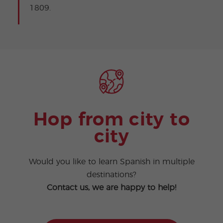
1809.
Hop from city to
city
Would you like to learn Spanish in multiple
destinations?
Contact us, we are happy to help!