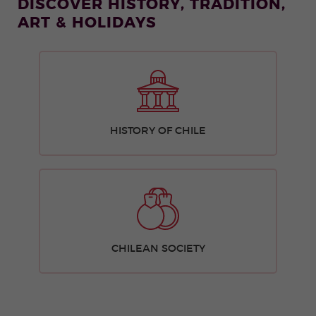
DISCOVER HISTORY, TRADITION,
ART & HOLIDAYS
HISTORY OF CHILE
CHILEAN SOCIETY