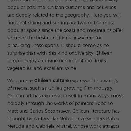
passionate about soccer, and rodeo is also a very
ular
Youn
Activi
g
popular pastime. Chilean customs and activities
ties
Adult
are deeply related to the geography. Here you will
s
Progr
find that skiing and surfing are two of the most
ams
popular sports since the coast and mountains offer
some of the best conditions anywhere for
practicing these sports. It should come as no
surprise that with this kind of diversity, Chilean
people enjoy a cuisine rich in seafood, fruits,
vegetables, and excellent wine.
We can see
Chilean culture
expressed in a variety
of media, such as Chile's growing film industry.
Chilean art has expressed itself in many ways, most
notably through the works of painters Roberto
Matt and Carlos Sotomayor. Chilean literature has
brought us writers like Noble Prize winners Pablo
Neruda and Gabriela Mistral, whose work attracts