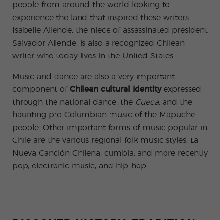
people from around the world looking to
experience the land that inspired these writers.
Isabelle Allende, the niece of assassinated president
Salvador Allende, is also a recognized Chilean
writer who today lives in the United States.
Music and dance are also a very important
component of
Chilean cultural identity
expressed
through the national dance, the
Cueca
,
and the
haunting pre-Columbian music of the Mapuche
people. Other important forms of music popular in
Chile are the various regional folk music styles, La
Nueva Canción Chilena, cumbia, and more recently
pop, electronic music, and hip-hop.