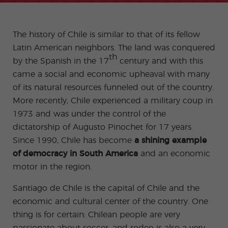
-
to
ity
cia
Spani
Gap
ne
Desti
Expe
COCM10
meas
Beac
sh for
Year
Spa
natio
ct
Health Exam
ures
h
50+
Progr
nish
n
Preparation
for
The history of Chile is similar to that of its fellow
am
prog
Cours
stude
ram
es
nts
Inter
Volun
Latin American neighbors. The land was conquered
in
nship
teer
don
Jobs
th
by the Spanish in the 17
century and with this
the
Progr
Progr
Quijo
even
am
am
te
came a social and economic upheaval with many
ing
Certif
Famil
Spani
of its natural resources funneled out of the country.
icate
y
sh
More recently, Chile experienced a military coup in
Progr
Teac
am
hers'
1973 and was under the control of the
Traini
dictatorship of Augusto Pinochet for 17 years.
ng
Lab
Since 1990, Chile has become
a shining example
Christ
Custo
of democracy in South America
and an economic
mas
mize
Progr
d
motor in the region.
am
Grou
p
Santiago de Chile is the capital of Chile and the
Progr
am
economic and cultural center of the country. One
Extra
Junio
thing is for certain: Chilean people are very
curric
r and